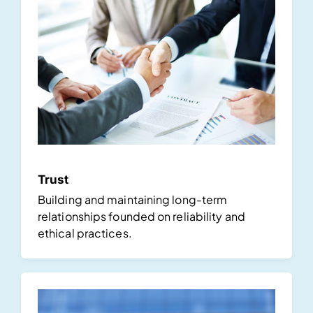
Trust
Building and maintaining long-term
relationships founded on reliability and
ethical practices.