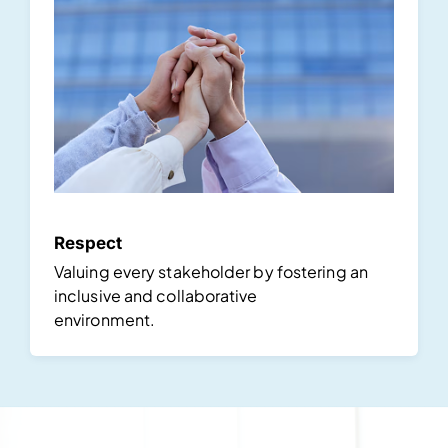
Respect
Valuing every stakeholder by fostering an
inclusive and collaborative
environment.