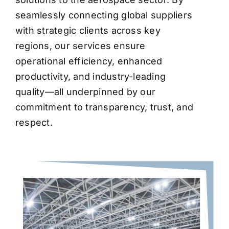
seamlessly connecting global suppliers
with strategic clients across key
regions, our services ensure
operational efficiency, enhanced
productivity, and industry-leading
quality—all underpinned by our
commitment to transparency, trust, and
respect.