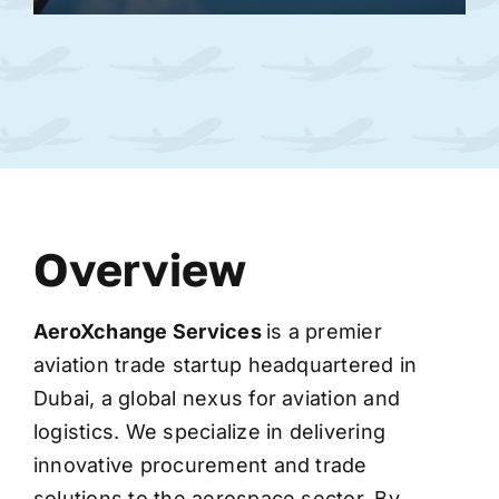
Overview
AeroXchange
Services
is a premier
aviation trade startup headquartered in
Dubai, a global nexus for aviation and
logistics. We specialize in delivering
innovative procurement and trade
solutions to the aerospace sector. By