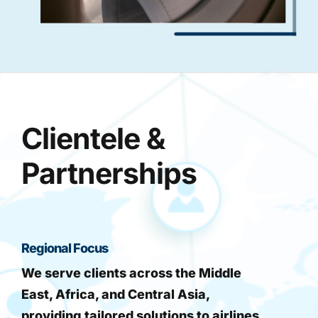
Clientele &
Partnerships
Regional Focus
We serve clients across the Middle
East, Africa, and Central Asia,
providing tailored solutions to airlines,