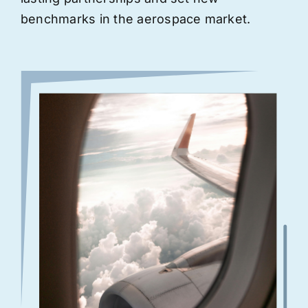
benchmarks in the aerospace market.