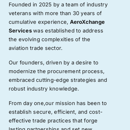
Founded in 2025 by a team of industry
veterans with more than 30 years of
cumulative experience,
AeroXchange
Services
was established to address
the evolving complexities of the
aviation trade sector.
Our founders, driven by a desire to
modernize the procurement process,
embraced cutting-edge strategies and
robust industry knowledge.
From day one,
our
mission has been to
establish secure, efficient, and cost-
effective trade practices that forge
lasting partnerships and set new