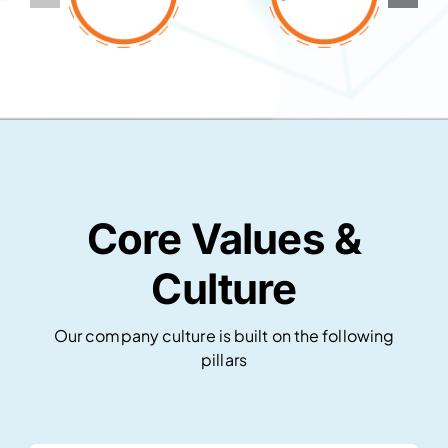
Core Values &
Culture
Our company culture is built on the following
pillars