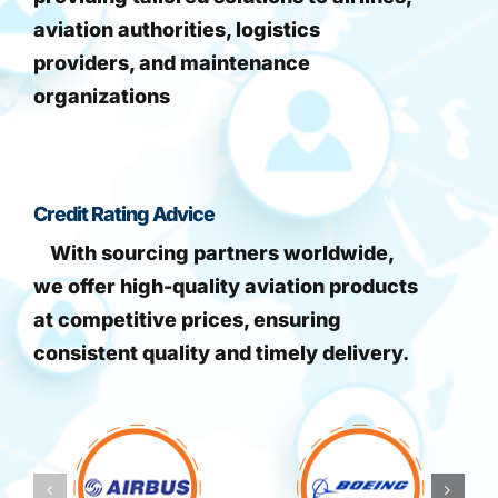
aviation authorities, logistics
providers, and maintenance
organizations
Credit Rating Advice
With sourcing partners worldwide,
we offer high-quality aviation products
at competitive prices, ensuring
consistent quality and timely delivery.