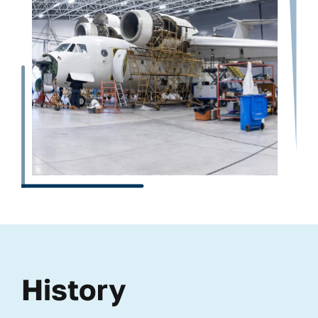
History