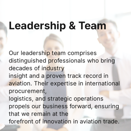
Leadership & Team
Our leadership team comprises
distinguished professionals who bring
decades of industry
insight and a proven track record in
aviation. Their expertise in international
procurement,
logistics, and strategic operations
propels our business forward, ensuring
that we remain at the
forefront of innovation in aviation trade.