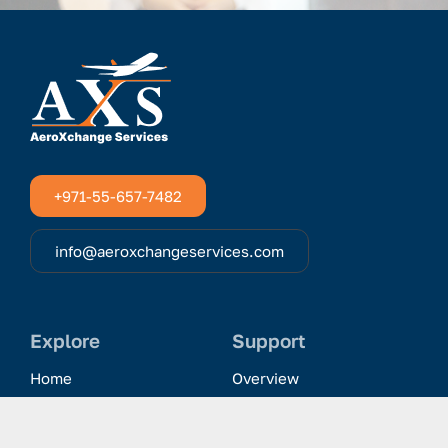
+971-55-657-7482
info@aeroxchangeservices.com
Explore
Support
Home
Overview
Clientele & Partnerships
History