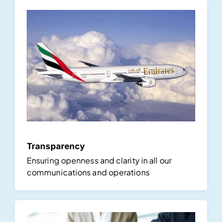
Transparency
Ensuring openness and clarity in all our
communications and operations