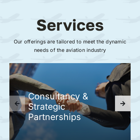
Services
Our offerings are tailored to meet the dynamic
needs of the aviation industry
Consultancy &
Strategic
Partnerships