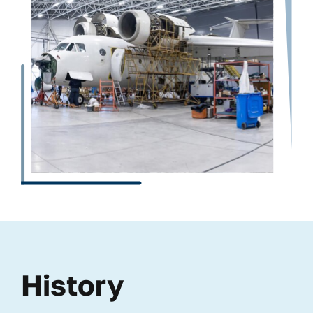
History