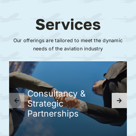
Services
Our offerings are tailored to meet the dynamic
needs of the aviation industry
Consultancy &
Strategic
Partnerships