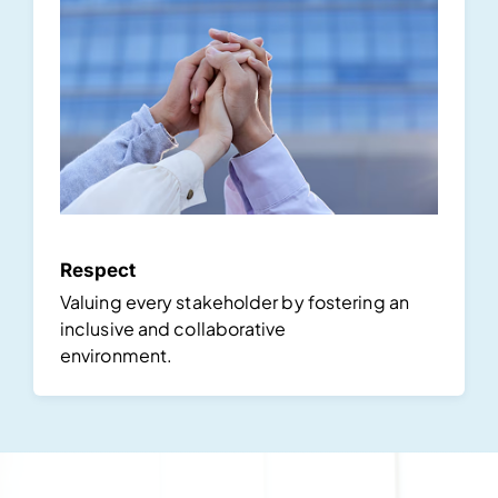
Respect
Valuing every stakeholder by fostering an
inclusive and collaborative
environment.