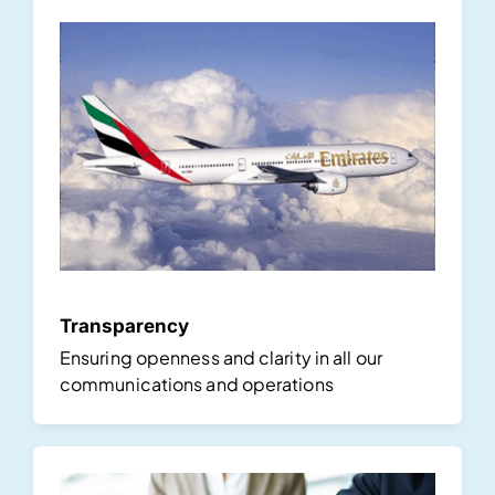
Transparency
Ensuring openness and clarity in all our
communications and operations