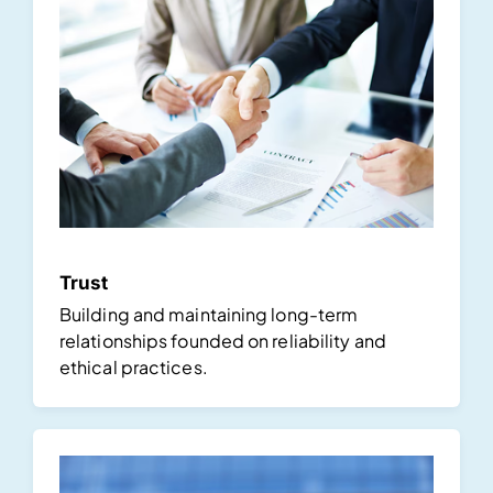
Trust
Building and maintaining long-term
relationships founded on reliability and
ethical practices.