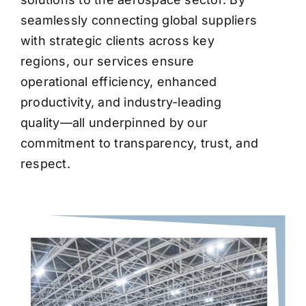
seamlessly connecting global suppliers
with strategic clients across key
regions, our services ensure
operational efficiency, enhanced
productivity, and industry-leading
quality—all underpinned by our
commitment to transparency, trust, and
respect.