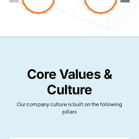
Core Values &
Culture
Our company culture is built on the following
pillars