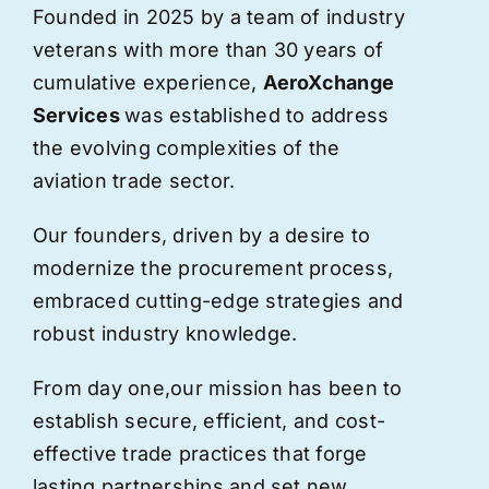
Founded in 2025 by a team of industry
veterans with more than 30 years of
cumulative experience,
AeroXchange
Services
was established to address
the evolving complexities of the
aviation trade sector.
Our founders, driven by a desire to
modernize the procurement process,
embraced cutting-edge strategies and
robust industry knowledge.
From day one,
our
mission has been to
establish secure, efficient, and cost-
effective trade practices that forge
lasting partnerships and set new