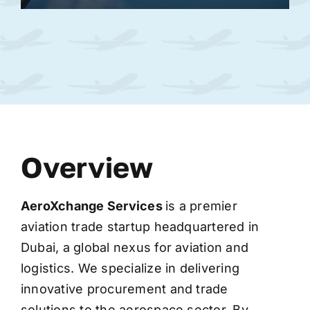
Overview
AeroXchange
Services
is a premier
aviation trade startup headquartered in
Dubai, a global nexus for aviation and
logistics. We specialize in delivering
innovative procurement and trade
solutions to the aerospace sector. By