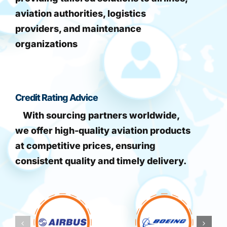
aviation authorities, logistics
providers, and maintenance
organizations
Credit Rating Advice
With sourcing partners worldwide,
we offer high-quality aviation products
at competitive prices, ensuring
consistent quality and timely delivery.