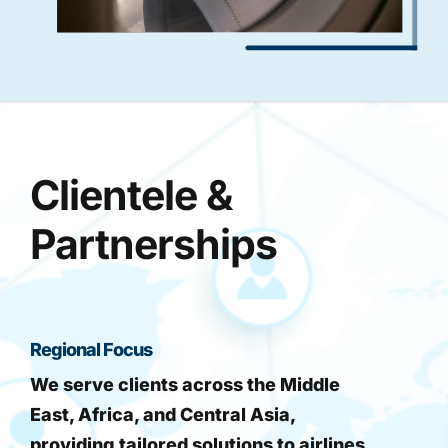
Clientele &
Partnerships
Regional Focus
We serve clients across the Middle
East, Africa, and Central Asia,
providing tailored solutions to airlines,