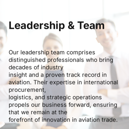
Leadership & Team
Our leadership team comprises
distinguished professionals who bring
decades of industry
insight and a proven track record in
aviation. Their expertise in international
procurement,
logistics, and strategic operations
propels our business forward, ensuring
that we remain at the
forefront of innovation in aviation trade.