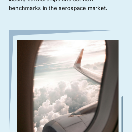
benchmarks in the aerospace market.