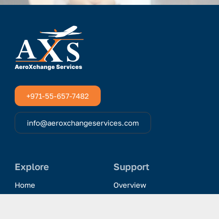
+971-55-657-7482
info@aeroxchangeservices.com
Explore
Support
Home
Overview
Clientele & Partnerships
History