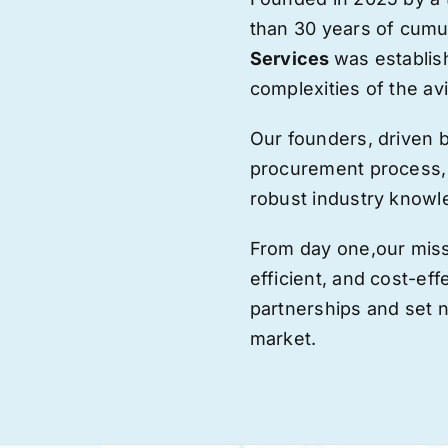
than 30 years of cumu
Services
was establis
complexities of the avi
Our founders, driven 
procurement process,
robust industry knowl
From day one,
our
miss
efficient, and cost-eff
partnerships and set
market.