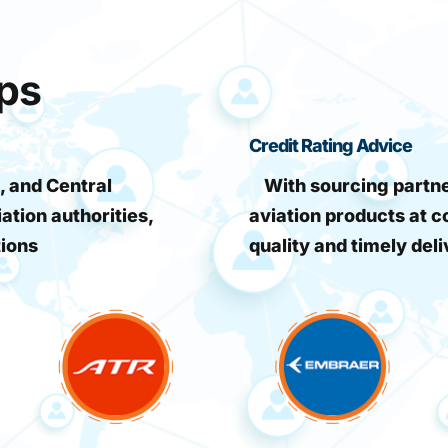
ips
Credit Rating Advice
, and Central
With sourcing partner
iation authorities,
aviation products at c
tions
quality and timely deli