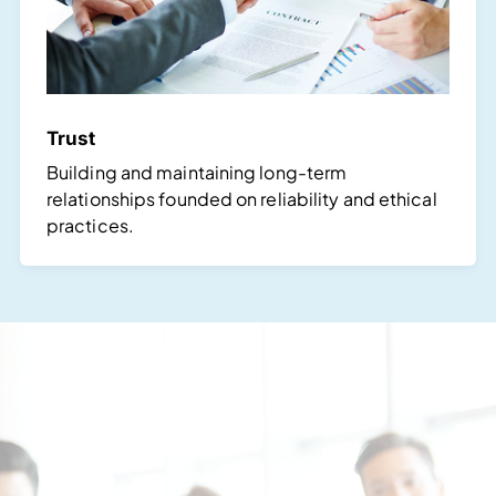
Trust
Building and maintaining long-term
relationships founded on reliability and ethical
practices.