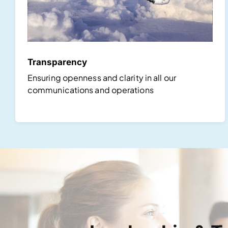
Transparency
Ensuring openness and clarity in all our
communications and operations