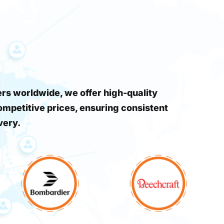
s worldwide, we offer high-quality
ompetitive prices, ensuring consistent
very.