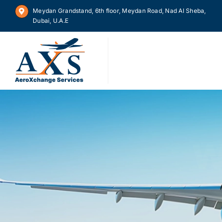
Skip
Meydan Grandstand, 6th floor, Meydan Road, Nad Al Sheba,
to
Dubai, U.A.E
content