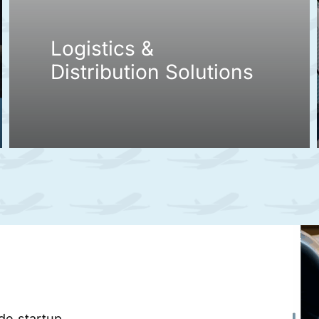
Logistics &
Distribution Solutions
ade startup