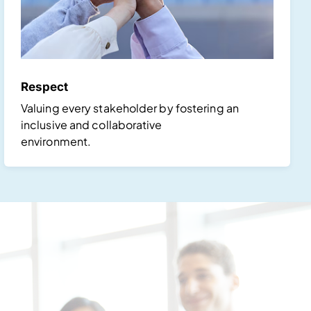
Respect
Valuing every stakeholder by fostering an
inclusive and collaborative
environment.