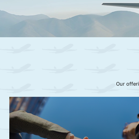
Our offer