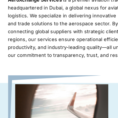
headquartered in Dubai, a global nexus for avia
logistics. We specialize in delivering innovati
and trade solutions to the aerospace sector. B
connecting global suppliers with strategic clie
regions, our services ensure operational effic
productivity, and industry-leading quality—all 
our commitment to transparency, trust, and res