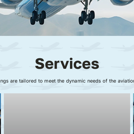
Services
ings are tailored to meet the dynamic needs of the aviatio