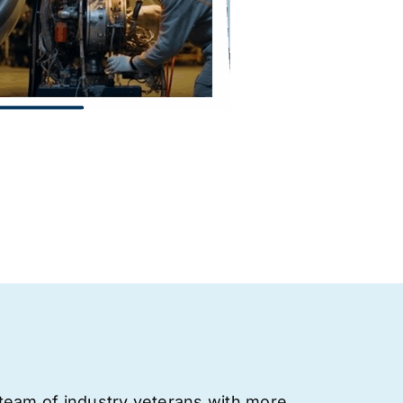
team of industry veterans with more