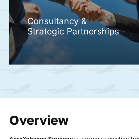
Consultancy &
Strategic Partnerships
Overview
AeroXchange
Services
is a premier aviation tr