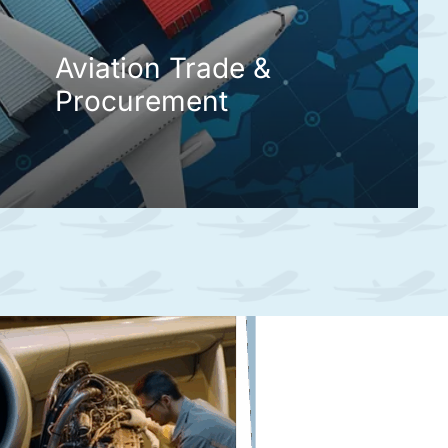
Aviation Trade &
Procurement