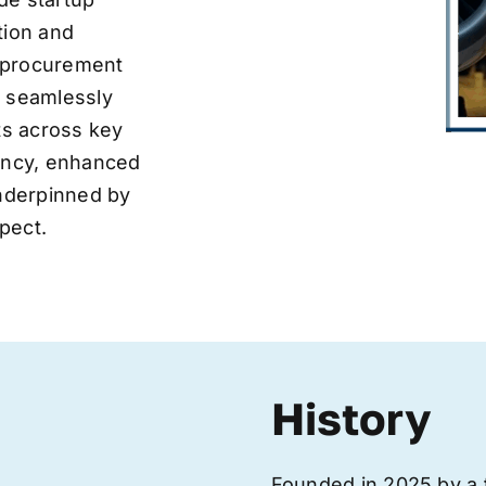
tion and
ve procurement
y seamlessly
nts across key
iency, enhanced
underpinned by
pect.
History
Founded in 2025 by a 