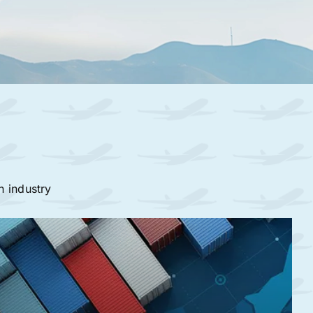
n industry