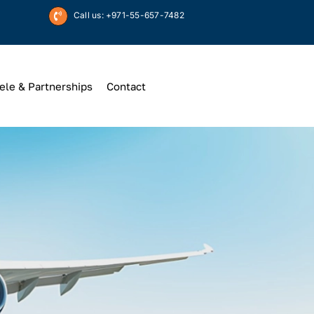
Call us: +971-55-657-7482
ele & Partnerships
Contact
Up