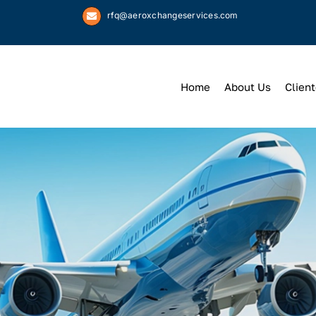
rfq@aeroxchangeservices.com
Home
About Us
Client
We
Keep
You 