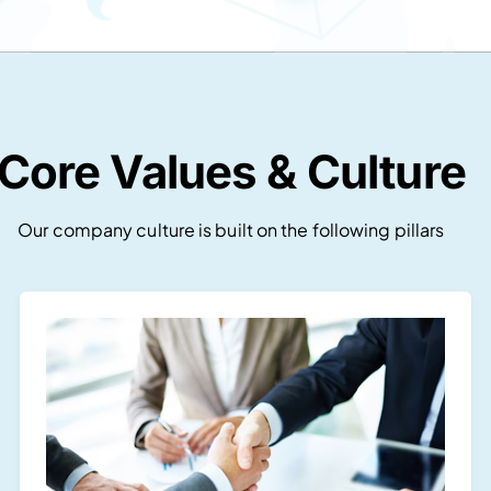
Core Values & Culture
Our company culture is built on the following pillars