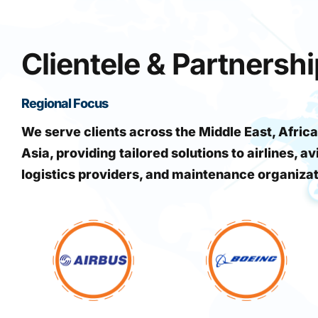
Clientele & Partnersh
Regional Focus
We serve clients across the Middle East, Africa
Asia, providing tailored solutions to airlines, av
logistics providers, and maintenance organiza