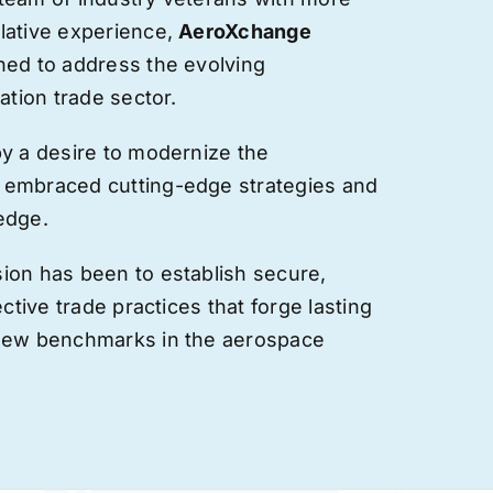
lative experience,
AeroXchange
hed to address the evolving
ation trade sector.
by a desire to modernize the
 embraced cutting-edge strategies and
edge.
ion has been to establish secure,
ective trade practices that forge
lasting
 new benchmarks in the aerospace