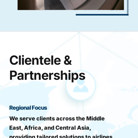
Clientele &
Partnerships
Regional Focus
We serve clients across the Middle
East, Africa, and Central Asia,
providing tailored solutions to airlines,