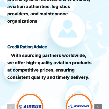
aviation authorities, logistics
providers, and maintenance
organizations
Credit Rating Advice
With sourcing partners worldwide,
we offer high-quality aviation products
at competitive prices, ensuring
consistent quality and timely delivery.