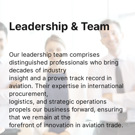
Leadership & Team
Our leadership team comprises
distinguished professionals who bring
decades of industry
insight and a proven track record in
aviation. Their expertise in international
procurement,
logistics, and strategic operations
propels our business forward, ensuring
that we remain at the
forefront of innovation in aviation trade.