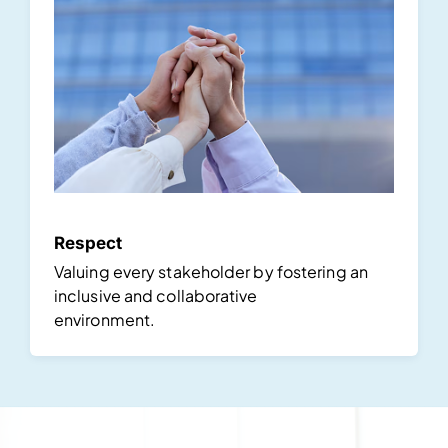
Respect
Valuing every stakeholder by fostering an
inclusive and collaborative
environment.