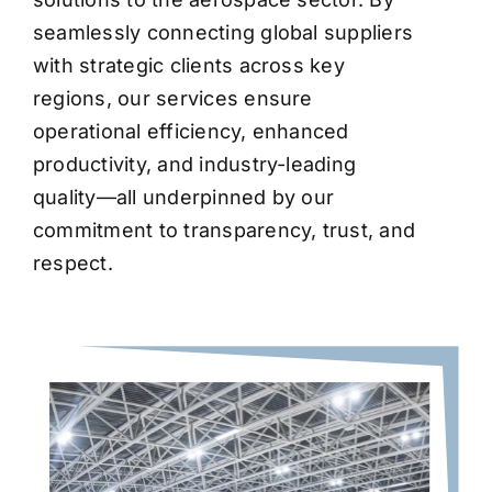
seamlessly connecting global suppliers
with strategic clients across key
regions, our services ensure
operational efficiency, enhanced
productivity, and industry-leading
quality—all underpinned by our
commitment to transparency, trust, and
respect.