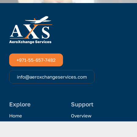
+971-55-657-7482
info@aeroxchangeservices.com
Explore
Support
Home
Overview
Clientele & Partnerships
History