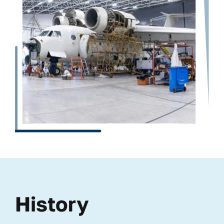
History