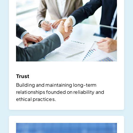
Trust
Building and maintaining long-term
relationships founded on reliability and
ethical practices.