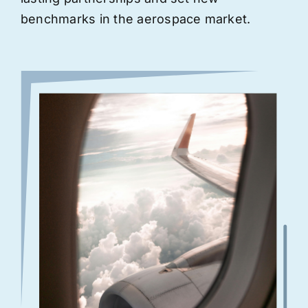
benchmarks in the aerospace market.