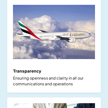
Transparency
Ensuring openness and clarity in all our
communications and operations