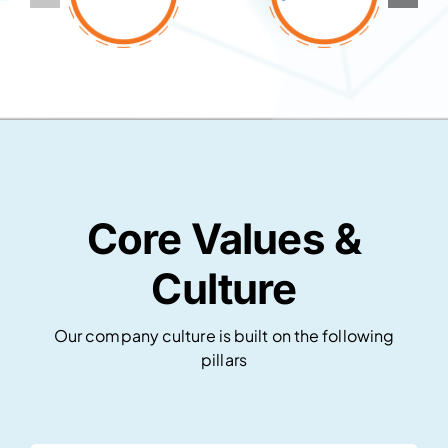
Core Values &
Culture
Our company culture is built on the following
pillars