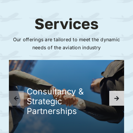
Services
Our offerings are tailored to meet the dynamic
needs of the aviation industry
Consultancy &
Strategic
Partnerships