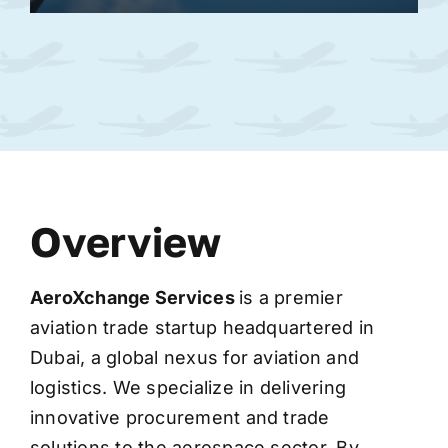
Overview
AeroXchange
Services
is a premier
aviation trade startup headquartered in
Dubai, a global nexus for aviation and
logistics. We specialize in delivering
innovative procurement and trade
solutions to the aerospace sector. By