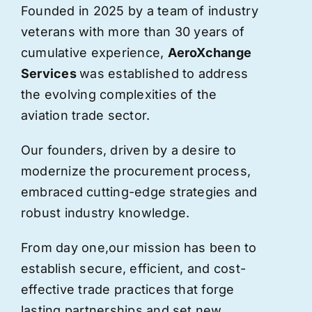
Founded in 2025 by a team of industry
veterans with more than 30 years of
cumulative experience,
AeroXchange
Services
was established to address
the evolving complexities of the
aviation trade sector.
Our founders, driven by a desire to
modernize the procurement process,
embraced cutting-edge strategies and
robust industry knowledge.
From day one,
our
mission has been to
establish secure, efficient, and cost-
effective trade practices that forge
lasting partnerships and set new