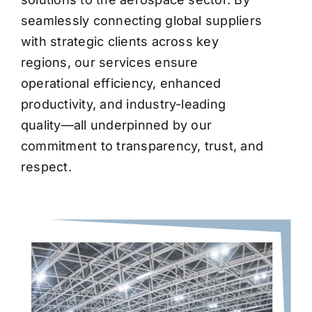
seamlessly connecting global suppliers
with strategic clients across key
regions, our services ensure
operational efficiency, enhanced
productivity, and industry-leading
quality—all underpinned by our
commitment to transparency, trust, and
respect.