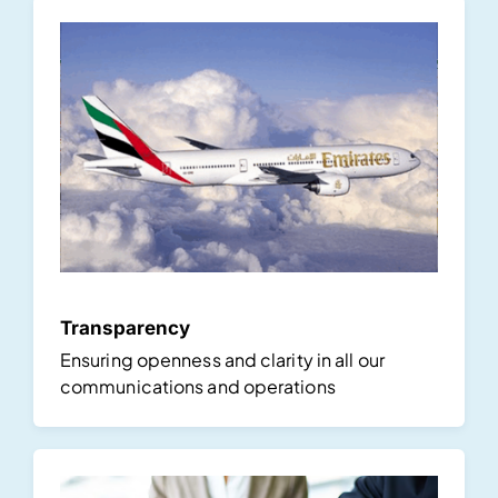
Transparency
Ensuring openness and clarity in all our
communications and operations