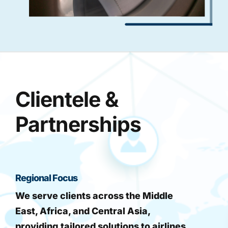
Clientele &
Partnerships
Regional Focus
We serve clients across the Middle
East, Africa, and Central Asia,
providing tailored solutions to airlines,