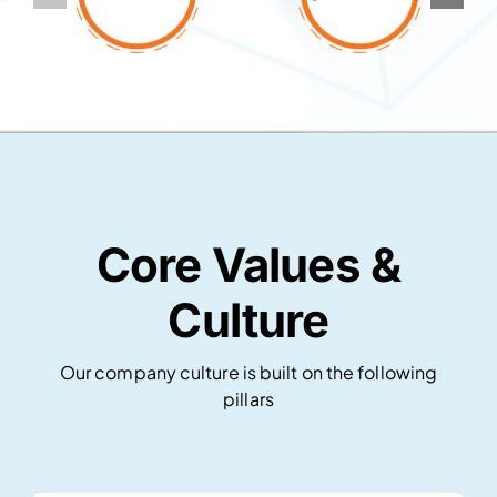
Core Values &
Culture
Our company culture is built on the following
pillars