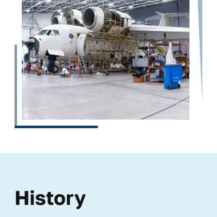
History