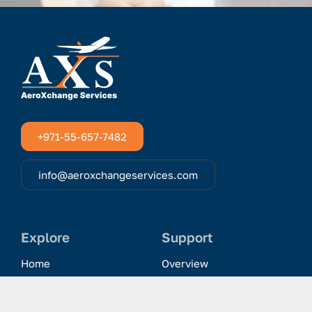
+971-55-657-7482
info@aeroxchangeservices.com
Explore
Support
Home
Overview
Clientele & Partnerships
History