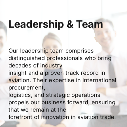
Leadership & Team
Our leadership team comprises
distinguished professionals who bring
decades of industry
insight and a proven track record in
aviation. Their expertise in international
procurement,
logistics, and strategic operations
propels our business forward, ensuring
that we remain at the
forefront of innovation in aviation trade.