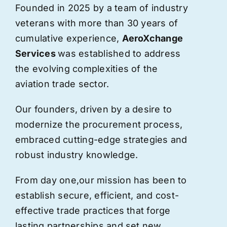
Founded in 2025 by a team of industry
veterans with more than 30 years of
cumulative experience,
AeroXchange
Services
was established to address
the evolving complexities of the
aviation trade sector.
Our founders, driven by a desire to
modernize the procurement process,
embraced cutting-edge strategies and
robust industry knowledge.
From day one,
our
mission has been to
establish secure, efficient, and cost-
effective trade practices that forge
lasting partnerships and set new