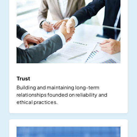
Trust
Building and maintaining long-term
relationships founded on reliability and
ethical practices.