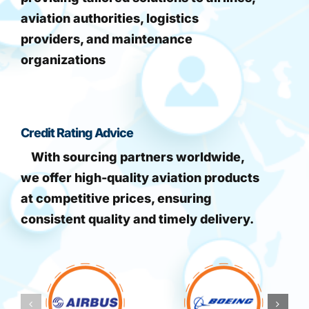
aviation authorities, logistics
providers, and maintenance
organizations
Credit Rating Advice
With sourcing partners worldwide,
we offer high-quality aviation products
at competitive prices, ensuring
consistent quality and timely delivery.