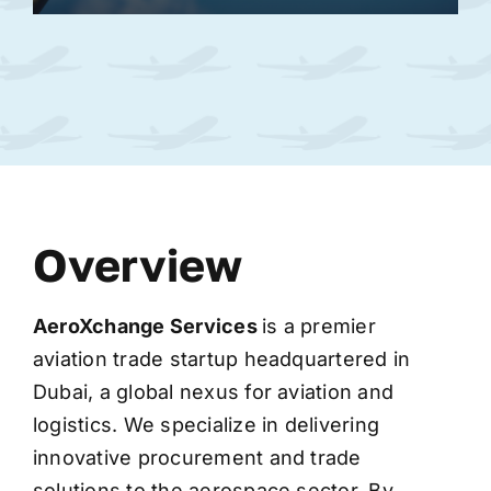
Overview
AeroXchange
Services
is a premier
aviation trade startup headquartered in
Dubai, a global nexus for aviation and
logistics. We specialize in delivering
innovative procurement and trade
solutions to the aerospace sector. By