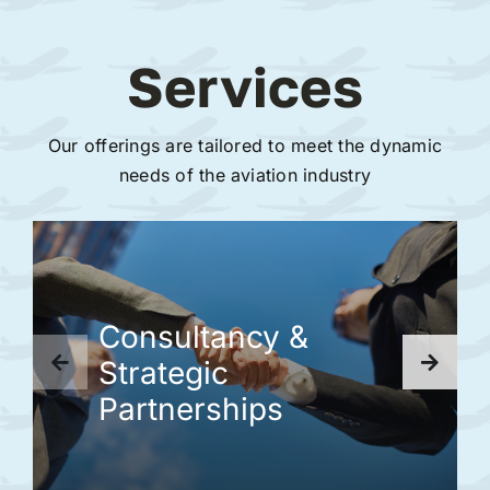
Services
Our offerings are tailored to meet the dynamic
needs of the aviation industry
Consultancy &
Strategic
Partnerships