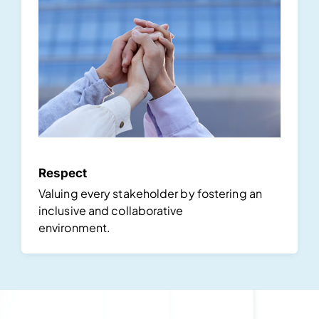
Respect
Valuing every stakeholder by fostering an
inclusive and collaborative
environment.