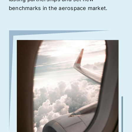
benchmarks in the aerospace market.