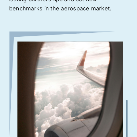
benchmarks in the aerospace market.