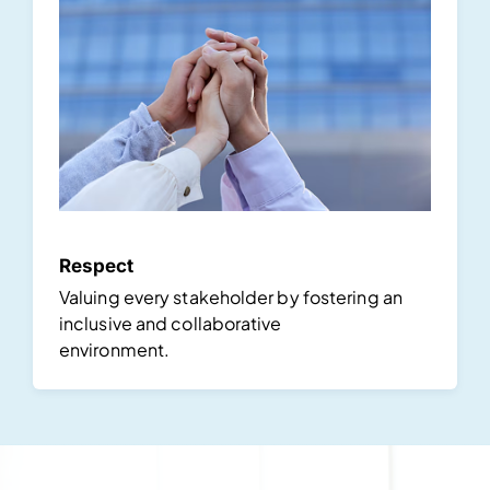
Respect
Valuing every stakeholder by fostering an
inclusive and collaborative
environment.