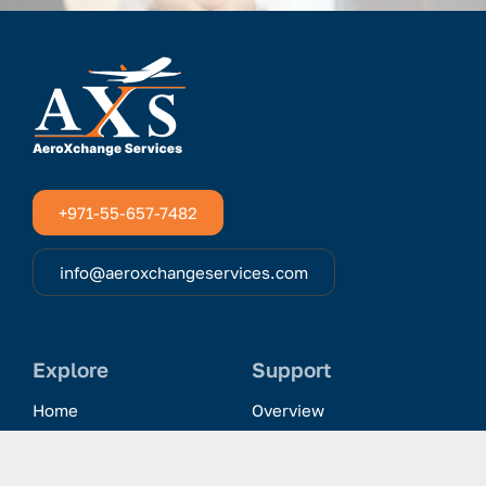
+971-55-657-7482
info@aeroxchangeservices.com
Explore
Support
Home
Overview
Clientele & Partnerships
History