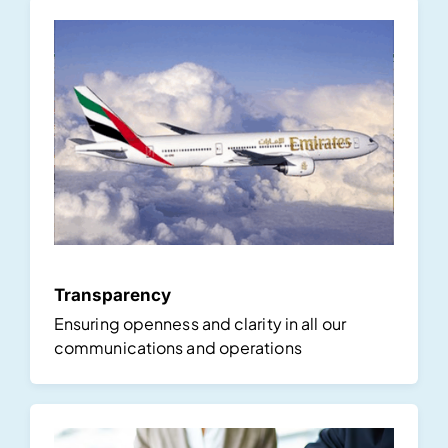
Transparency
Ensuring openness and clarity in all our
communications and operations