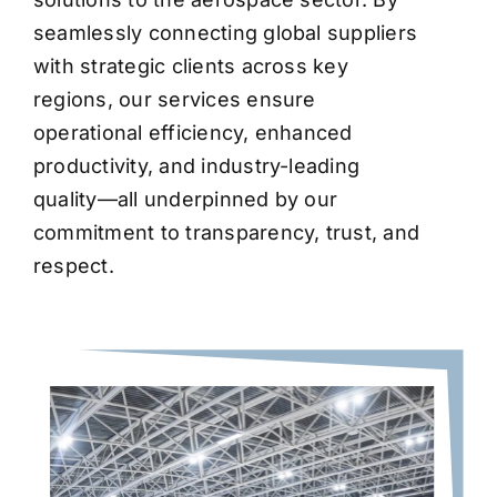
seamlessly connecting global suppliers
with strategic clients across key
regions, our services ensure
operational efficiency, enhanced
productivity, and industry-leading
quality—all underpinned by our
commitment to transparency, trust, and
respect.