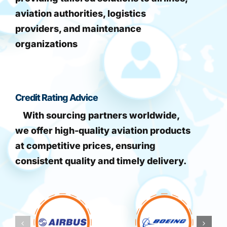
aviation authorities, logistics
providers, and maintenance
organizations
Credit Rating Advice
With sourcing partners worldwide,
we offer high-quality aviation products
at competitive prices, ensuring
consistent quality and timely delivery.