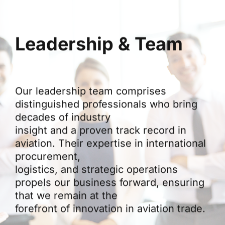
Leadership & Team
Our leadership team comprises
distinguished professionals who bring
decades of industry
insight and a proven track record in
aviation. Their expertise in international
procurement,
logistics, and strategic operations
propels our business forward, ensuring
that we remain at the
forefront of innovation in aviation trade.