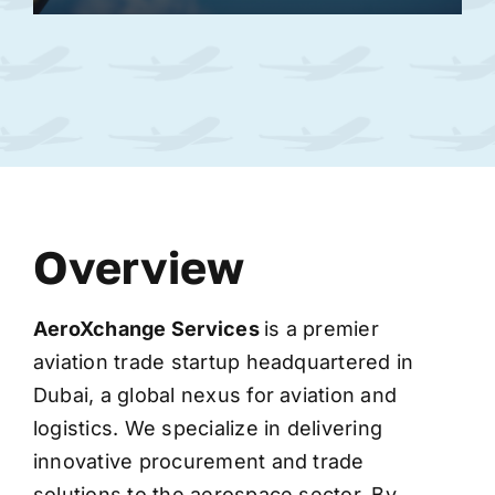
Overview
AeroXchange
Services
is a premier
aviation trade startup headquartered in
Dubai, a global nexus for aviation and
logistics. We specialize in delivering
innovative procurement and trade
solutions to the aerospace sector. By