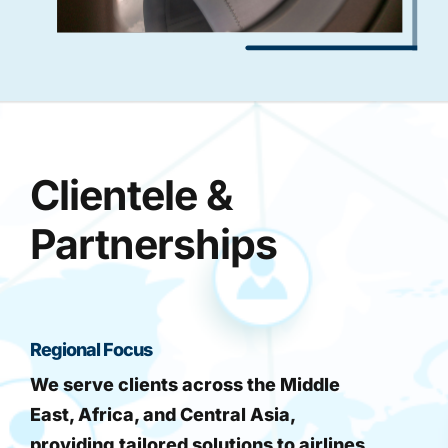
Clientele &
Partnerships
Regional Focus
We serve clients across the Middle
East, Africa, and Central Asia,
providing tailored solutions to airlines,