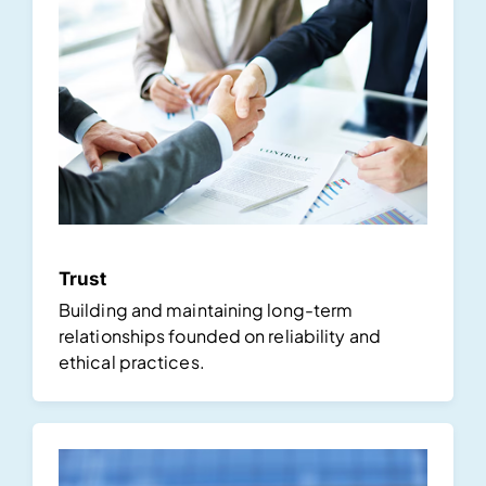
Trust
Building and maintaining long-term
relationships founded on reliability and
ethical practices.