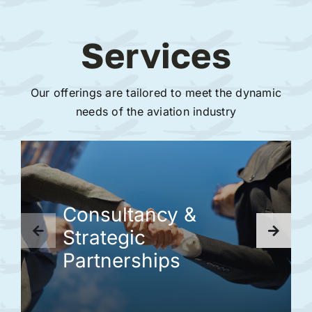
Services
Our offerings are tailored to meet the dynamic
needs of the aviation industry
Consultancy &
Strategic
Partnerships