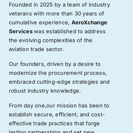
Founded in 2025 by a team of industry
veterans with more than 30 years of
cumulative experience,
AeroXchange
Services
was established to address
the evolving complexities of the
aviation trade sector.
Our founders, driven by a desire to
modernize the procurement process,
embraced cutting-edge strategies and
robust industry knowledge.
From day one,
our
mission has been to
establish secure, efficient, and cost-
effective trade practices that forge
lasting partnerships and set new