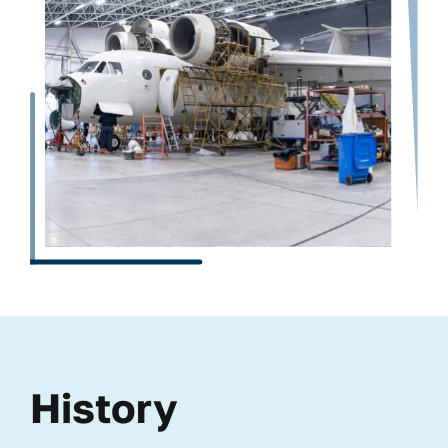
History