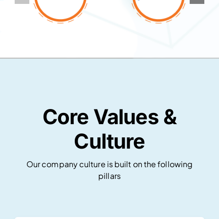
Core Values &
Culture
Our company culture is built on the following
pillars