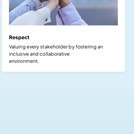
Respect
Valuing every stakeholder by fostering an
inclusive and collaborative
environment.