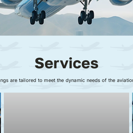
Services
ings are tailored to meet the dynamic needs of the aviatio