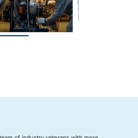
team of industry veterans with more