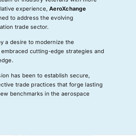
lative experience,
AeroXchange
hed to address the evolving
ation trade sector.
by a desire to modernize the
 embraced cutting-edge strategies and
edge.
ion has been to establish secure,
ective trade practices that forge
lasting
 new benchmarks in the aerospace