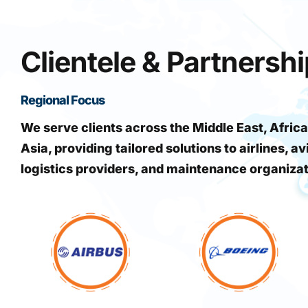
Clientele & Partnersh
Regional Focus
We serve clients across the Middle East, Africa
Asia, providing tailored solutions to airlines, av
logistics providers, and maintenance organiza