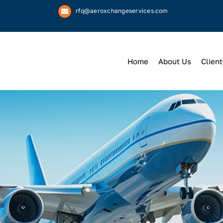
rfq@aeroxchangeservices.com
Home
About Us
Client
We
Keep
You 