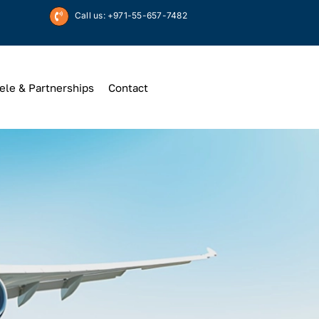
Call us: +971-55-657-7482
ele & Partnerships
Contact
Up