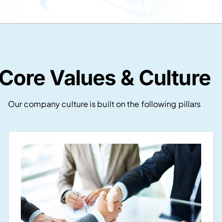
Core Values & Culture
Our company culture is built on the following pillars