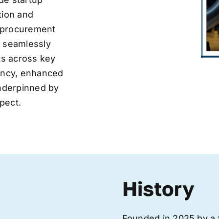
tion and
ve procurement
y seamlessly
nts across key
iency, enhanced
underpinned by
pect.
History
Founded in 2025 by a 