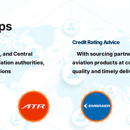
ips
Credit Rating Advice
, and Central
With sourcing partner
iation authorities,
aviation products at c
tions
quality and timely deli