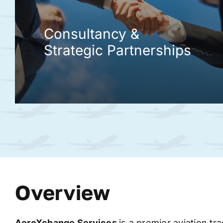
Consultancy &
Strategic Partnerships
Overview
AeroXchange
Services
is a premier aviation tr