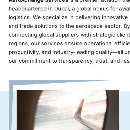
headquartered in Dubai, a global nexus for avia
logistics. We specialize in delivering innovati
and trade solutions to the aerospace sector. B
connecting global suppliers with strategic clie
regions, our services ensure operational effic
productivity, and industry-leading quality—all 
our commitment to transparency, trust, and res