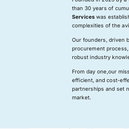
than 30 years of cumu
Services
was establis
complexities of the avi
Our founders, driven 
procurement process,
robust industry knowl
From day one,
our
miss
efficient, and cost-eff
partnerships and set
market.