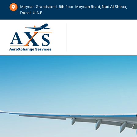
Skip
Meydan Grandstand, 6th floor, Meydan Road, Nad Al Sheba,
to
Dubai, U.A.E
content