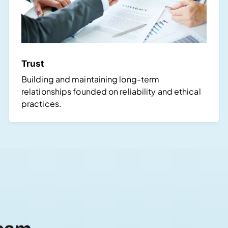
Trust
Building and maintaining long-term
relationships founded on reliability and ethical
practices.