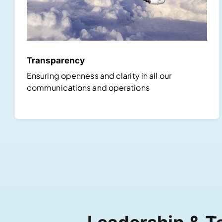
Transparency
Ensuring openness and clarity in all our
communications and operations