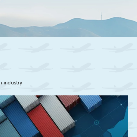
n industry