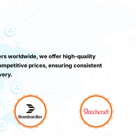
s worldwide, we offer high-quality
ompetitive prices, ensuring consistent
very.