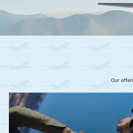
Our offer