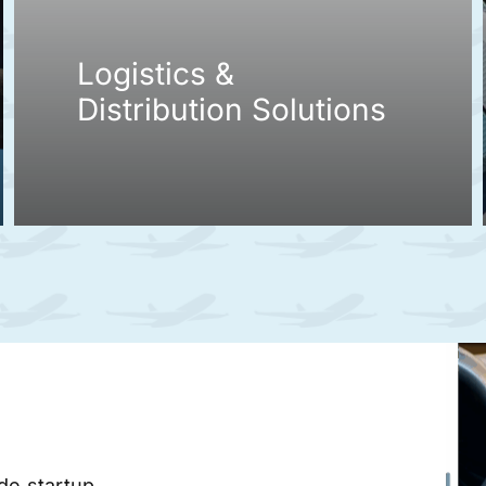
Logistics &
Distribution Solutions
ade startup