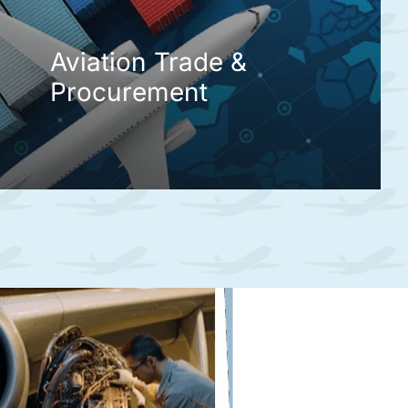
Aviation Trade &
Procurement