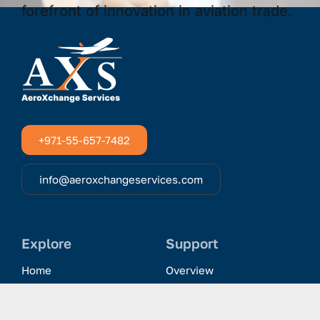
+971-55-657-7482
info@aeroxchangeservices.com
Explore
Support
Home
Overview
Clientele & Partnerships
History