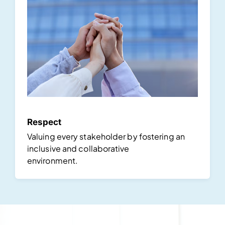
Respect
Valuing every stakeholder by fostering an
inclusive and collaborative
environment.