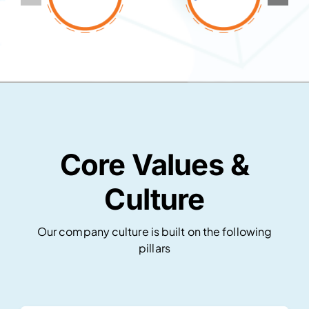
Core Values &
Culture
Our company culture is built on the following
pillars