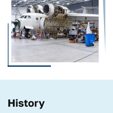
History