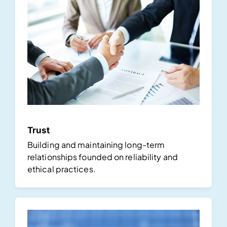
Trust
Building and maintaining long-term
relationships founded on reliability and
ethical practices.