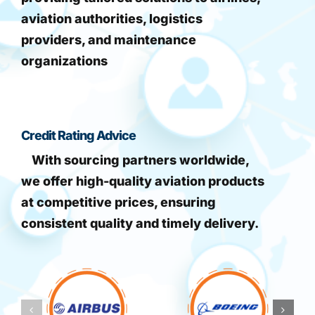
aviation authorities, logistics
providers, and maintenance
organizations
Credit Rating Advice
With sourcing partners worldwide,
we offer high-quality aviation products
at competitive prices, ensuring
consistent quality and timely delivery.