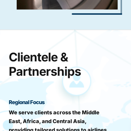
Clientele &
Partnerships
Regional Focus
We serve clients across the Middle
East, Africa, and Central Asia,
providing tailored solutions to airlines,