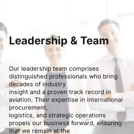
Leadership & Team
Our leadership team comprises
distinguished professionals who bring
decades of industry
insight and a proven track record in
aviation. Their expertise in international
procurement,
logistics, and strategic operations
propels our business forward, ensuring
that we remain at the
forefront of innovation in aviation trade.