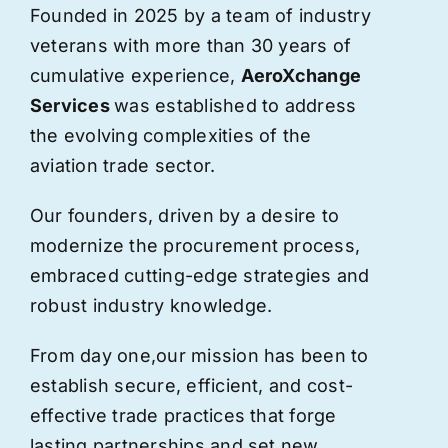
Founded in 2025 by a team of industry
veterans with more than 30 years of
cumulative experience,
AeroXchange
Services
was established to address
the evolving complexities of the
aviation trade sector.
Our founders, driven by a desire to
modernize the procurement process,
embraced cutting-edge strategies and
robust industry knowledge.
From day one,
our
mission has been to
establish secure, efficient, and cost-
effective trade practices that forge
lasting partnerships and set new