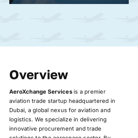
Overview
AeroXchange
Services
is a premier
aviation trade startup headquartered in
Dubai, a global nexus for aviation and
logistics. We specialize in delivering
innovative procurement and trade
solutions to the aerospace sector. By