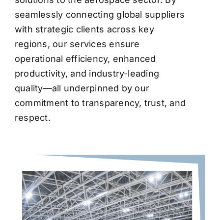
seamlessly connecting global suppliers
with strategic clients across key
regions, our services ensure
operational efficiency, enhanced
productivity, and industry-leading
quality—all underpinned by our
commitment to transparency, trust, and
respect.