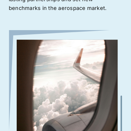
benchmarks in the aerospace market.