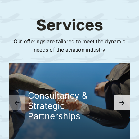
Services
Our offerings are tailored to meet the dynamic
needs of the aviation industry
Consultancy &
Strategic
Partnerships