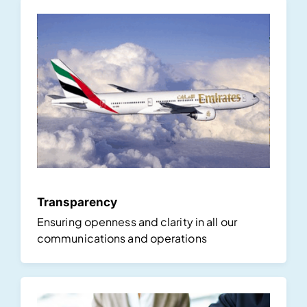
Transparency
Ensuring openness and clarity in all our
communications and operations