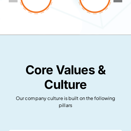
Core Values &
Culture
Our company culture is built on the following
pillars