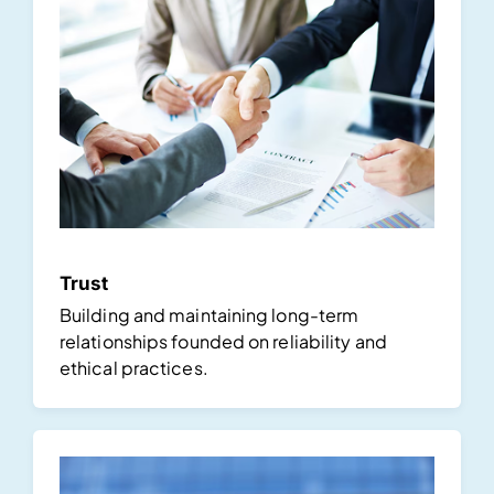
Trust
Building and maintaining long-term
relationships founded on reliability and
ethical practices.