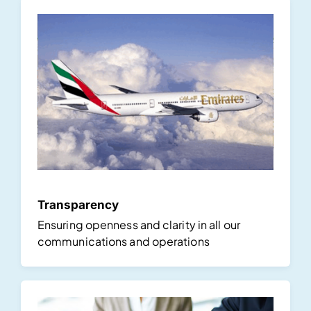
Transparency
Ensuring openness and clarity in all our
communications and operations