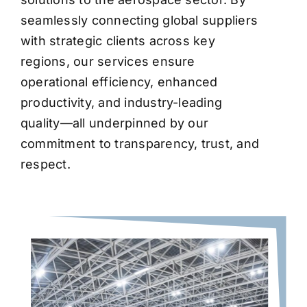
seamlessly connecting global suppliers
with strategic clients across key
regions, our services ensure
operational efficiency, enhanced
productivity, and industry-leading
quality—all underpinned by our
commitment to transparency, trust, and
respect.