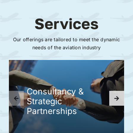
Services
Our offerings are tailored to meet the dynamic
needs of the aviation industry
Consultancy &
Strategic
Partnerships