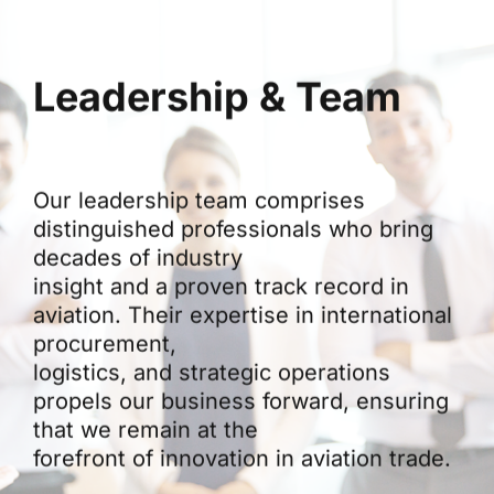
Leadership & Team
Our leadership team comprises
distinguished professionals who bring
decades of industry
insight and a proven track record in
aviation. Their expertise in international
procurement,
logistics, and strategic operations
propels our business forward, ensuring
that we remain at the
forefront of innovation in aviation trade.