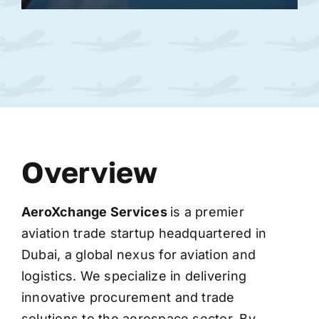
Overview
AeroXchange
Services
is a premier
aviation trade startup headquartered in
Dubai, a global nexus for aviation and
logistics. We specialize in delivering
innovative procurement and trade
solutions to the aerospace sector. By