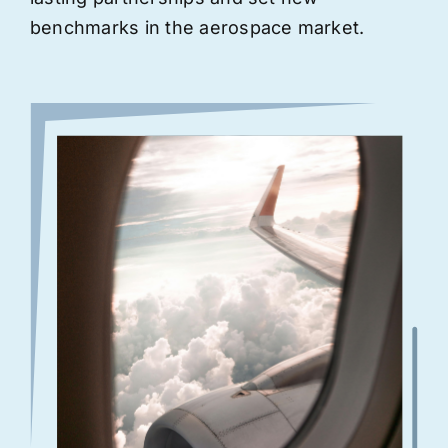
benchmarks in the aerospace market.