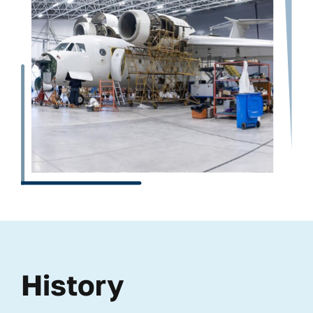
History