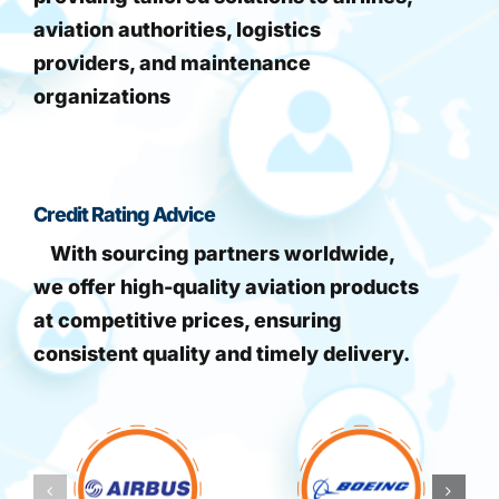
aviation authorities, logistics
providers, and maintenance
organizations
Credit Rating Advice
With sourcing partners worldwide,
we offer high-quality aviation products
at competitive prices, ensuring
consistent quality and timely delivery.