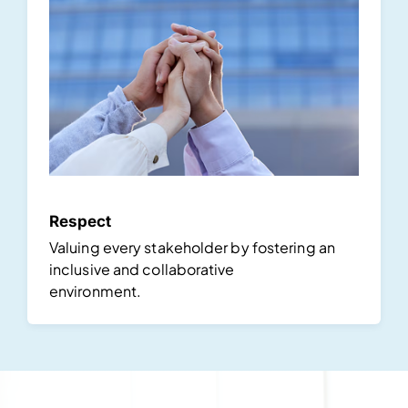
Respect
Valuing every stakeholder by fostering an
inclusive and collaborative
environment.