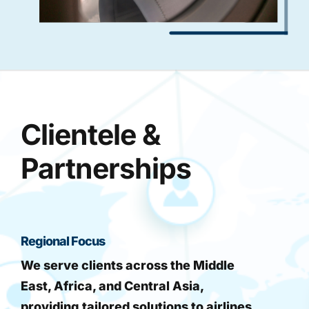
Clientele &
Partnerships
Regional Focus
We serve clients across the Middle
East, Africa, and Central Asia,
providing tailored solutions to airlines,