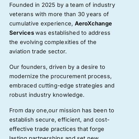
Founded in 2025 by a team of industry
veterans with more than 30 years of
cumulative experience,
AeroXchange
Services
was established to address
the evolving complexities of the
aviation trade sector.
Our founders, driven by a desire to
modernize the procurement process,
embraced cutting-edge strategies and
robust industry knowledge.
From day one,
our
mission has been to
establish secure, efficient, and cost-
effective trade practices that forge
lasting partnerships and set new