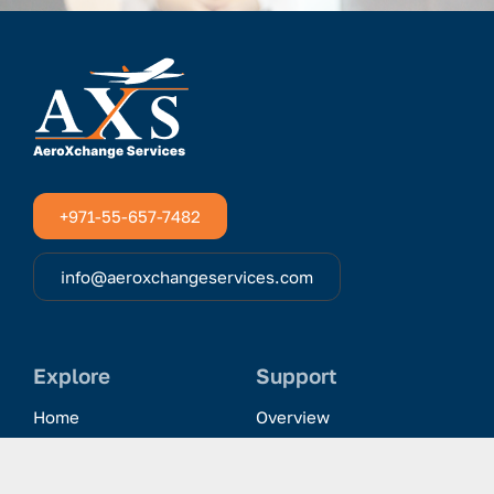
+971-55-657-7482
info@aeroxchangeservices.com
Explore
Support
Home
Overview
Clientele & Partnerships
History