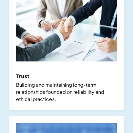
Trust
Building and maintaining long-term
relationships founded on reliability and
ethical practices.