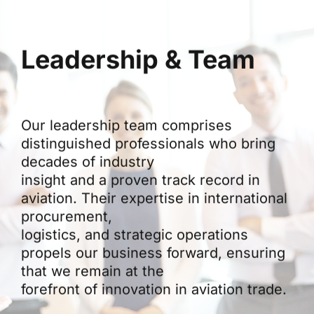
Leadership & Team
Our leadership team comprises
distinguished professionals who bring
decades of industry
insight and a proven track record in
aviation. Their expertise in international
procurement,
logistics, and strategic operations
propels our business forward, ensuring
that we remain at the
forefront of innovation in aviation trade.