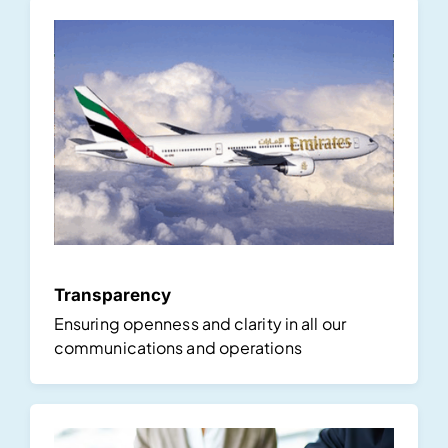
Transparency
Ensuring openness and clarity in all our
communications and operations