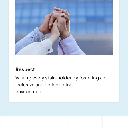
Respect
Valuing every stakeholder by fostering an
inclusive and collaborative
environment.