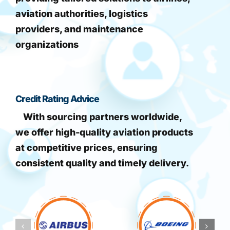
aviation authorities, logistics
providers, and maintenance
organizations
Credit Rating Advice
With sourcing partners worldwide,
we offer high-quality aviation products
at competitive prices, ensuring
consistent quality and timely delivery.