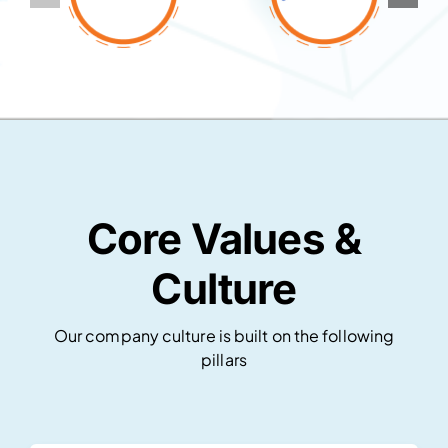
Core Values &
Culture
Our company culture is built on the following
pillars