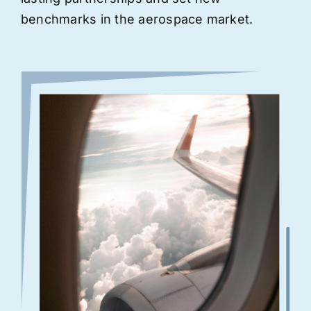
benchmarks in the aerospace market.