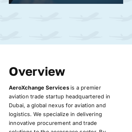
Overview
AeroXchange
Services
is a premier
aviation trade startup headquartered in
Dubai, a global nexus for aviation and
logistics. We specialize in delivering
innovative procurement and trade
solutions to the aerospace sector. By