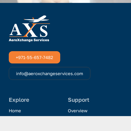
+971-55-657-7482
info@aeroxchangeservices.com
Explore
Support
Home
Overview
Clientele & Partnerships
History