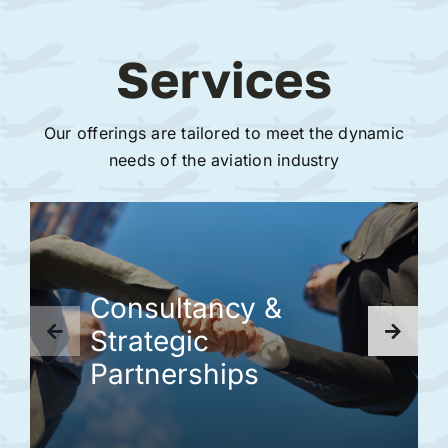
Services
Our offerings are tailored to meet the dynamic
needs of the aviation industry
Consultancy &
Strategic
Partnerships