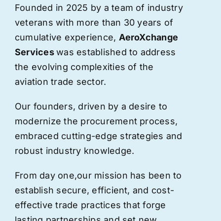
Founded in 2025 by a team of industry
veterans with more than 30 years of
cumulative experience,
AeroXchange
Services
was established to address
the evolving complexities of the
aviation trade sector.
Our founders, driven by a desire to
modernize the procurement process,
embraced cutting-edge strategies and
robust industry knowledge.
From day one,
our
mission has been to
establish secure, efficient, and cost-
effective trade practices that forge
lasting partnerships and set new