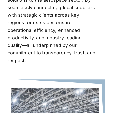
seamlessly connecting global suppliers
with strategic clients across key
regions, our services ensure
operational efficiency, enhanced
productivity, and industry-leading
quality—all underpinned by our
commitment to transparency, trust, and
respect.