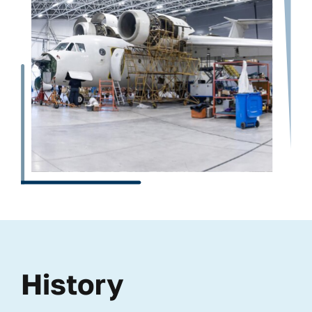
History