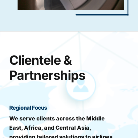
Clientele &
Partnerships
Regional Focus
We serve clients across the Middle
East, Africa, and Central Asia,
providing tailored solutions to airlines,