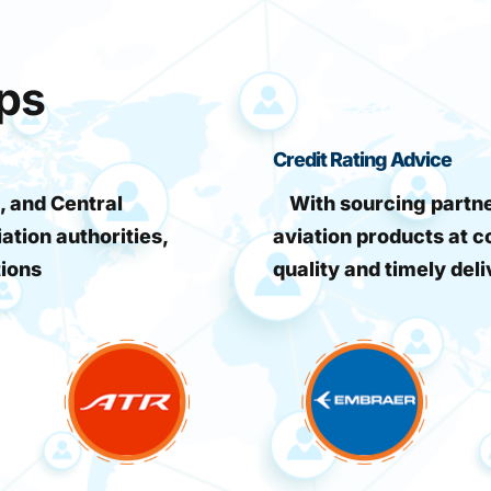
ips
Credit Rating Advice
, and Central
With sourcing partner
iation authorities,
aviation products at c
tions
quality and timely deli