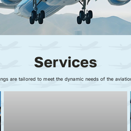
Services
ings are tailored to meet the dynamic needs of the aviatio