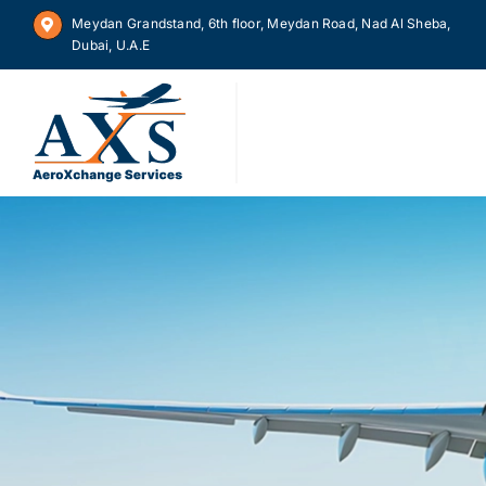
Skip
Meydan Grandstand, 6th floor, Meydan Road, Nad Al Sheba,
to
Dubai, U.A.E
content