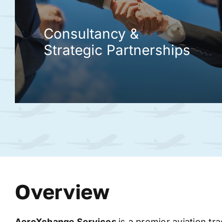
Consultancy &
Strategic Partnerships
Overview
AeroXchange
Services
is a premier aviation tr