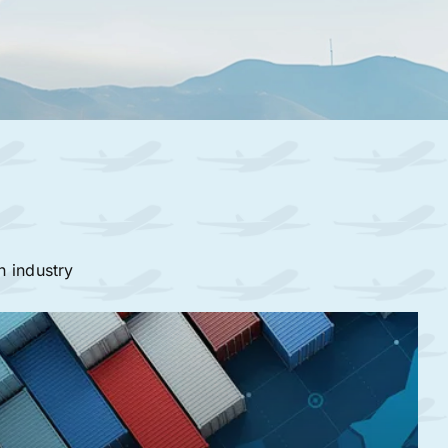
n industry