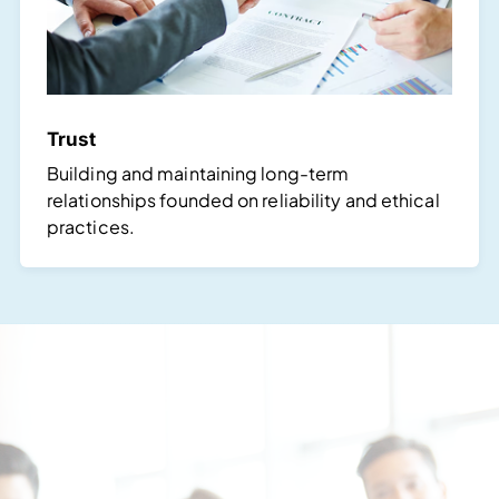
Trust
Building and maintaining long-term
relationships founded on reliability and ethical
practices.