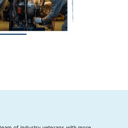
team of industry veterans with more