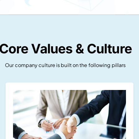
Core Values & Culture
Our company culture is built on the following pillars