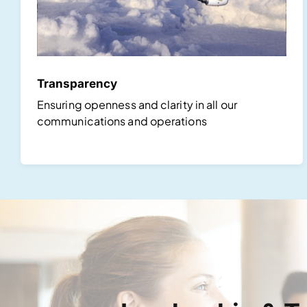
Transparency
Ensuring openness and clarity in all our
communications and operations