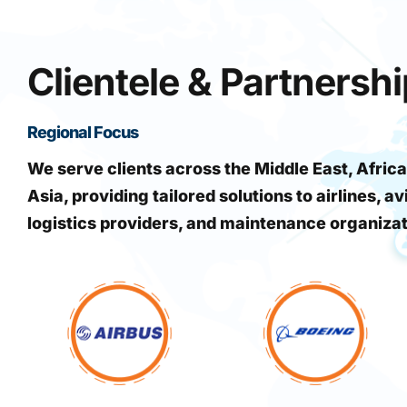
Clientele & Partnersh
Regional Focus
We serve clients across the Middle East, Africa
Asia, providing tailored solutions to airlines, av
logistics providers, and maintenance organiza