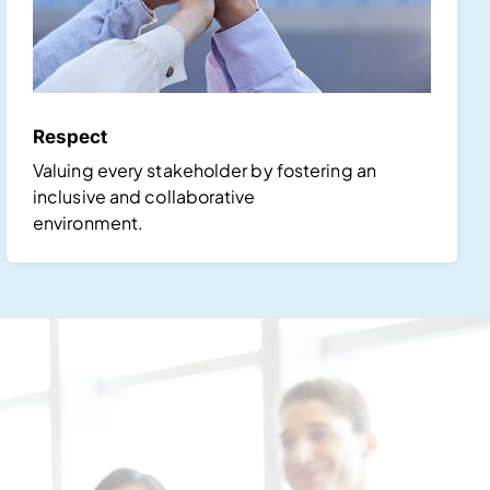
Respect
Valuing every stakeholder by fostering an
inclusive and collaborative
environment.