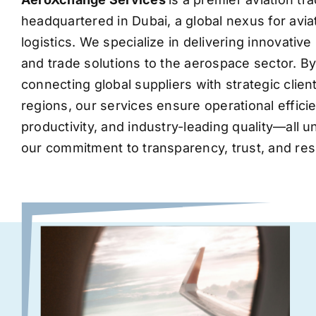
headquartered in Dubai, a global nexus for avia
logistics. We specialize in delivering innovati
and trade solutions to the aerospace sector. B
connecting global suppliers with strategic clie
regions, our services ensure operational effic
productivity, and industry-leading quality—all 
our commitment to transparency, trust, and res