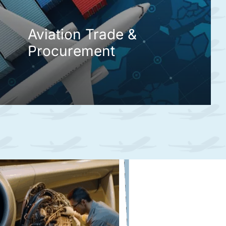
Aviation Trade &
Procurement