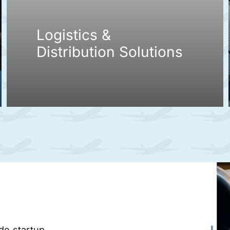
Logistics &
Distribution Solutions
ade startup