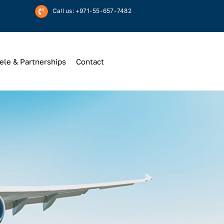
Call us: +971-55-657-7482
ele & Partnerships
Contact
Up