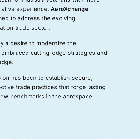
lative experience,
AeroXchange
hed to address the evolving
ation trade sector.
by a desire to modernize the
 embraced cutting-edge strategies and
edge.
ion has been to establish secure,
ective trade practices that forge
lasting
 new benchmarks in the aerospace