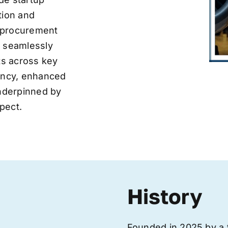
tion and
ve procurement
y seamlessly
nts across key
iency, enhanced
underpinned by
pect.
History
Founded in 2025 by a 