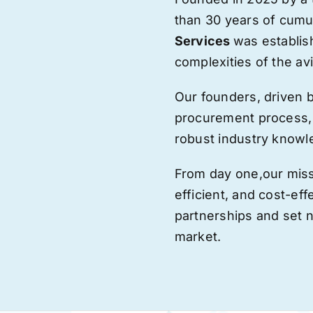
than 30 years of cumu
Services
was establis
complexities of the avi
Our founders, driven 
procurement process,
robust industry knowl
From day one,
our
miss
efficient, and cost-eff
partnerships and set
market.