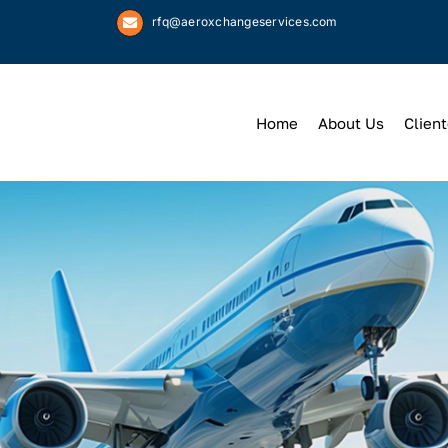
rfq@aeroxchangeservices.com
Home
About Us
Client
We
Keep
You 