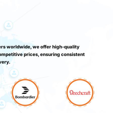
s worldwide, we offer high-quality
ompetitive prices, ensuring consistent
very.