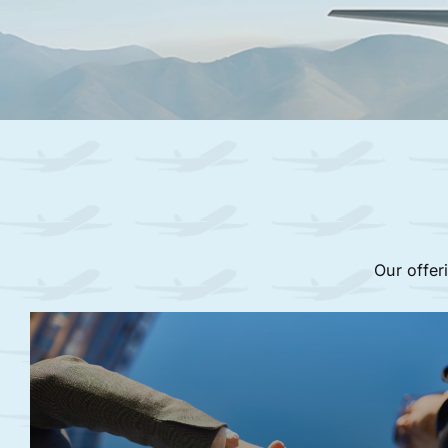
Our offer