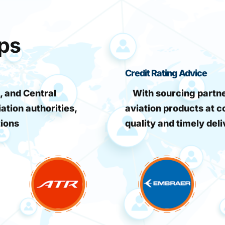
ips
Credit Rating Advice
, and Central
With sourcing partner
iation authorities,
aviation products at c
tions
quality and timely deli