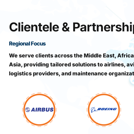
Clientele & Partnersh
Regional Focus
We serve clients across the Middle East, Africa
Asia, providing tailored solutions to airlines, av
logistics providers, and maintenance organiza