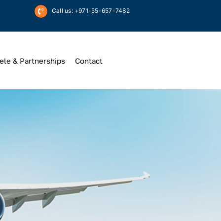
Call us: +971-55-657-7482
ele & Partnerships
Contact
Up