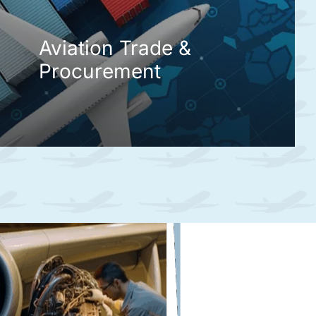
Aviation Trade &
Procurement