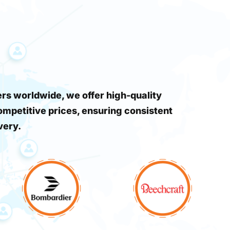
s worldwide, we offer high-quality
ompetitive prices, ensuring consistent
very.