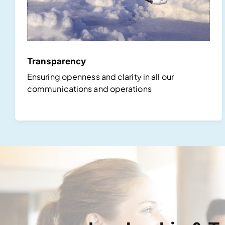
Transparency
Ensuring openness and clarity in all our
communications and operations