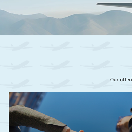
Our offer