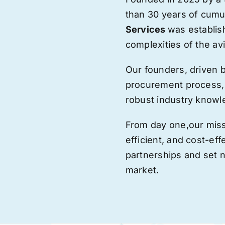
than 30 years of cumu
Services
was establis
complexities of the avi
Our founders, driven 
procurement process,
robust industry knowl
From day one,
our
miss
efficient, and cost-eff
partnerships and set
market.