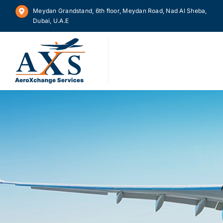
Skip
Meydan Grandstand, 6th floor, Meydan Road, Nad Al Sheba,
to
Dubai, U.A.E
content