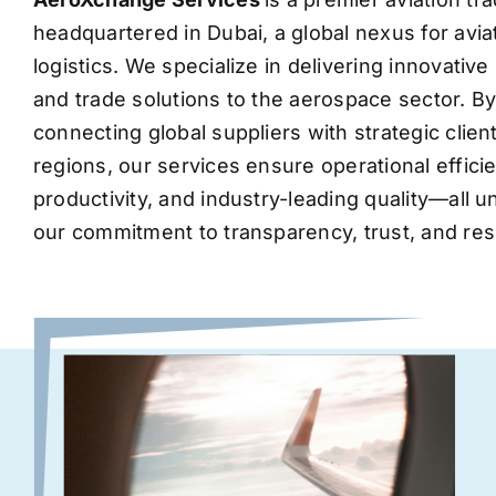
headquartered in Dubai, a global nexus for avia
logistics. We specialize in delivering innovati
and trade solutions to the aerospace sector. B
connecting global suppliers with strategic clie
regions, our services ensure operational effic
productivity, and industry-leading quality—all 
our commitment to transparency, trust, and res