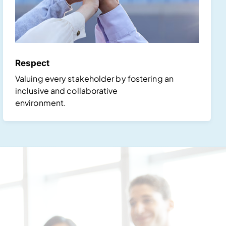
Respect
Valuing every stakeholder by fostering an
inclusive and collaborative
environment.