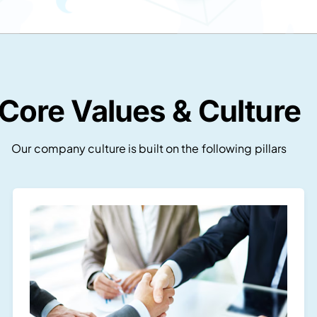
Core Values & Culture
Our company culture is built on the following pillars