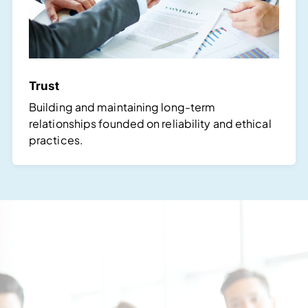
Trust
Building and maintaining long-term
relationships founded on reliability and ethical
practices.