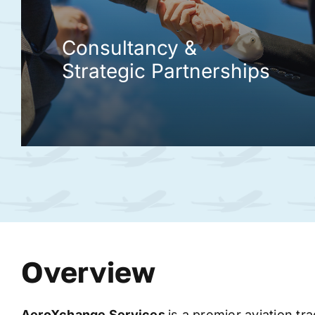
Consultancy &
Strategic Partnerships
Overview
AeroXchange
Services
is a premier aviation tr