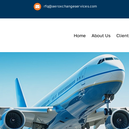
rfq@aeroxchangeservices.com
Home
About Us
Client
We
Keep
You 