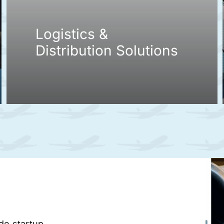
Logistics &
Distribution Solutions
ade startup