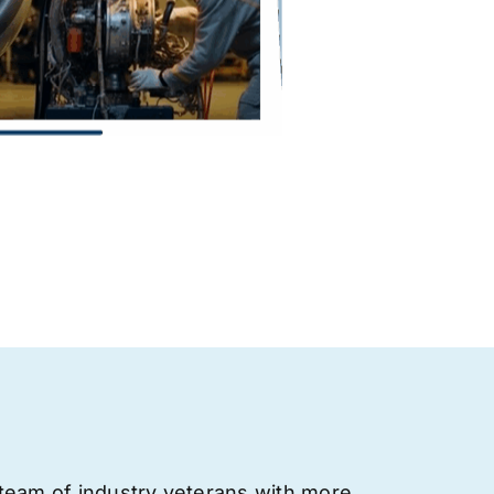
team of industry veterans with more