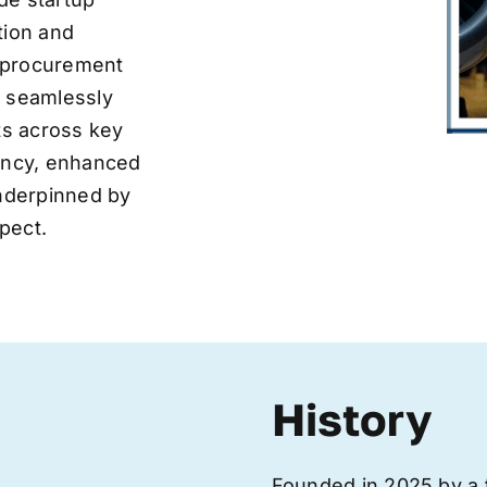
tion and
ve procurement
y seamlessly
nts across key
iency, enhanced
underpinned by
pect.
History
Founded in 2025 by a 