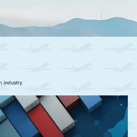
n industry