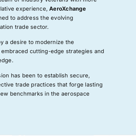
lative experience,
AeroXchange
hed to address the evolving
ation trade sector.
by a desire to modernize the
 embraced cutting-edge strategies and
edge.
ion has been to establish secure,
ective trade practices that forge
lasting
 new benchmarks in the aerospace