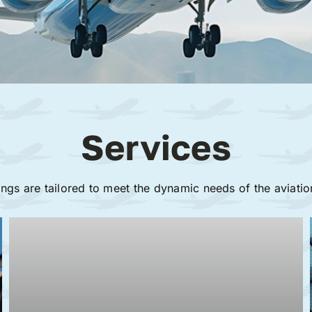
Services
ings are tailored to meet the dynamic needs of the aviatio