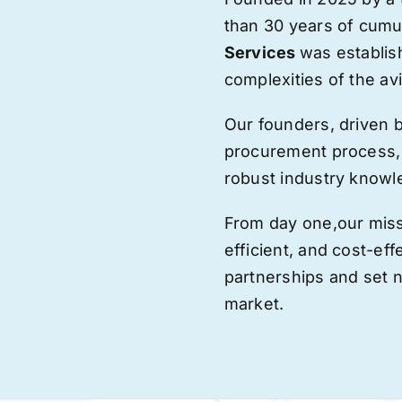
than 30 years of cumu
Services
was establis
complexities of the avi
Our founders, driven 
procurement process,
robust industry knowl
From day one,
our
miss
efficient, and cost-eff
partnerships and set
market.