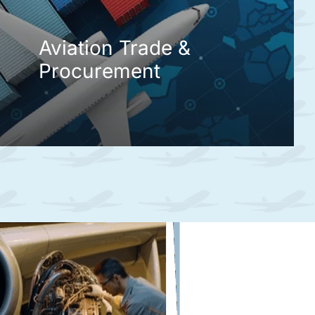
Aviation Trade &
Procurement