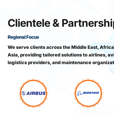
Clientele & Partnersh
Regional Focus
We serve clients across the Middle East, Africa
Asia, providing tailored solutions to airlines, av
logistics providers, and maintenance organiza