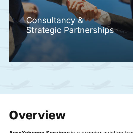
Consultancy &
Strategic Partnerships
Overview
AeroXchange
Services
is a premier aviation tr