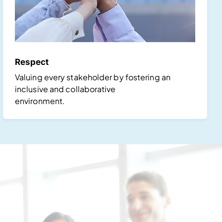
Respect
Valuing every stakeholder by fostering an
inclusive and collaborative
environment.