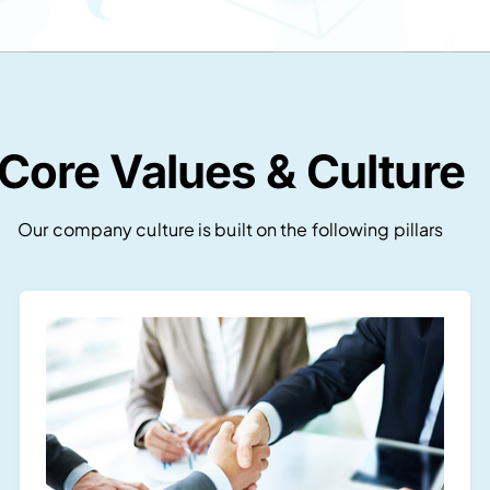
Core Values & Culture
Our company culture is built on the following pillars