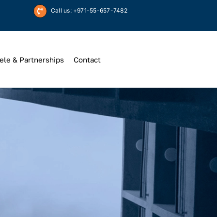
Call us: +971-55-657-7482
ele & Partnerships
Contact
Up