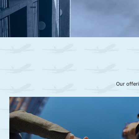
Our offer