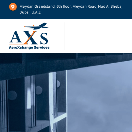
Skip
Meydan Grandstand, 6th floor, Meydan Road, Nad Al Sheba,
to
Dubai, U.A.E
content