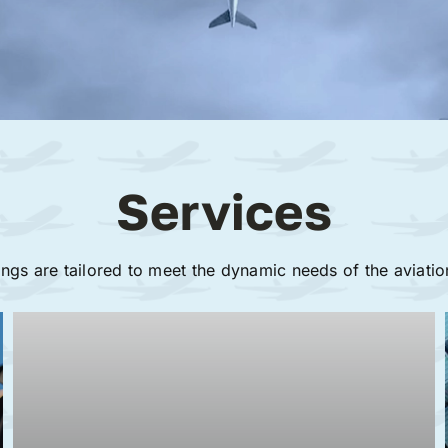
Services
ings are tailored to meet the dynamic needs of the aviatio