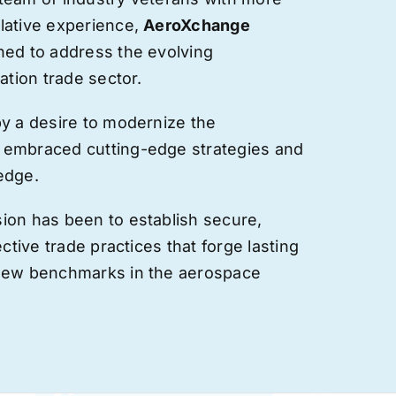
lative experience,
AeroXchange
hed to address the evolving
ation trade sector.
by a desire to modernize the
 embraced cutting-edge strategies and
edge.
ion has been to establish secure,
ective trade practices that forge
lasting
 new benchmarks in the aerospace