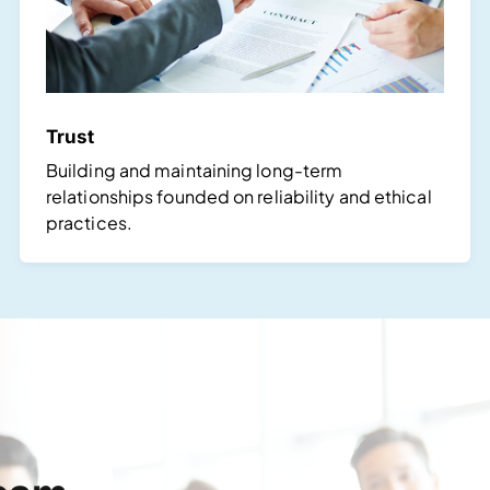
Trust
Building and maintaining long-term
relationships founded on reliability and ethical
practices.