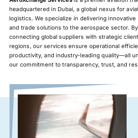
headquartered in Dubai, a global nexus for avia
logistics. We specialize in delivering innovati
and trade solutions to the aerospace sector. B
connecting global suppliers with strategic clie
regions, our services ensure operational effic
productivity, and industry-leading quality—all 
our commitment to transparency, trust, and res