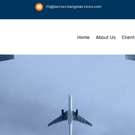
rfq@aeroxchangeservices.com
Home
About Us
Client
We
Keep
You 