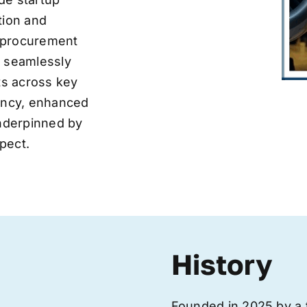
tion and
ve procurement
y seamlessly
nts across key
iency, enhanced
underpinned by
pect.
History
Founded in 2025 by a 