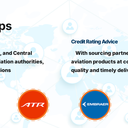
ips
Credit Rating Advice
, and Central
With sourcing partner
iation authorities,
aviation products at c
tions
quality and timely deli