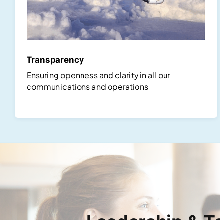
Transparency
Ensuring openness and clarity in all our
communications and operations