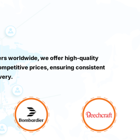
s worldwide, we offer high-quality
ompetitive prices, ensuring consistent
very.