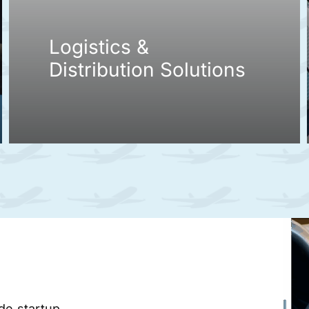
Logistics &
Distribution Solutions
ade startup