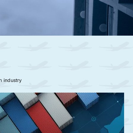
n industry