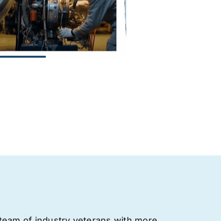
team of industry veterans with more