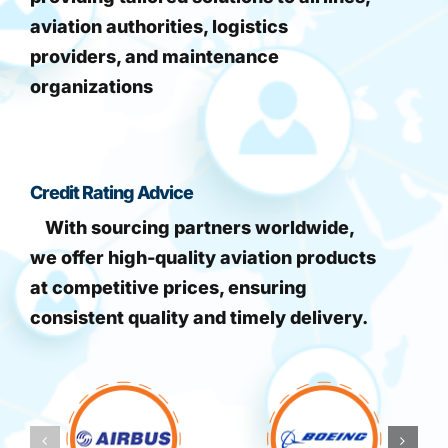
aviation authorities, logistics
providers, and maintenance
organizations
Credit Rating Advice
With sourcing partners worldwide,
we offer high-quality aviation products
at competitive prices, ensuring
consistent quality and timely delivery.