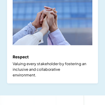
Respect
Valuing every stakeholder by fostering an
inclusive and collaborative
environment.