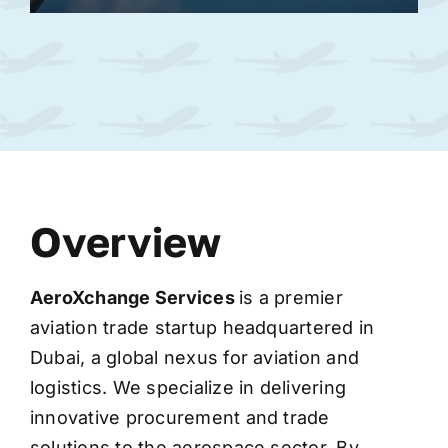
Overview
AeroXchange
Services
is a premier
aviation trade startup headquartered in
Dubai, a global nexus for aviation and
logistics. We specialize in delivering
innovative procurement and trade
solutions to the aerospace sector. By