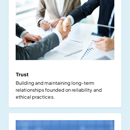
Trust
Building and maintaining long-term
relationships founded on reliability and
ethical practices.