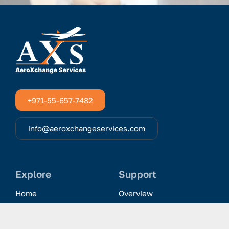
+971-55-657-7482
info@aeroxchangeservices.com
Explore
Support
Home
Overview
Clientele & Partnerships
History