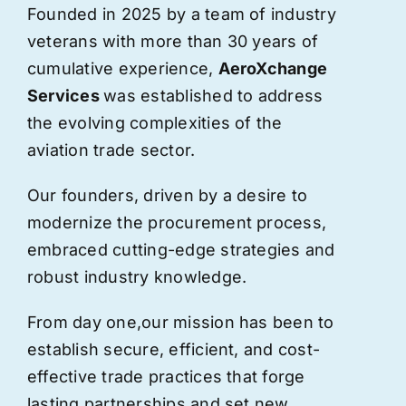
Founded in 2025 by a team of industry
veterans with more than 30 years of
cumulative experience,
AeroXchange
Services
was established to address
the evolving complexities of the
aviation trade sector.
Our founders, driven by a desire to
modernize the procurement process,
embraced cutting-edge strategies and
robust industry knowledge.
From day one,
our
mission has been to
establish secure, efficient, and cost-
effective trade practices that forge
lasting partnerships and set new