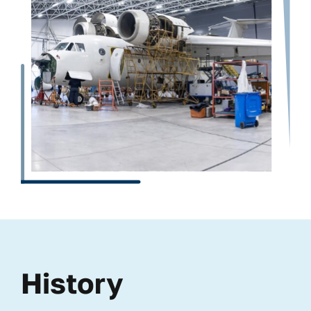
History