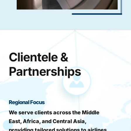
Clientele &
Partnerships
Regional Focus
We serve clients across the Middle
East, Africa, and Central Asia,
providing tailored solutions to airlines,