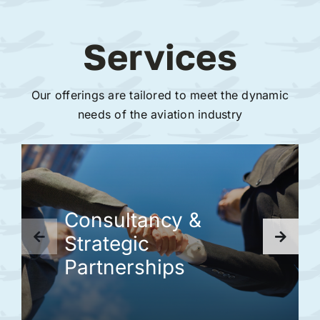
Services
Our offerings are tailored to meet the dynamic
needs of the aviation industry
Consultancy &
Strategic
Partnerships