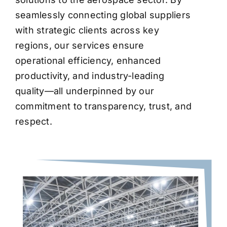
seamlessly connecting global suppliers
with strategic clients across key
regions, our services ensure
operational efficiency, enhanced
productivity, and industry-leading
quality—all underpinned by our
commitment to transparency, trust, and
respect.