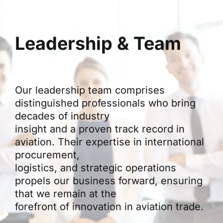
Leadership & Team
Our leadership team comprises
distinguished professionals who bring
decades of industry
insight and a proven track record in
aviation. Their expertise in international
procurement,
logistics, and strategic operations
propels our business forward, ensuring
that we remain at the
forefront of innovation in aviation trade.