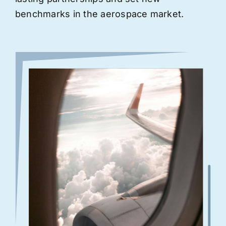
benchmarks in the aerospace market.