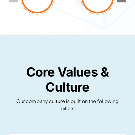
Core Values &
Culture
Our company culture is built on the following
pillars