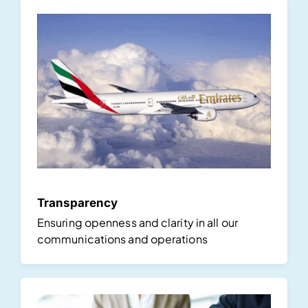
Transparency
Ensuring openness and clarity in all our
communications and operations