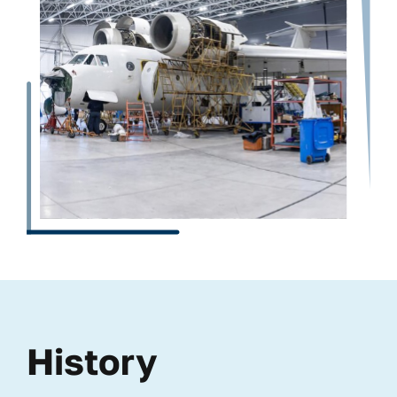
History