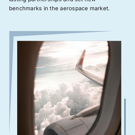
benchmarks in the aerospace market.