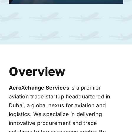
Overview
AeroXchange
Services
is a premier
aviation trade startup headquartered in
Dubai, a global nexus for aviation and
logistics. We specialize in delivering
innovative procurement and trade
solutions to the aerospace sector. By