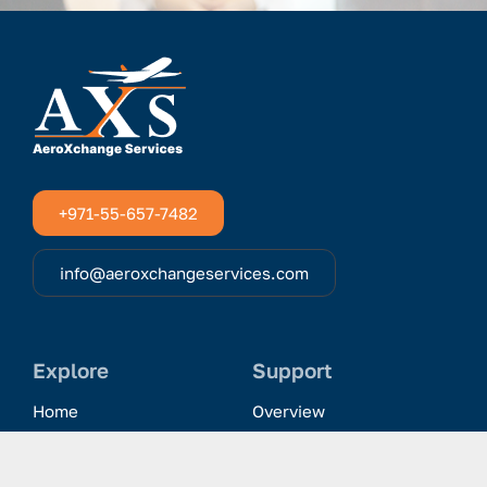
+971-55-657-7482
info@aeroxchangeservices.com
Explore
Support
Home
Overview
Clientele & Partnerships
History