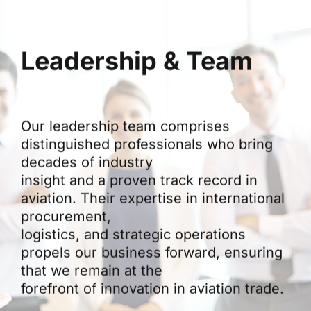
Leadership & Team
Our leadership team comprises
distinguished professionals who bring
decades of industry
insight and a proven track record in
aviation. Their expertise in international
procurement,
logistics, and strategic operations
propels our business forward, ensuring
that we remain at the
forefront of innovation in aviation trade.