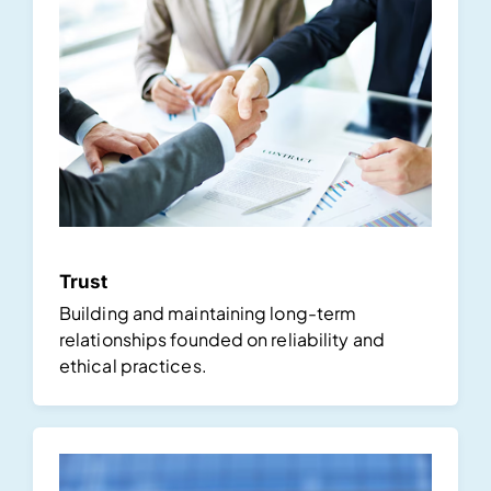
Trust
Building and maintaining long-term
relationships founded on reliability and
ethical practices.