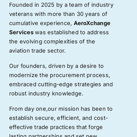
Founded in 2025 by a team of industry
veterans with more than 30 years of
cumulative experience,
AeroXchange
Services
was established to address
the evolving complexities of the
aviation trade sector.
Our founders, driven by a desire to
modernize the procurement process,
embraced cutting-edge strategies and
robust industry knowledge.
From day one,
our
mission has been to
establish secure, efficient, and cost-
effective trade practices that forge
lasting partnerships and set new