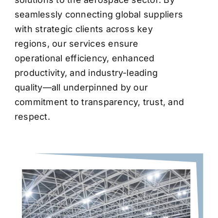
seamlessly connecting global suppliers
with strategic clients across key
regions, our services ensure
operational efficiency, enhanced
productivity, and industry-leading
quality—all underpinned by our
commitment to transparency, trust, and
respect.