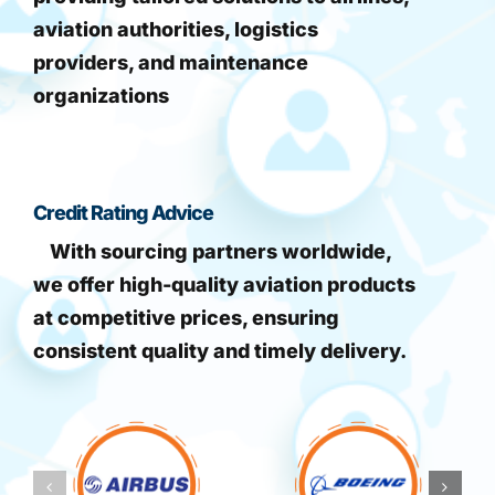
aviation authorities, logistics
providers, and maintenance
organizations
Credit Rating Advice
With sourcing partners worldwide,
we offer high-quality aviation products
at competitive prices, ensuring
consistent quality and timely delivery.