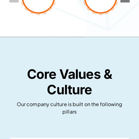
Core Values &
Culture
Our company culture is built on the following
pillars