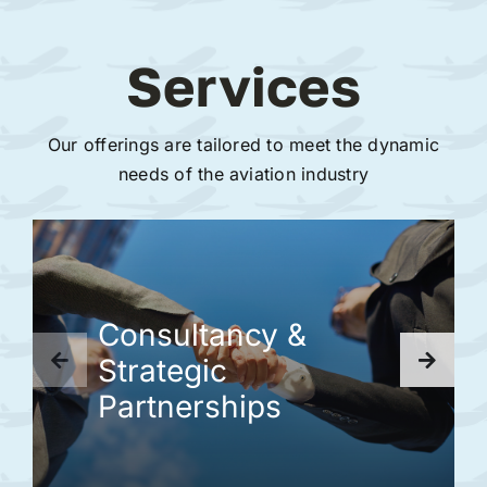
Services
Our offerings are tailored to meet the dynamic
needs of the aviation industry
Consultancy &
Strategic
Partnerships