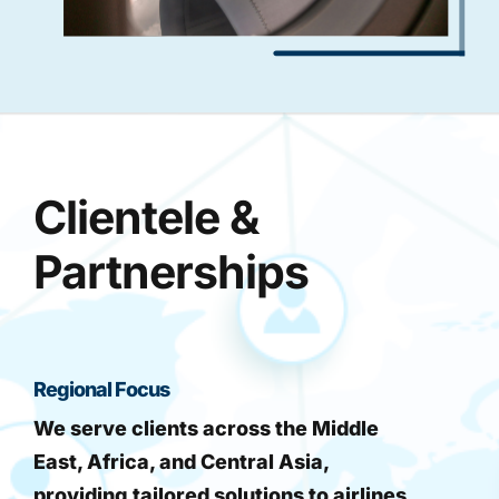
Clientele &
Partnerships
Regional Focus
We serve clients across the Middle
East, Africa, and Central Asia,
providing tailored solutions to airlines,