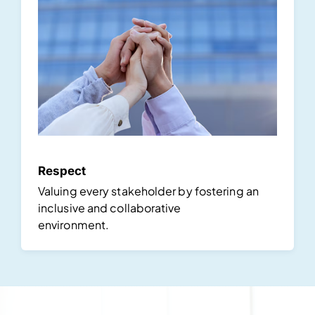
Respect
Valuing every stakeholder by fostering an
inclusive and collaborative
environment.