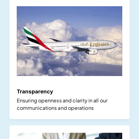
Transparency
Ensuring openness and clarity in all our
communications and operations