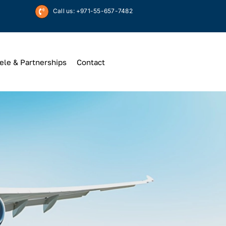
Call us: +971-55-657-7482
ele & Partnerships
Contact
Up