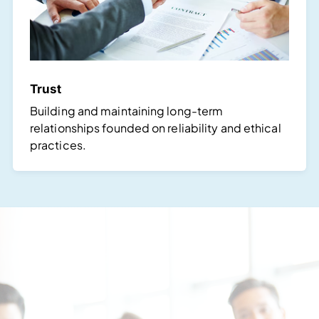
Trust
Building and maintaining long-term
relationships founded on reliability and ethical
practices.