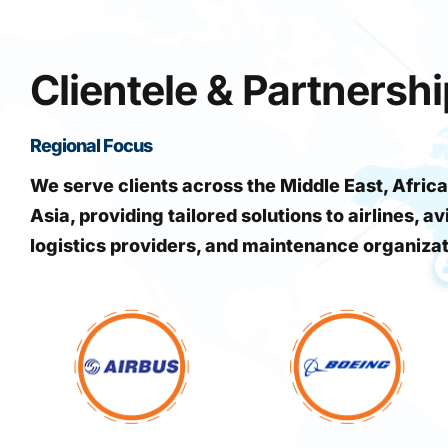
Clientele & Partnersh
Regional Focus
We serve clients across the Middle East, Africa
Asia, providing tailored solutions to airlines, av
logistics providers, and maintenance organiza