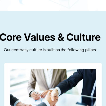
Core Values & Culture
Our company culture is built on the following pillars