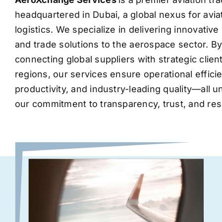
headquartered in Dubai, a global nexus for avia
logistics. We specialize in delivering innovati
and trade solutions to the aerospace sector. B
connecting global suppliers with strategic clie
regions, our services ensure operational effic
productivity, and industry-leading quality—all 
our commitment to transparency, trust, and res