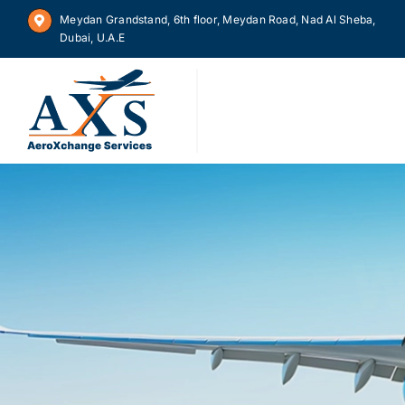
Skip
Meydan Grandstand, 6th floor, Meydan Road, Nad Al Sheba,
to
Dubai, U.A.E
content