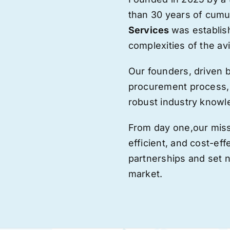
than 30 years of cumu
Services
was establis
complexities of the avi
Our founders, driven 
procurement process,
robust industry knowl
From day one,
our
miss
efficient, and cost-eff
partnerships and set
market.