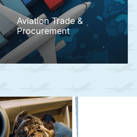
Aviation Trade &
Procurement