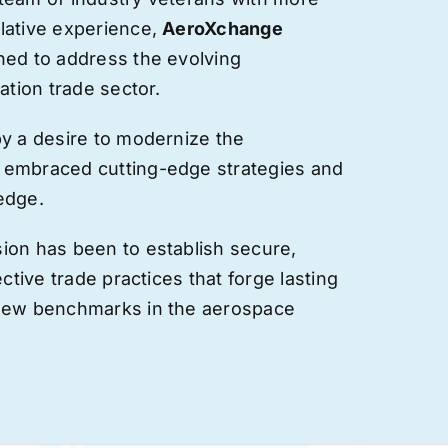
lative experience,
AeroXchange
hed to address the evolving
ation trade sector.
by a desire to modernize the
 embraced cutting-edge strategies and
edge.
ion has been to establish secure,
ective trade practices that forge
lasting
 new benchmarks in the aerospace