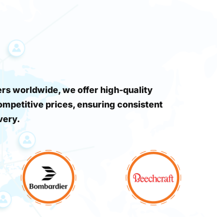
s worldwide, we offer high-quality
ompetitive prices, ensuring consistent
very.