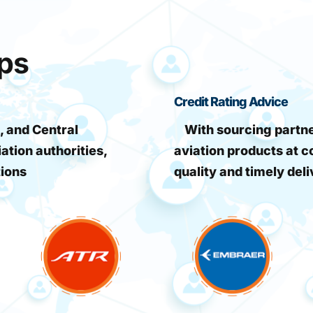
ips
Credit Rating Advice
, and Central
With sourcing partner
iation authorities,
aviation products at c
tions
quality and timely deli