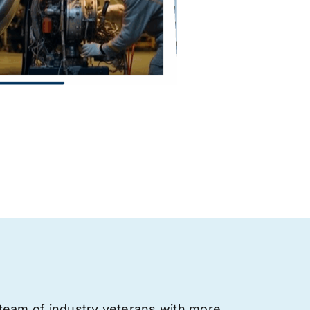
team of industry veterans with more