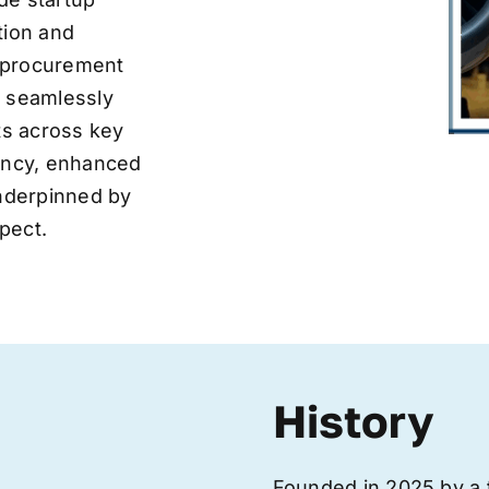
tion and
ve procurement
y seamlessly
nts across key
iency, enhanced
underpinned by
pect.
History
Founded in 2025 by a 