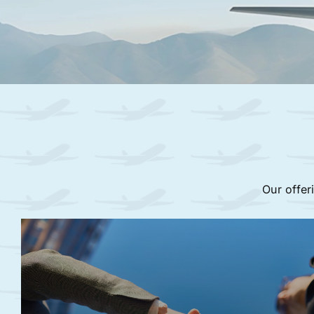
Our offer