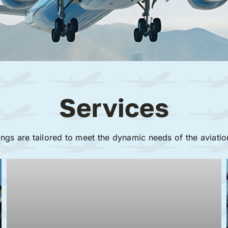
Services
ings are tailored to meet the dynamic needs of the aviatio