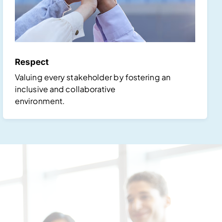
Respect
Valuing every stakeholder by fostering an
inclusive and collaborative
environment.