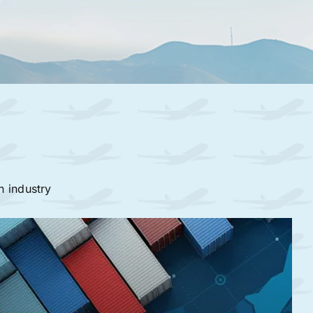
n industry