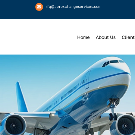
rfq@aeroxchangeservices.com
Home
About Us
Client
We
Keep
You 