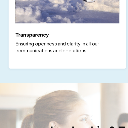
Transparency
Ensuring openness and clarity in all our
communications and operations