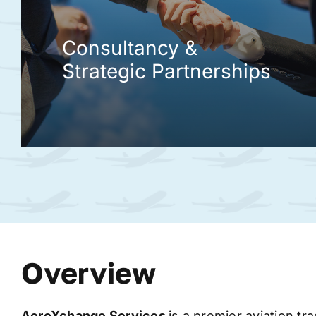
Consultancy &
Strategic Partnerships
Overview
AeroXchange
Services
is a premier aviation tr