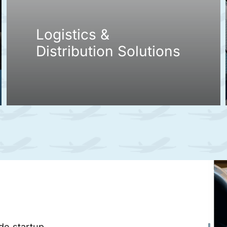
Logistics &
Distribution Solutions
ade startup