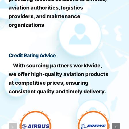
aviation authorities, logistics
providers, and maintenance
organizations
Credit Rating Advice
With sourcing partners worldwide,
we offer high-quality aviation products
at competitive prices, ensuring
consistent quality and timely delivery.