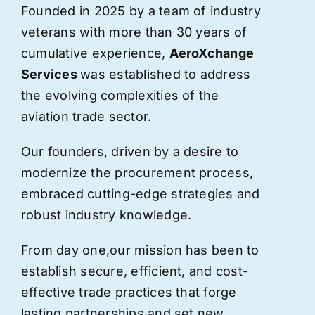
Founded in 2025 by a team of industry
veterans with more than 30 years of
cumulative experience,
AeroXchange
Services
was established to address
the evolving complexities of the
aviation trade sector.
Our founders, driven by a desire to
modernize the procurement process,
embraced cutting-edge strategies and
robust industry knowledge.
From day one,
our
mission has been to
establish secure, efficient, and cost-
effective trade practices that forge
lasting partnerships and set new