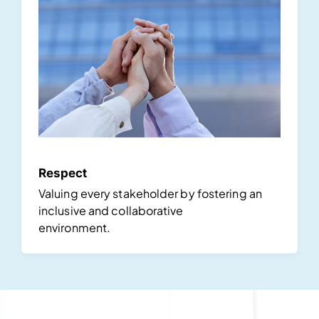
Respect
Valuing every stakeholder by fostering an
inclusive and collaborative
environment.