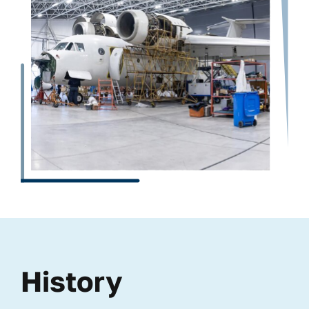
History