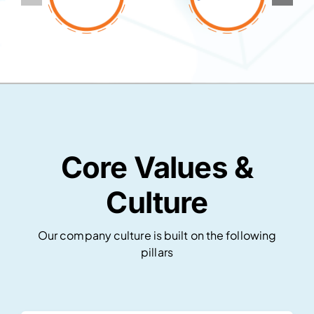
Core Values &
Culture
Our company culture is built on the following
pillars