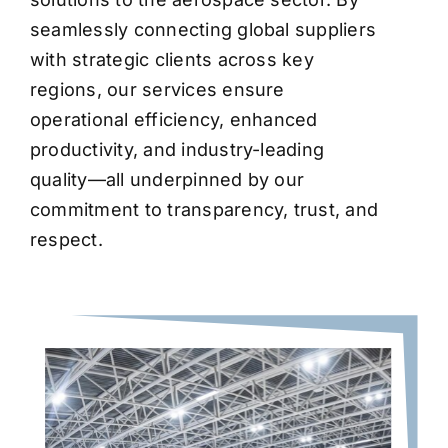
seamlessly connecting global suppliers
with strategic clients across key
regions, our services ensure
operational efficiency, enhanced
productivity, and industry-leading
quality—all underpinned by our
commitment to transparency, trust, and
respect.