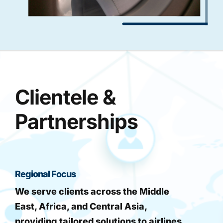
Clientele &
Partnerships
Regional Focus
We serve clients across the Middle
East, Africa, and Central Asia,
providing tailored solutions to airlines,