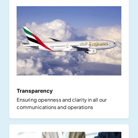
Transparency
Ensuring openness and clarity in all our
communications and operations