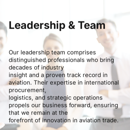
Leadership & Team
Our leadership team comprises
distinguished professionals who bring
decades of industry
insight and a proven track record in
aviation. Their expertise in international
procurement,
logistics, and strategic operations
propels our business forward, ensuring
that we remain at the
forefront of innovation in aviation trade.