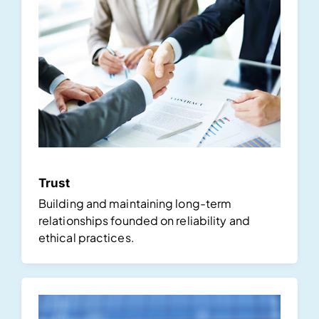
Trust
Building and maintaining long-term
relationships founded on reliability and
ethical practices.