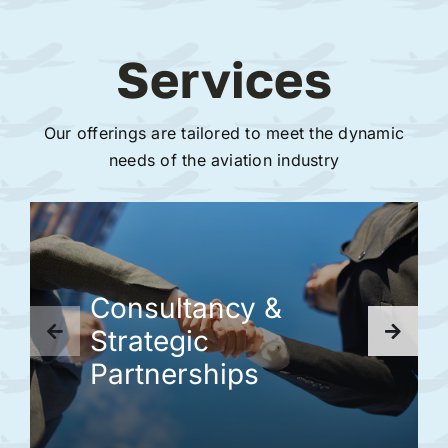
Services
Our offerings are tailored to meet the dynamic
needs of the aviation industry
Consultancy &
Strategic
Partnerships