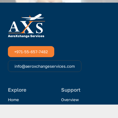
+971-55-657-7482
info@aeroxchangeservices.com
Explore
Support
Home
Overview
Clientele & Partnerships
History