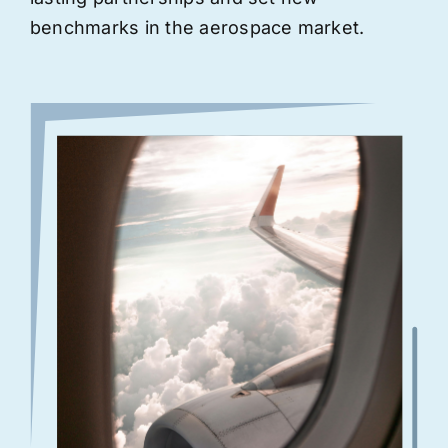
benchmarks in the aerospace market.