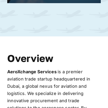
Overview
AeroXchange
Services
is a premier
aviation trade startup headquartered in
Dubai, a global nexus for aviation and
logistics. We specialize in delivering
innovative procurement and trade
solutions to the aerospace sector. By