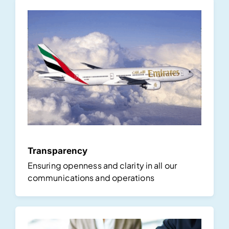
Transparency
Ensuring openness and clarity in all our
communications and operations