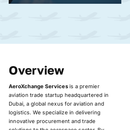
Overview
AeroXchange
Services
is a premier
aviation trade startup headquartered in
Dubai, a global nexus for aviation and
logistics. We specialize in delivering
innovative procurement and trade
solutions to the aerospace sector. By