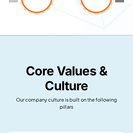
Core Values &
Culture
Our company culture is built on the following
pillars