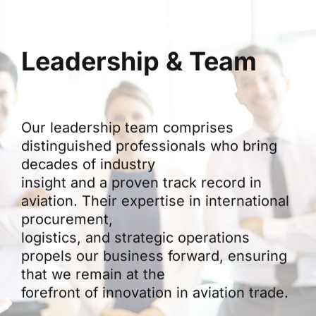
Leadership & Team
Our leadership team comprises
distinguished professionals who bring
decades of industry
insight and a proven track record in
aviation. Their expertise in international
procurement,
logistics, and strategic operations
propels our business forward, ensuring
that we remain at the
forefront of innovation in aviation trade.