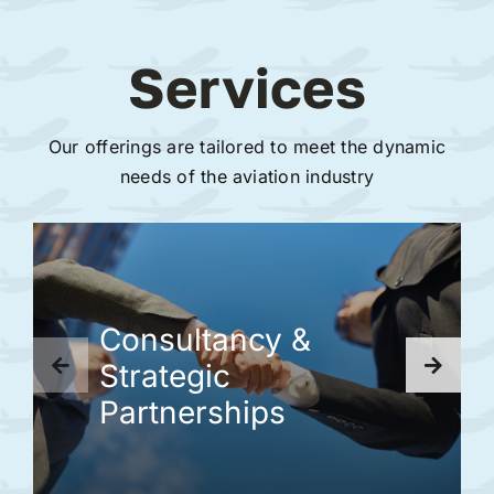
Services
Our offerings are tailored to meet the dynamic
needs of the aviation industry
Consultancy &
Strategic
Partnerships