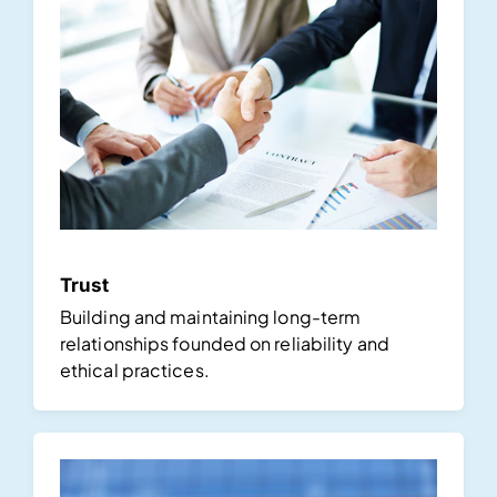
Trust
Building and maintaining long-term
relationships founded on reliability and
ethical practices.