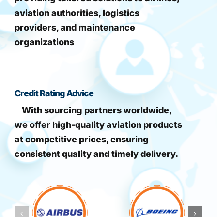
aviation authorities, logistics
providers, and maintenance
organizations
Credit Rating Advice
With sourcing partners worldwide,
we offer high-quality aviation products
at competitive prices, ensuring
consistent quality and timely delivery.