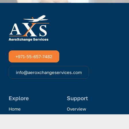
+971-55-657-7482
info@aeroxchangeservices.com
Explore
Support
Home
Overview
Clientele & Partnerships
History