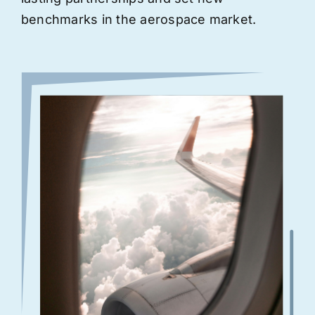
benchmarks in the aerospace market.