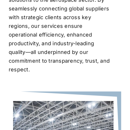
seamlessly connecting global suppliers
with strategic clients across key
regions, our services ensure
operational efficiency, enhanced
productivity, and industry-leading
quality—all underpinned by our
commitment to transparency, trust, and
respect.