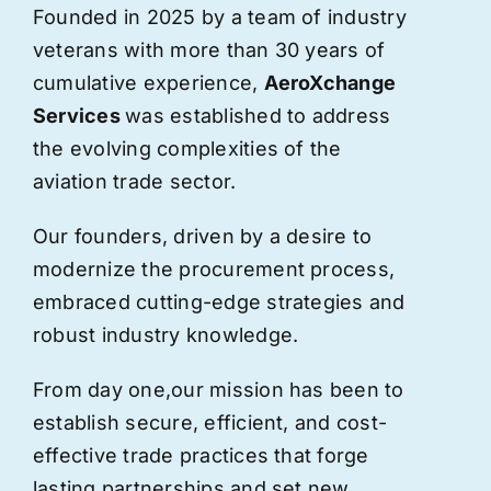
Founded in 2025 by a team of industry
veterans with more than 30 years of
cumulative experience,
AeroXchange
Services
was established to address
the evolving complexities of the
aviation trade sector.
Our founders, driven by a desire to
modernize the procurement process,
embraced cutting-edge strategies and
robust industry knowledge.
From day one,
our
mission has been to
establish secure, efficient, and cost-
effective trade practices that forge
lasting partnerships and set new