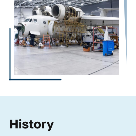
History