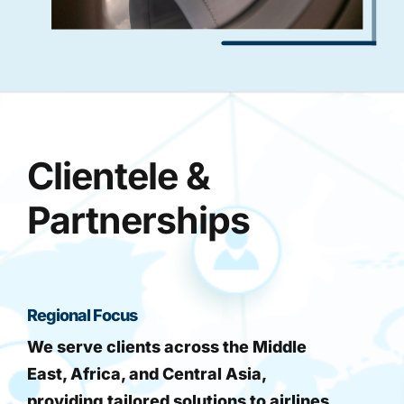
Clientele &
Partnerships
Regional Focus
We serve clients across the Middle
East, Africa, and Central Asia,
providing tailored solutions to airlines,