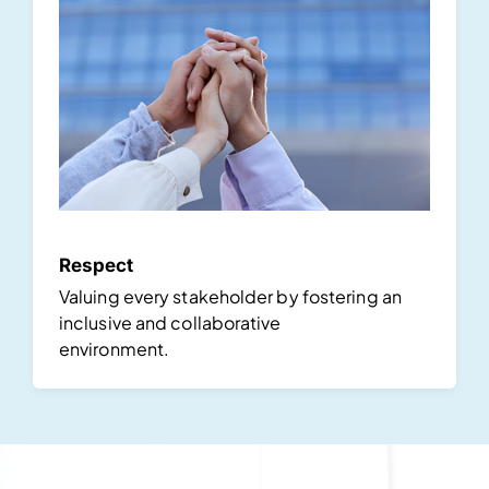
Respect
Valuing every stakeholder by fostering an
inclusive and collaborative
environment.