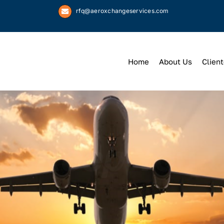
rfq@aeroxchangeservices.com
Home
About Us
Client
We
Keep
You 