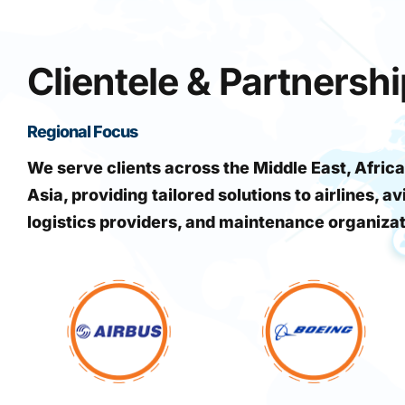
Clientele & Partnersh
Regional Focus
We serve clients across the Middle East, Africa
Asia, providing tailored solutions to airlines, av
logistics providers, and maintenance organiza