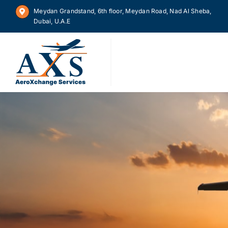
Skip
Meydan Grandstand, 6th floor, Meydan Road, Nad Al Sheba,
to
Dubai, U.A.E
content