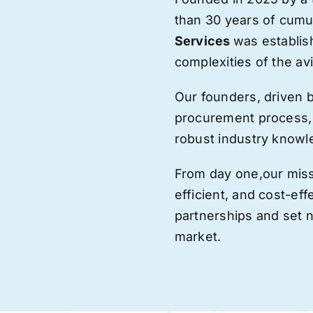
than 30 years of cumu
Services
was establis
complexities of the avi
Our founders, driven 
procurement process,
robust industry knowl
From day one,
our
miss
efficient, and cost-eff
partnerships and set
market.