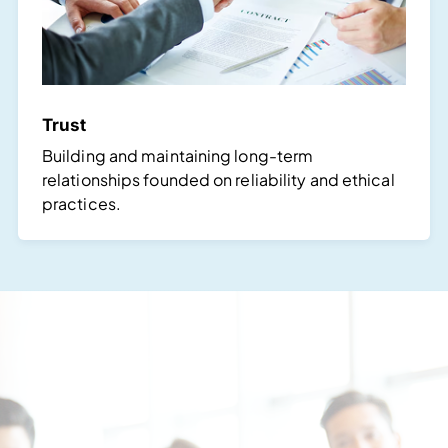
Trust
Building and maintaining long-term
relationships founded on reliability and ethical
practices.