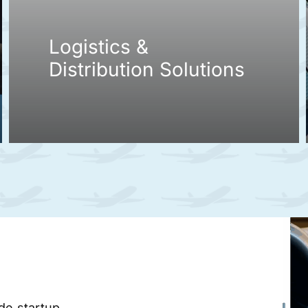
Logistics &
Distribution Solutions
ade startup