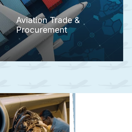
Aviation Trade &
Procurement