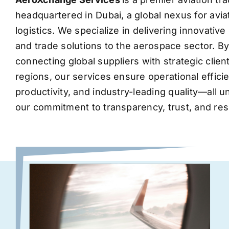
headquartered in Dubai, a global nexus for avia
logistics. We specialize in delivering innovati
and trade solutions to the aerospace sector. B
connecting global suppliers with strategic clie
regions, our services ensure operational effic
productivity, and industry-leading quality—all 
our commitment to transparency, trust, and res