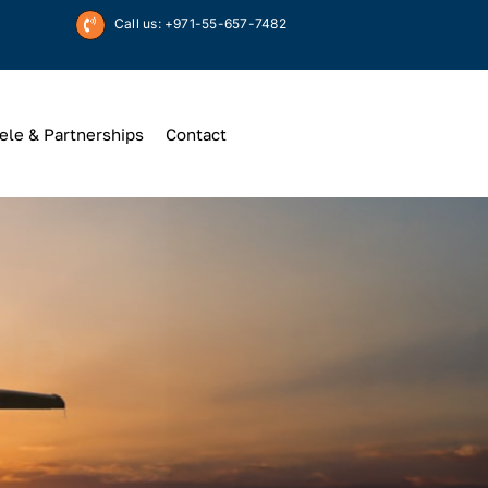
Call us: +971-55-657-7482
ele & Partnerships
Contact
Up