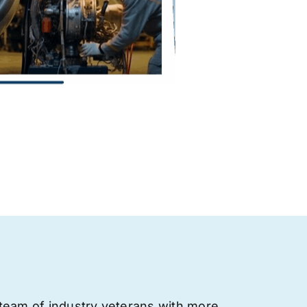
team of industry veterans with more