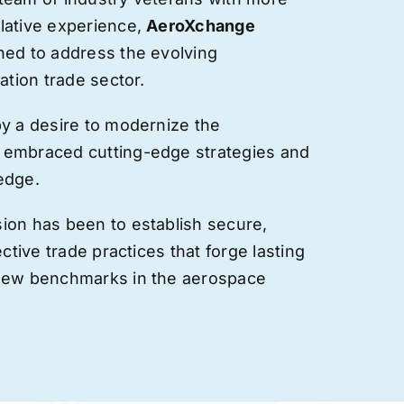
lative experience,
AeroXchange
hed to address the evolving
ation trade sector.
by a desire to modernize the
 embraced cutting-edge strategies and
edge.
ion has been to establish secure,
ective trade practices that forge
lasting
 new benchmarks in the aerospace