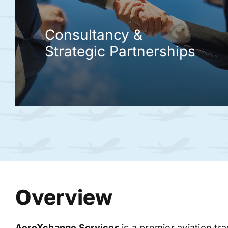
Consultancy &
Strategic Partnerships
Overview
AeroXchange
Services
is a premier aviation tr