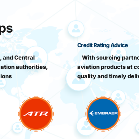
ips
Credit Rating Advice
, and Central
With sourcing partner
iation authorities,
aviation products at c
tions
quality and timely deli