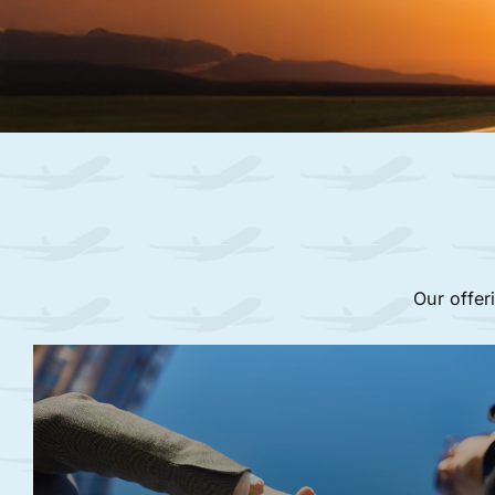
Our offer