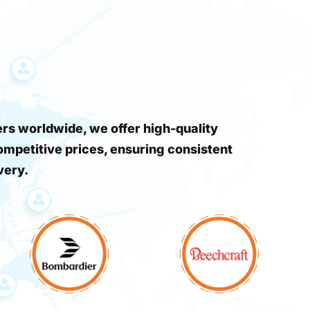
s worldwide, we offer high-quality
ompetitive prices, ensuring consistent
very.