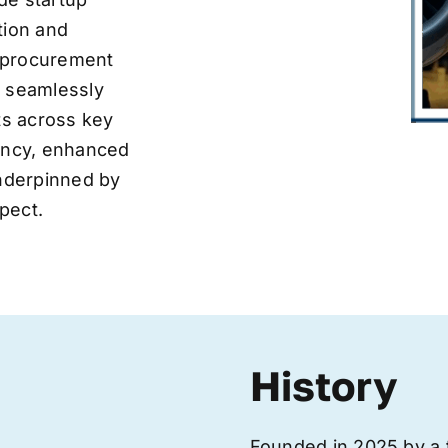
tion and
ve procurement
y seamlessly
nts across key
iency, enhanced
underpinned by
pect.
History
Founded in 2025 by a 