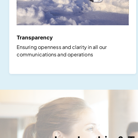
Transparency
Ensuring openness and clarity in all our
communications and operations