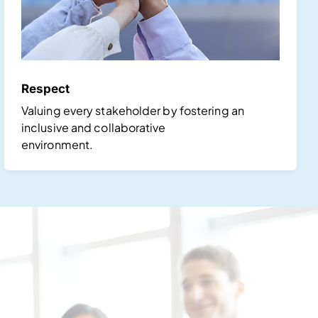
Respect
Valuing every stakeholder by fostering an
inclusive and collaborative
environment.