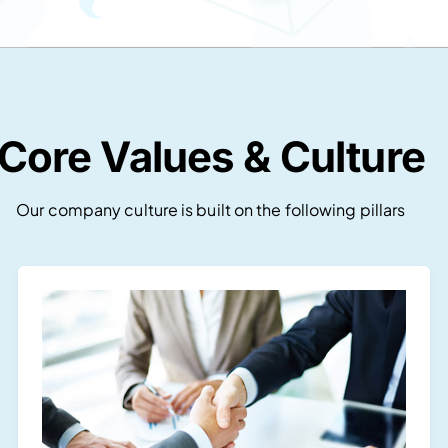
Core Values & Culture
Our company culture is built on the following pillars