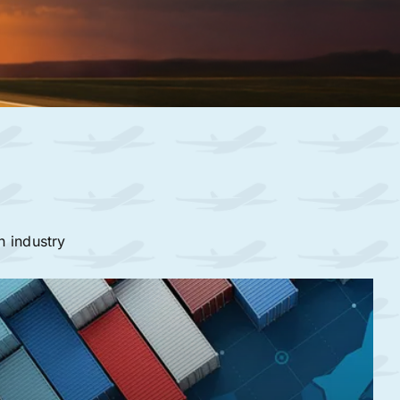
n industry