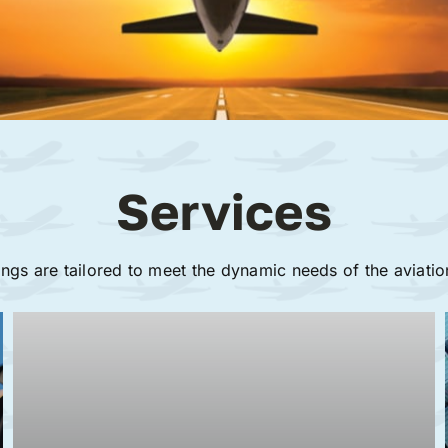
Services
ings are tailored to meet the dynamic needs of the aviatio