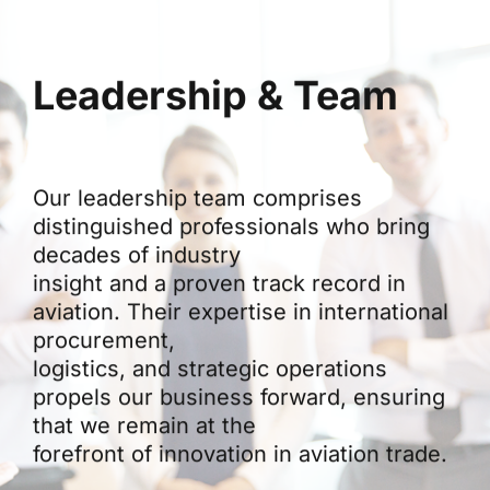
Leadership & Team
Our leadership team comprises
distinguished professionals who bring
decades of industry
insight and a proven track record in
aviation. Their expertise in international
procurement,
logistics, and strategic operations
propels our business forward, ensuring
that we remain at the
forefront of innovation in aviation trade.