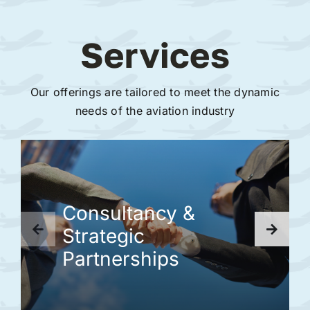
Services
Our offerings are tailored to meet the dynamic
needs of the aviation industry
Consultancy &
Strategic
Partnerships