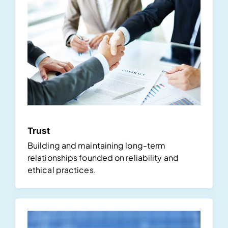
Trust
Building and maintaining long-term
relationships founded on reliability and
ethical practices.