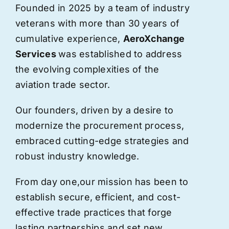
Founded in 2025 by a team of industry
veterans with more than 30 years of
cumulative experience,
AeroXchange
Services
was established to address
the evolving complexities of the
aviation trade sector.
Our founders, driven by a desire to
modernize the procurement process,
embraced cutting-edge strategies and
robust industry knowledge.
From day one,
our
mission has been to
establish secure, efficient, and cost-
effective trade practices that forge
lasting partnerships and set new