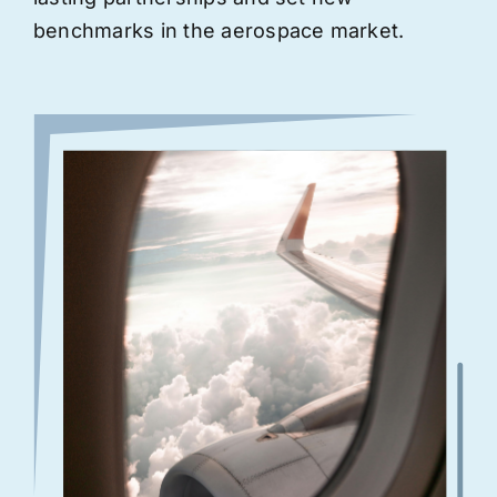
benchmarks in the aerospace market.