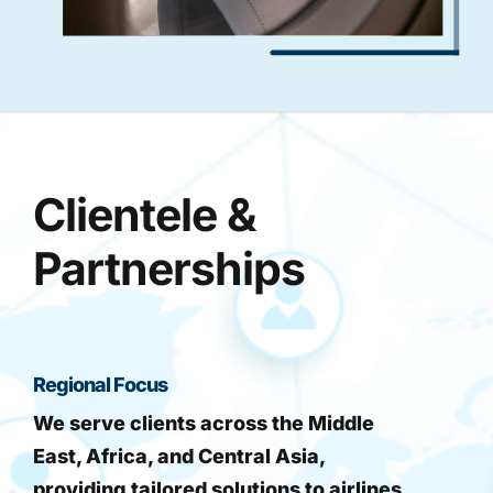
Clientele &
Partnerships
Regional Focus
We serve clients across the Middle
East, Africa, and Central Asia,
providing tailored solutions to airlines,