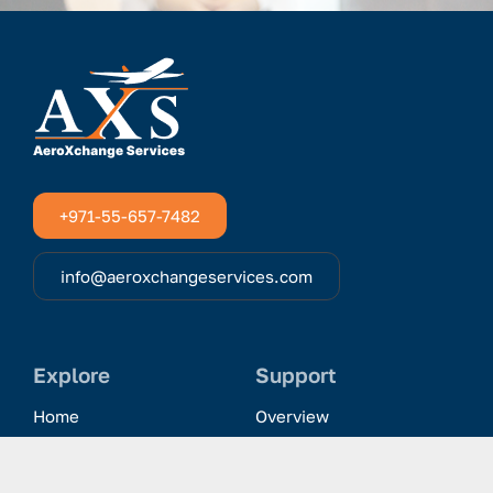
+971-55-657-7482
info@aeroxchangeservices.com
Explore
Support
Home
Overview
Clientele & Partnerships
History