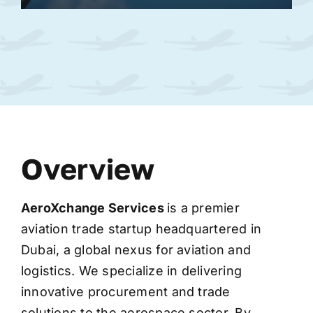
Overview
AeroXchange
Services
is a premier
aviation trade startup headquartered in
Dubai, a global nexus for aviation and
logistics. We specialize in delivering
innovative procurement and trade
solutions to the aerospace sector. By