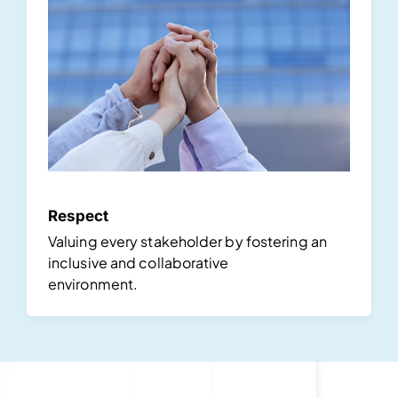
Respect
Valuing every stakeholder by fostering an
inclusive and collaborative
environment.