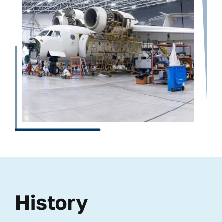
History