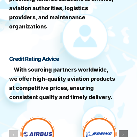
aviation authorities, logistics
providers, and maintenance
organizations
Credit Rating Advice
With sourcing partners worldwide,
we offer high-quality aviation products
at competitive prices, ensuring
consistent quality and timely delivery.