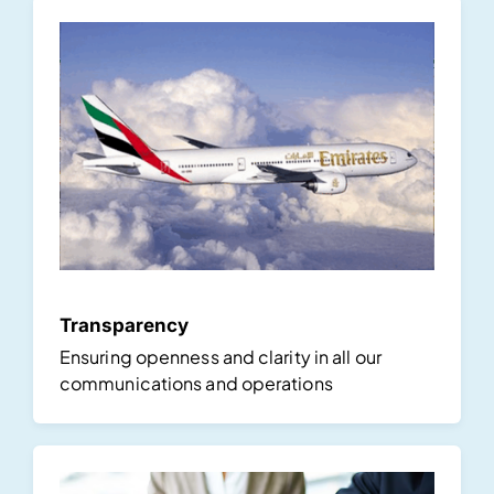
Transparency
Ensuring openness and clarity in all our
communications and operations