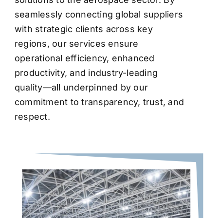
seamlessly connecting global suppliers
with strategic clients across key
regions, our services ensure
operational efficiency, enhanced
productivity, and industry-leading
quality—all underpinned by our
commitment to transparency, trust, and
respect.