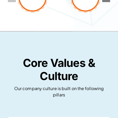
Core Values &
Culture
Our company culture is built on the following
pillars