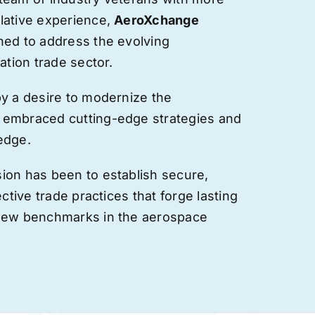
lative experience,
AeroXchange
hed to address the evolving
ation trade sector.
by a desire to modernize the
 embraced cutting-edge strategies and
edge.
ion has been to establish secure,
ective trade practices that forge
lasting
 new benchmarks in the aerospace