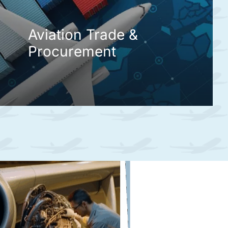
Aviation Trade &
Procurement