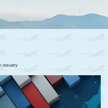
n industry