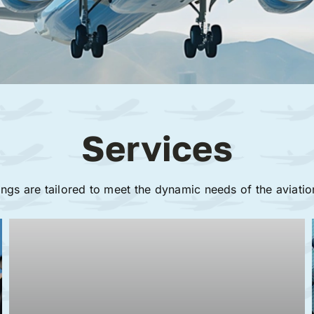
Services
ings are tailored to meet the dynamic needs of the aviatio