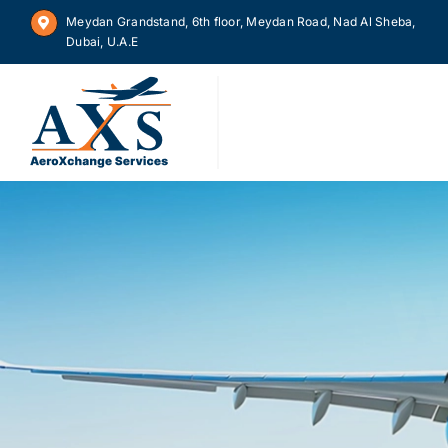
Skip
Meydan Grandstand, 6th floor, Meydan Road, Nad Al Sheba,
to
Dubai, U.A.E
content