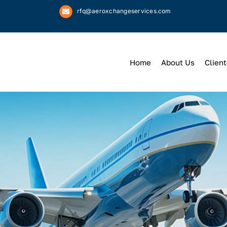
rfq@aeroxchangeservices.com
Home
About Us
Client
We
Keep
You 