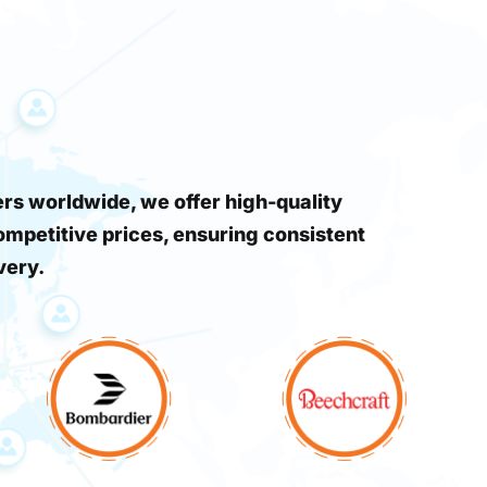
s worldwide, we offer high-quality
ompetitive prices, ensuring consistent
very.