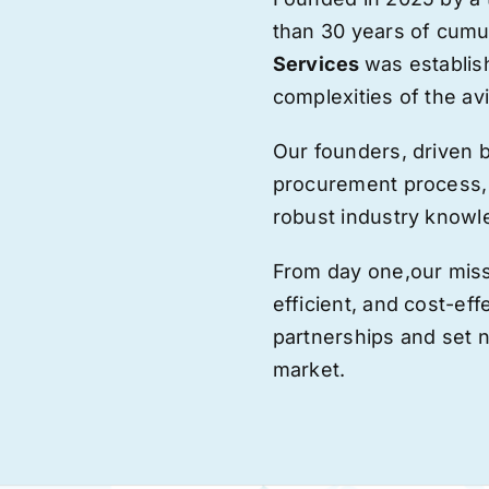
than 30 years of cumu
Services
was establis
complexities of the avi
Our founders, driven 
procurement process,
robust industry knowl
From day one,
our
miss
efficient, and cost-eff
partnerships and set
market.