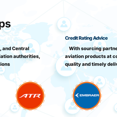
ips
Credit Rating Advice
, and Central
With sourcing partner
iation authorities,
aviation products at c
tions
quality and timely deli