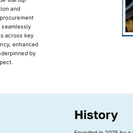
tion and
ve procurement
y seamlessly
nts across key
iency, enhanced
underpinned by
pect.
History
Founded in 2025 by a 