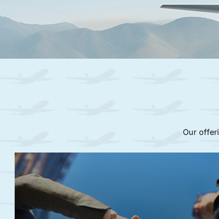
Our offer