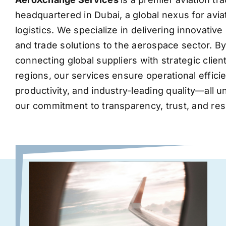
headquartered in Dubai, a global nexus for avia
logistics. We specialize in delivering innovati
and trade solutions to the aerospace sector. B
connecting global suppliers with strategic clie
regions, our services ensure operational effic
productivity, and industry-leading quality—all 
our commitment to transparency, trust, and res