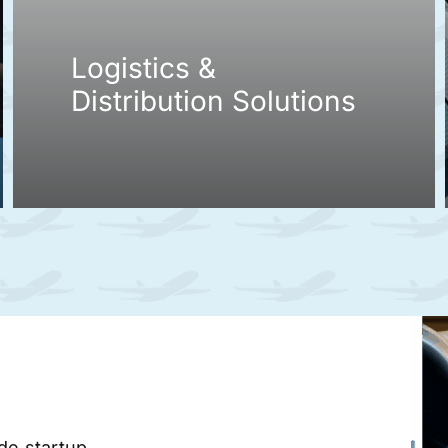
Logistics &
Distribution Solutions
ade startup