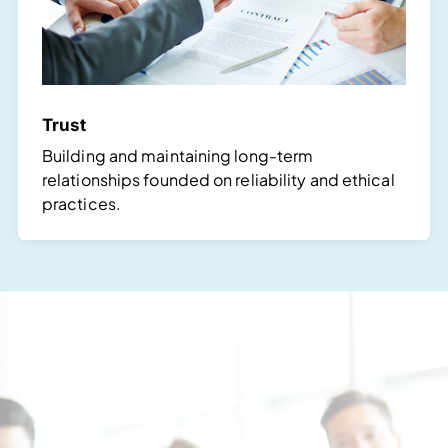
Trust
Building and maintaining long-term
relationships founded on reliability and ethical
practices.