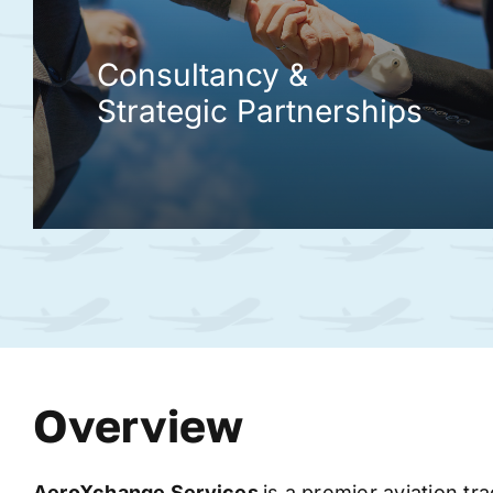
Consultancy &
Strategic Partnerships
Overview
AeroXchange
Services
is a premier aviation tr