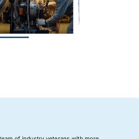
team of industry veterans with more