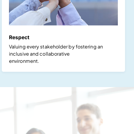
Respect
Valuing every stakeholder by fostering an
inclusive and collaborative
environment.