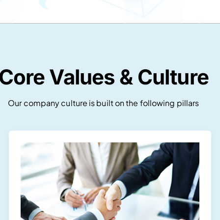
Core Values & Culture
Our company culture is built on the following pillars