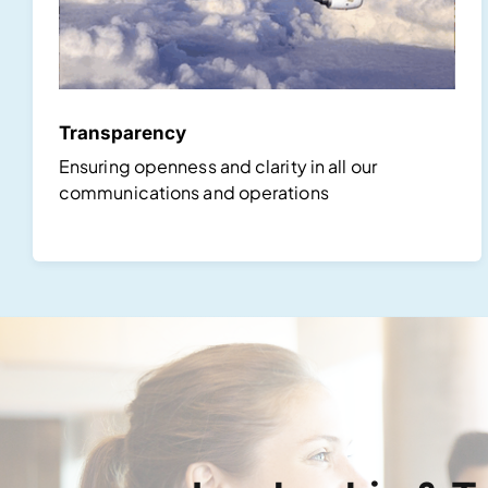
Transparency
Ensuring openness and clarity in all our
communications and operations