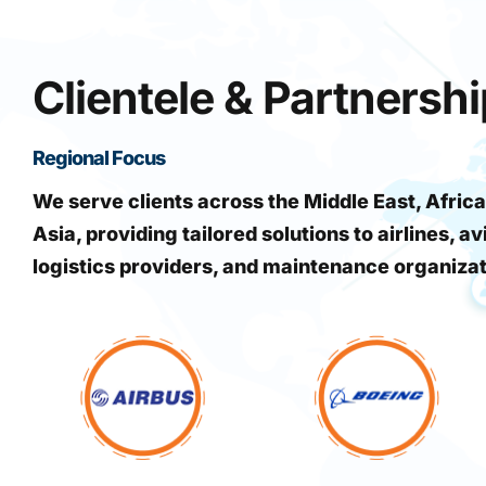
Clientele & Partnersh
Regional Focus
We serve clients across the Middle East, Africa
Asia, providing tailored solutions to airlines, av
logistics providers, and maintenance organiza