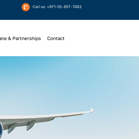
Call us: +971-55-657-7482
ele & Partnerships
Contact
Up