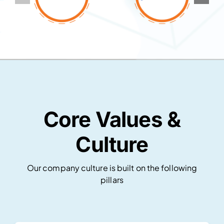
Core Values &
Culture
Our company culture is built on the following
pillars