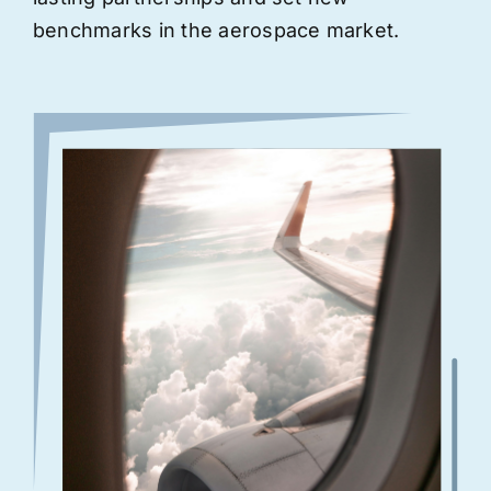
benchmarks in the aerospace market.