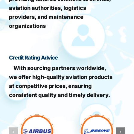
aviation authorities, logistics
providers, and maintenance
organizations
Credit Rating Advice
With sourcing partners worldwide,
we offer high-quality aviation products
at competitive prices, ensuring
consistent quality and timely delivery.