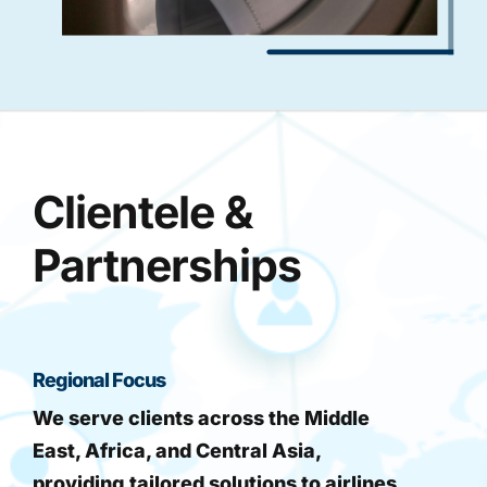
Clientele &
Partnerships
Regional Focus
We serve clients across the Middle
East, Africa, and Central Asia,
providing tailored solutions to airlines,