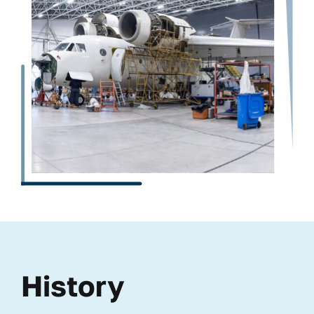
History