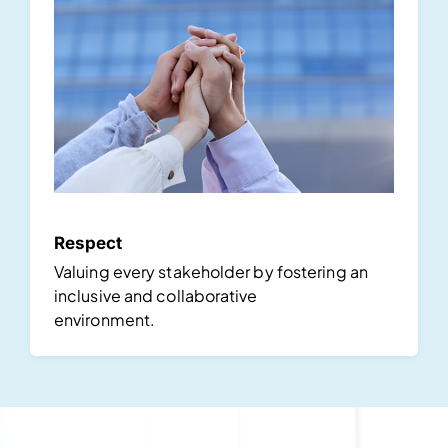
Respect
Valuing every stakeholder by fostering an
inclusive and collaborative
environment.