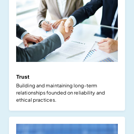
Trust
Building and maintaining long-term
relationships founded on reliability and
ethical practices.