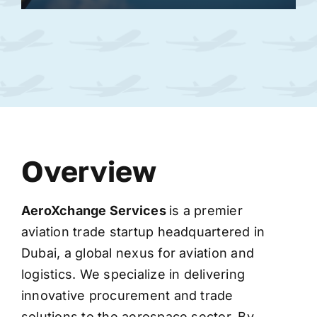
Overview
AeroXchange
Services
is a premier
aviation trade startup headquartered in
Dubai, a global nexus for aviation and
logistics. We specialize in delivering
innovative procurement and trade
solutions to the aerospace sector. By