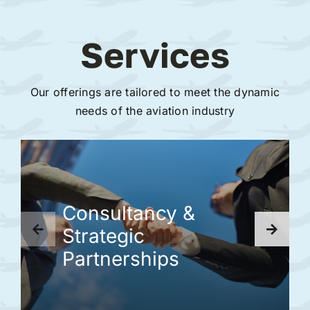
Services
Our offerings are tailored to meet the dynamic
needs of the aviation industry
Consultancy &
Strategic
Partnerships