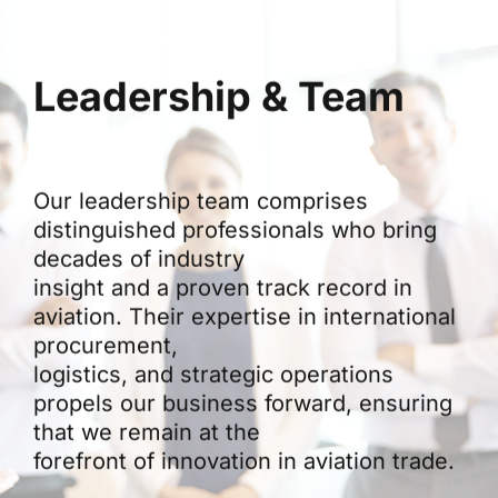
Leadership & Team
Our leadership team comprises
distinguished professionals who bring
decades of industry
insight and a proven track record in
aviation. Their expertise in international
procurement,
logistics, and strategic operations
propels our business forward, ensuring
that we remain at the
forefront of innovation in aviation trade.