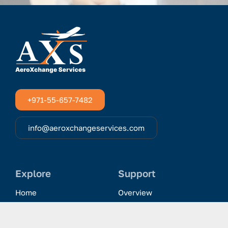
+971-55-657-7482
info@aeroxchangeservices.com
Explore
Support
Home
Overview
Clientele & Partnerships
History