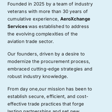
Founded in 2025 by a team of industry
veterans with more than 30 years of
cumulative experience,
AeroXchange
Services
was established to address
the evolving complexities of the
aviation trade sector.
Our founders, driven by a desire to
modernize the procurement process,
embraced cutting-edge strategies and
robust industry knowledge.
From day one,
our
mission has been to
establish secure, efficient, and cost-
effective trade practices that forge
lasting partnerships and set new