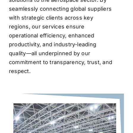
seamlessly connecting global suppliers
with strategic clients across key
regions, our services ensure
operational efficiency, enhanced
productivity, and industry-leading
quality—all underpinned by our
commitment to transparency, trust, and
respect.