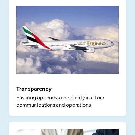
Transparency
Ensuring openness and clarity in all our
communications and operations