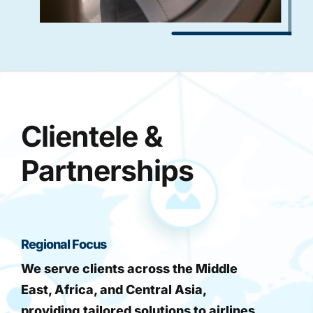
Clientele &
Partnerships
Regional Focus
We serve clients across the Middle
East, Africa, and Central Asia,
providing tailored solutions to airlines,