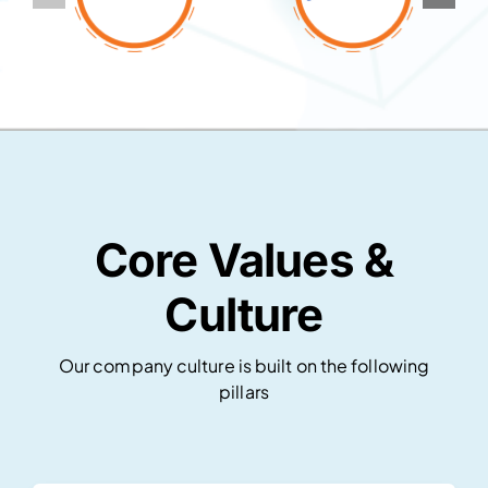
Core Values &
Culture
Our company culture is built on the following
pillars