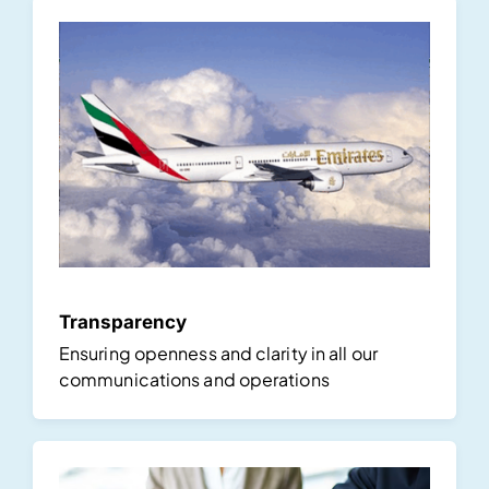
Transparency
Ensuring openness and clarity in all our
communications and operations