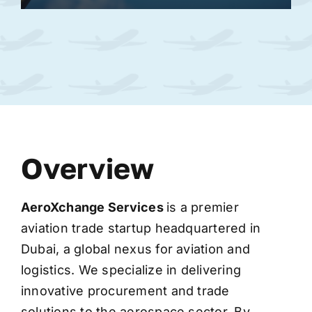
Overview
AeroXchange
Services
is a premier
aviation trade startup headquartered in
Dubai, a global nexus for aviation and
logistics. We specialize in delivering
innovative procurement and trade
solutions to the aerospace sector. By