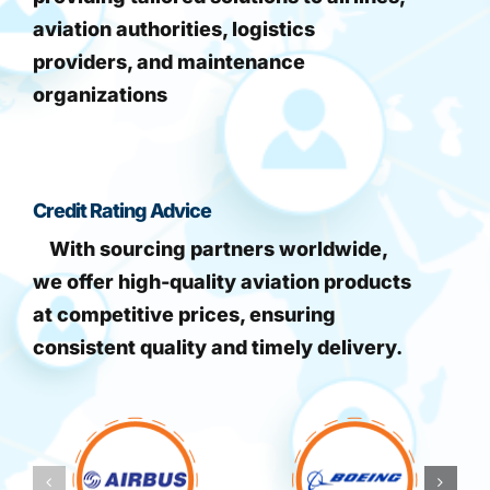
aviation authorities, logistics
providers, and maintenance
organizations
Credit Rating Advice
With sourcing partners worldwide,
we offer high-quality aviation products
at competitive prices, ensuring
consistent quality and timely delivery.