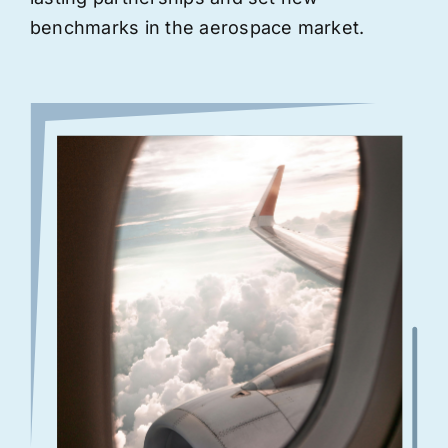
benchmarks in the aerospace market.