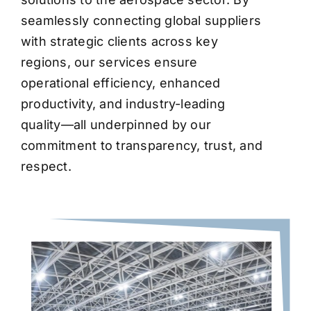
seamlessly connecting global suppliers
with strategic clients across key
regions, our services ensure
operational efficiency, enhanced
productivity, and industry-leading
quality—all underpinned by our
commitment to transparency, trust, and
respect.