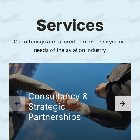
Services
Our offerings are tailored to meet the dynamic
needs of the aviation industry
Consultancy &
Strategic
Partnerships