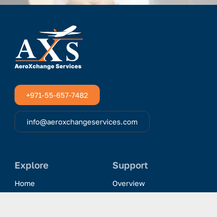
+971-55-657-7482
info@aeroxchangeservices.com
Explore
Support
Home
Overview
Clientele & Partnerships
History