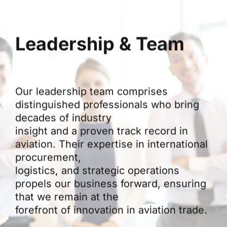
Leadership & Team
Our leadership team comprises
distinguished professionals who bring
decades of industry
insight and a proven track record in
aviation. Their expertise in international
procurement,
logistics, and strategic operations
propels our business forward, ensuring
that we remain at the
forefront of innovation in aviation trade.