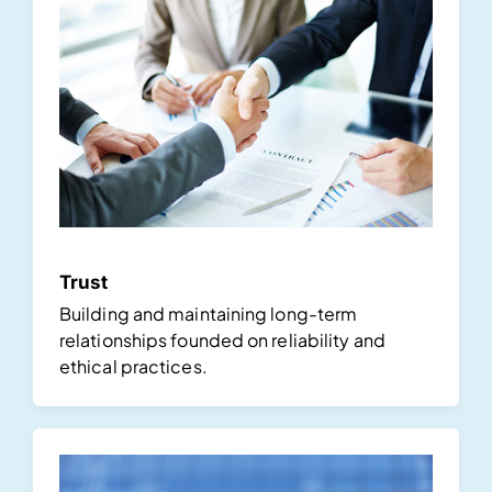
Trust
Building and maintaining long-term
relationships founded on reliability and
ethical practices.