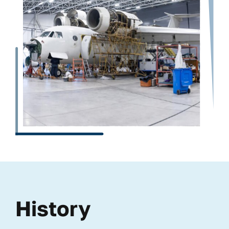
History