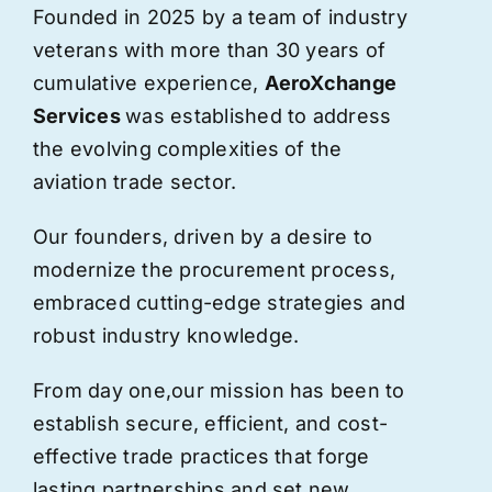
Founded in 2025 by a team of industry
veterans with more than 30 years of
cumulative experience,
AeroXchange
Services
was established to address
the evolving complexities of the
aviation trade sector.
Our founders, driven by a desire to
modernize the procurement process,
embraced cutting-edge strategies and
robust industry knowledge.
From day one,
our
mission has been to
establish secure, efficient, and cost-
effective trade practices that forge
lasting partnerships and set new