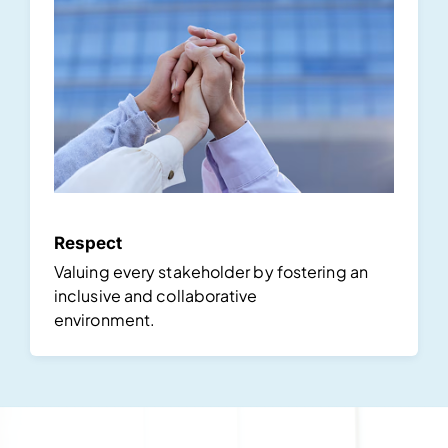
Respect
Valuing every stakeholder by fostering an
inclusive and collaborative
environment.