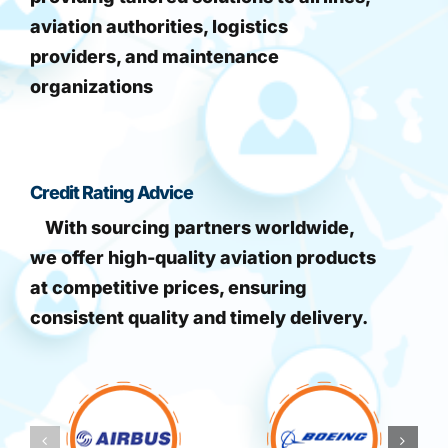
aviation authorities, logistics
providers, and maintenance
organizations
Credit Rating Advice
With sourcing partners worldwide,
we offer high-quality aviation products
at competitive prices, ensuring
consistent quality and timely delivery.