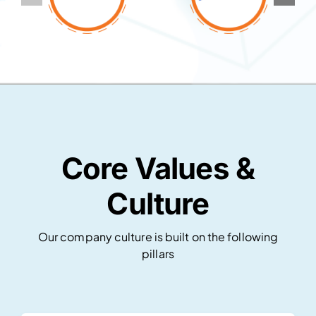
Core Values &
Culture
Our company culture is built on the following
pillars