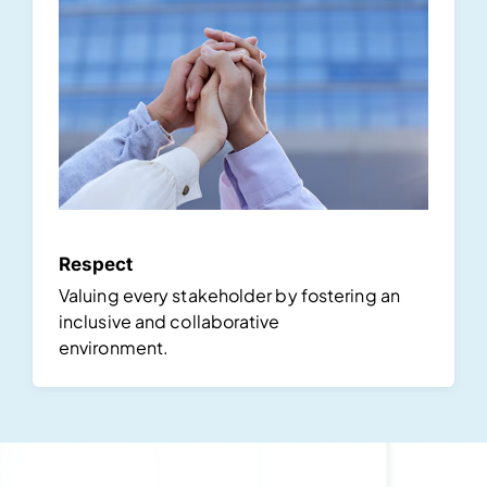
Respect
Valuing every stakeholder by fostering an
inclusive and collaborative
environment.