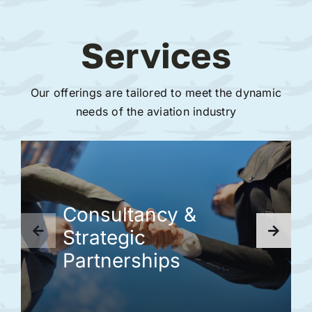
Services
Our offerings are tailored to meet the dynamic
needs of the aviation industry
Consultancy &
Strategic
Partnerships