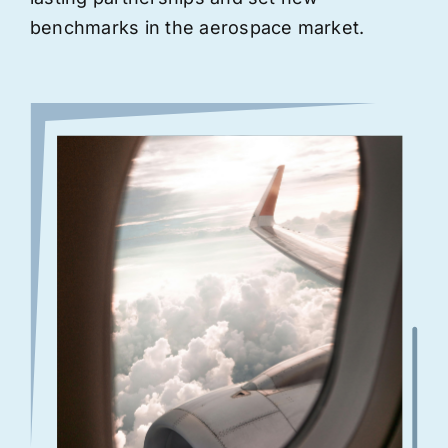
benchmarks in the aerospace market.