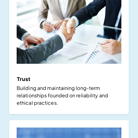
Trust
Building and maintaining long-term
relationships founded on reliability and
ethical practices.