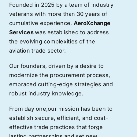
Founded in 2025 by a team of industry
veterans with more than 30 years of
cumulative experience,
AeroXchange
Services
was established to address
the evolving complexities of the
aviation trade sector.
Our founders, driven by a desire to
modernize the procurement process,
embraced cutting-edge strategies and
robust industry knowledge.
From day one,
our
mission has been to
establish secure, efficient, and cost-
effective trade practices that forge
lasting partnerships and set new