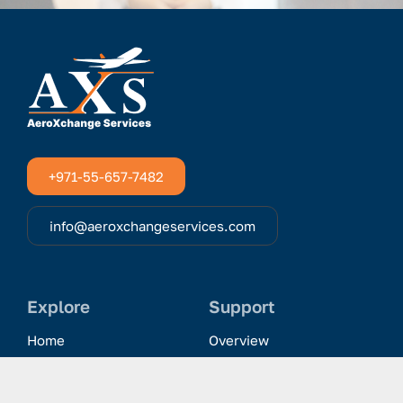
+971-55-657-7482
info@aeroxchangeservices.com
Explore
Support
Home
Overview
Clientele & Partnerships
History