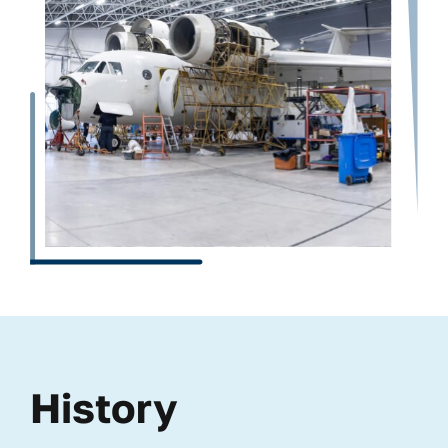
History