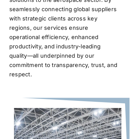
seamlessly connecting global suppliers
with strategic clients across key
regions, our services ensure
operational efficiency, enhanced
productivity, and industry-leading
quality—all underpinned by our
commitment to transparency, trust, and
respect.