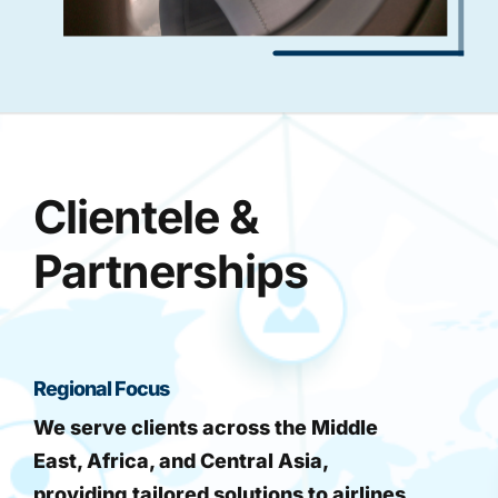
Clientele &
Partnerships
Regional Focus
We serve clients across the Middle
East, Africa, and Central Asia,
providing tailored solutions to airlines,