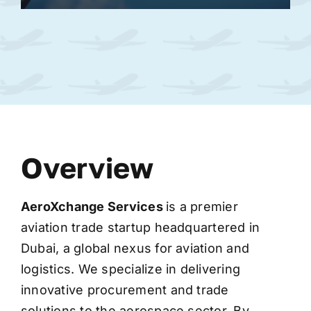
Overview
AeroXchange
Services
is a premier
aviation trade startup headquartered in
Dubai, a global nexus for aviation and
logistics. We specialize in delivering
innovative procurement and trade
solutions to the aerospace sector. By