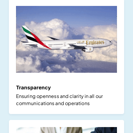
Transparency
Ensuring openness and clarity in all our
communications and operations