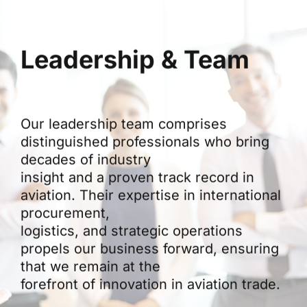
Leadership & Team
Our leadership team comprises
distinguished professionals who bring
decades of industry
insight and a proven track record in
aviation. Their expertise in international
procurement,
logistics, and strategic operations
propels our business forward, ensuring
that we remain at the
forefront of innovation in aviation trade.