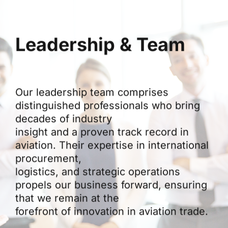
Leadership & Team
Our leadership team comprises
distinguished professionals who bring
decades of industry
insight and a proven track record in
aviation. Their expertise in international
procurement,
logistics, and strategic operations
propels our business forward, ensuring
that we remain at the
forefront of innovation in aviation trade.