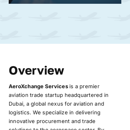
Overview
AeroXchange
Services
is a premier
aviation trade startup headquartered in
Dubai, a global nexus for aviation and
logistics. We specialize in delivering
innovative procurement and trade
solutions to the aerospace sector. By