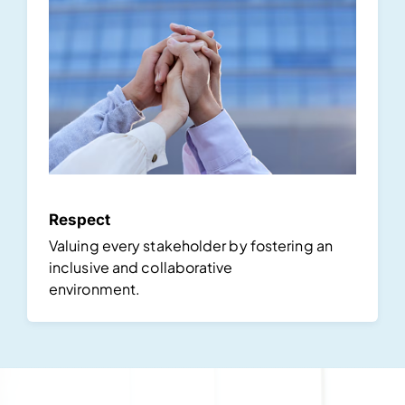
Respect
Valuing every stakeholder by fostering an
inclusive and collaborative
environment.