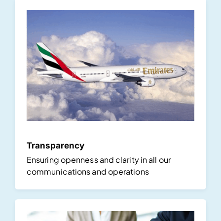
Transparency
Ensuring openness and clarity in all our
communications and operations