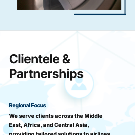
Clientele &
Partnerships
Regional Focus
We serve clients across the Middle
East, Africa, and Central Asia,
providing tailored solutions to airlines,