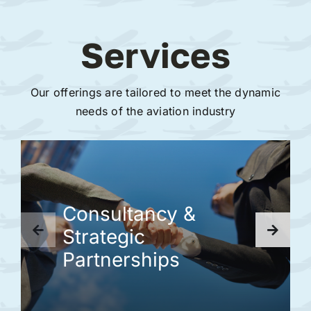
Services
Our offerings are tailored to meet the dynamic
needs of the aviation industry
Consultancy &
Strategic
Partnerships