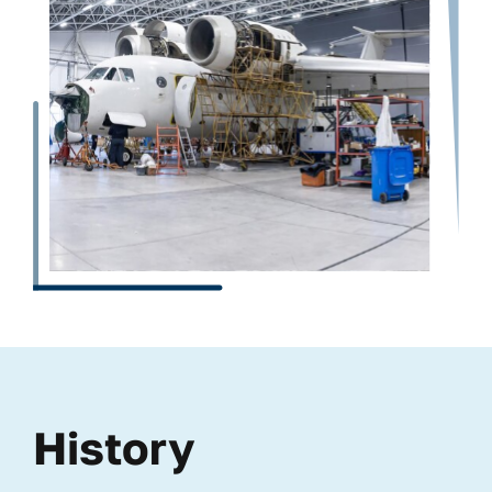
History