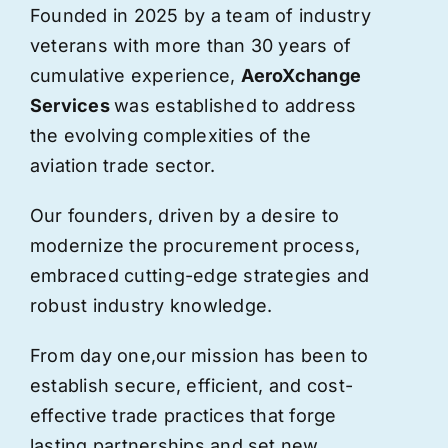
Founded in 2025 by a team of industry
veterans with more than 30 years of
cumulative experience,
AeroXchange
Services
was established to address
the evolving complexities of the
aviation trade sector.
Our founders, driven by a desire to
modernize the procurement process,
embraced cutting-edge strategies and
robust industry knowledge.
From day one,
our
mission has been to
establish secure, efficient, and cost-
effective trade practices that forge
lasting partnerships and set new