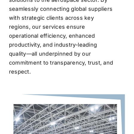
seamlessly connecting global suppliers
with strategic clients across key
regions, our services ensure
operational efficiency, enhanced
productivity, and industry-leading
quality—all underpinned by our
commitment to transparency, trust, and
respect.