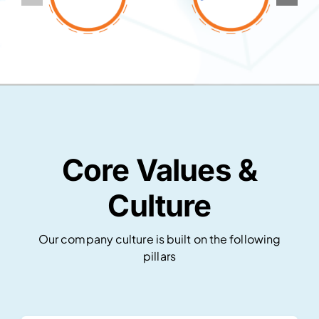
Core Values &
Culture
Our company culture is built on the following
pillars