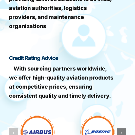
aviation authorities, logistics
providers, and maintenance
organizations
Credit Rating Advice
With sourcing partners worldwide,
we offer high-quality aviation products
at competitive prices, ensuring
consistent quality and timely delivery.