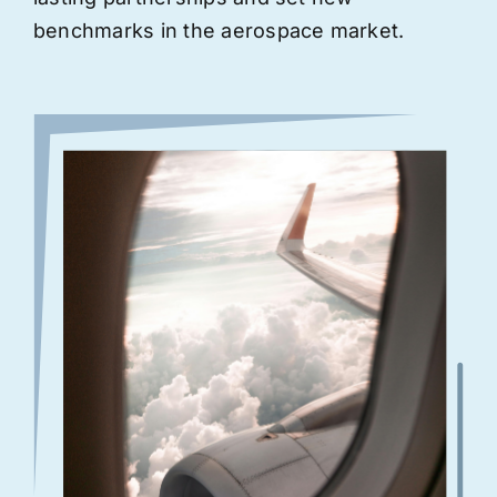
benchmarks in the aerospace market.