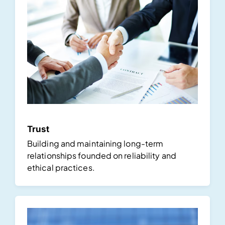
Trust
Building and maintaining long-term
relationships founded on reliability and
ethical practices.