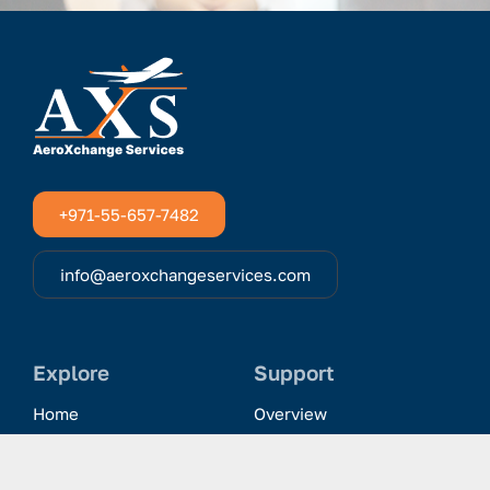
+971-55-657-7482
info@aeroxchangeservices.com
Explore
Support
Home
Overview
Clientele & Partnerships
History