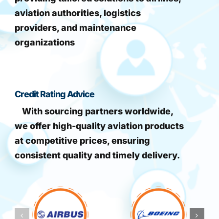
aviation authorities, logistics
providers, and maintenance
organizations
Credit Rating Advice
With sourcing partners worldwide,
we offer high-quality aviation products
at competitive prices, ensuring
consistent quality and timely delivery.