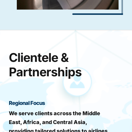
Clientele &
Partnerships
Regional Focus
We serve clients across the Middle
East, Africa, and Central Asia,
providing tailored solutions to airlines,