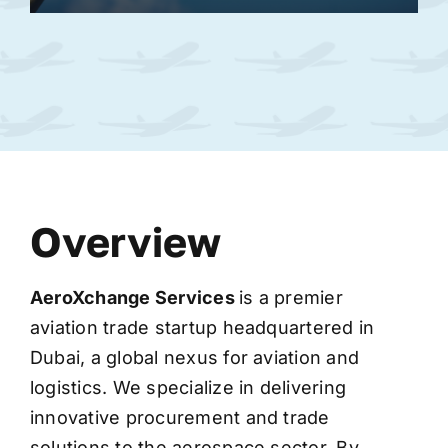
Overview
AeroXchange
Services
is a premier
aviation trade startup headquartered in
Dubai, a global nexus for aviation and
logistics. We specialize in delivering
innovative procurement and trade
solutions to the aerospace sector. By