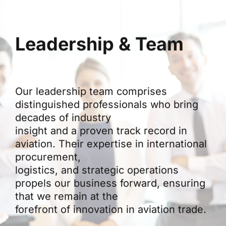
Leadership & Team
Our leadership team comprises
distinguished professionals who bring
decades of industry
insight and a proven track record in
aviation. Their expertise in international
procurement,
logistics, and strategic operations
propels our business forward, ensuring
that we remain at the
forefront of innovation in aviation trade.