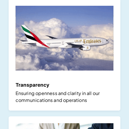
Transparency
Ensuring openness and clarity in all our
communications and operations