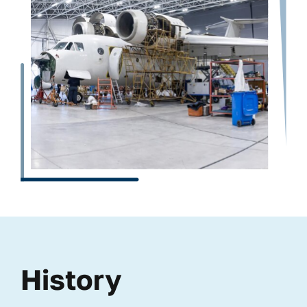
History