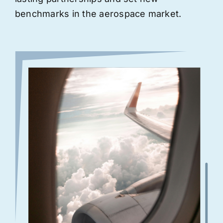
benchmarks in the aerospace market.