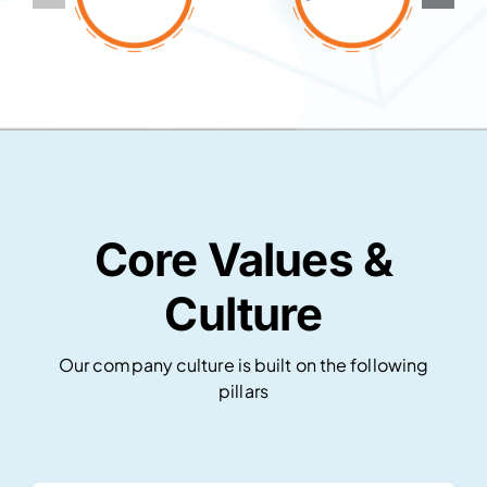
Core Values &
Culture
Our company culture is built on the following
pillars