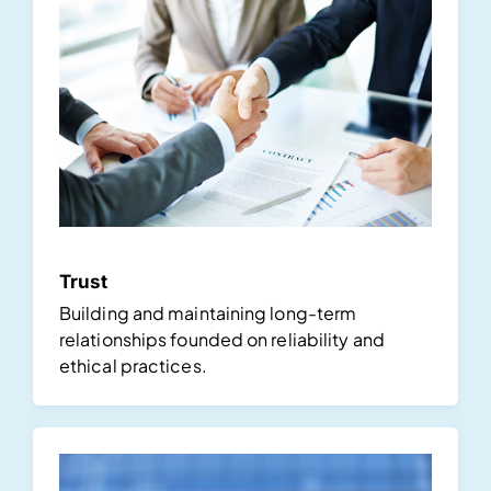
Trust
Building and maintaining long-term
relationships founded on reliability and
ethical practices.