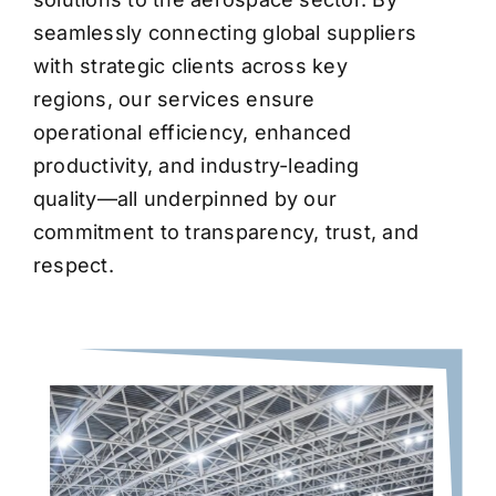
seamlessly connecting global suppliers
with strategic clients across key
regions, our services ensure
operational efficiency, enhanced
productivity, and industry-leading
quality—all underpinned by our
commitment to transparency, trust, and
respect.