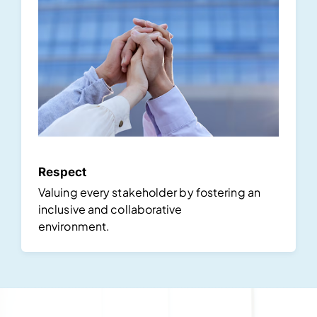
Respect
Valuing every stakeholder by fostering an
inclusive and collaborative
environment.