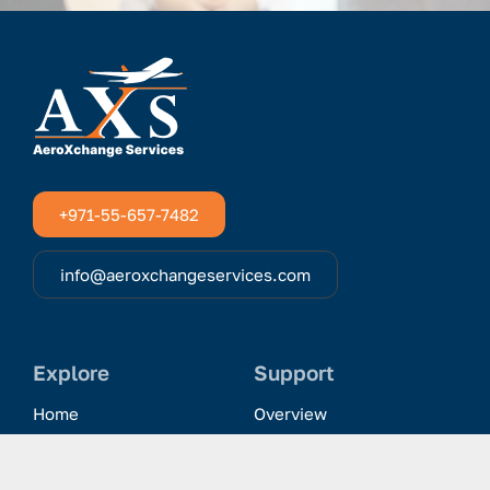
+971-55-657-7482
info@aeroxchangeservices.com
Explore
Support
Home
Overview
Clientele & Partnerships
History