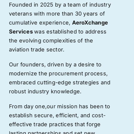
Founded in 2025 by a team of industry
veterans with more than 30 years of
cumulative experience,
AeroXchange
Services
was established to address
the evolving complexities of the
aviation trade sector.
Our founders, driven by a desire to
modernize the procurement process,
embraced cutting-edge strategies and
robust industry knowledge.
From day one,
our
mission has been to
establish secure, efficient, and cost-
effective trade practices that forge
lasting partnerships and set new