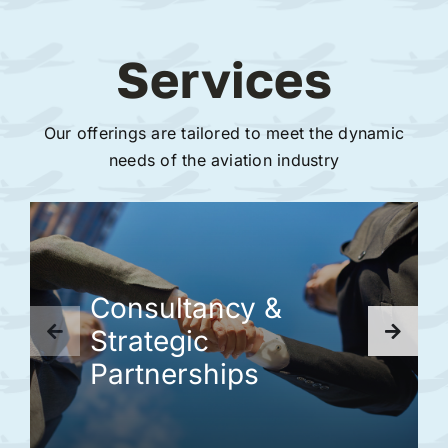
Services
Our offerings are tailored to meet the dynamic
needs of the aviation industry
Consultancy &
Strategic
Partnerships