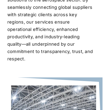
seamlessly connecting global suppliers
with strategic clients across key
regions, our services ensure
operational efficiency, enhanced
productivity, and industry-leading
quality—all underpinned by our
commitment to transparency, trust, and
respect.