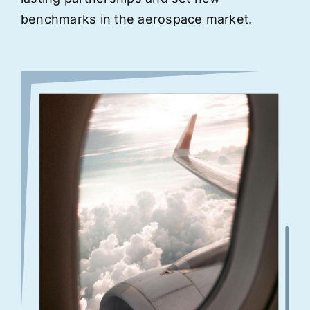
benchmarks in the aerospace market.