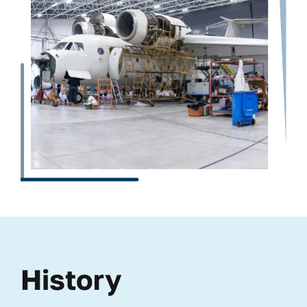
History