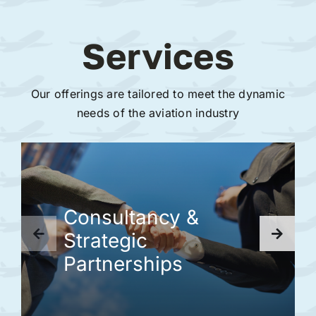
Services
Our offerings are tailored to meet the dynamic
needs of the aviation industry
Consultancy &
Strategic
Partnerships