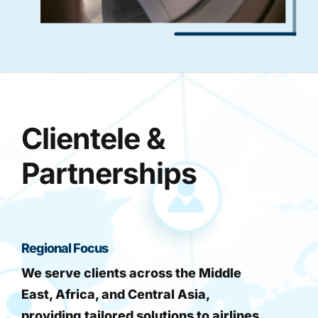
Clientele &
Partnerships
Regional Focus
We serve clients across the Middle
East, Africa, and Central Asia,
providing tailored solutions to airlines,