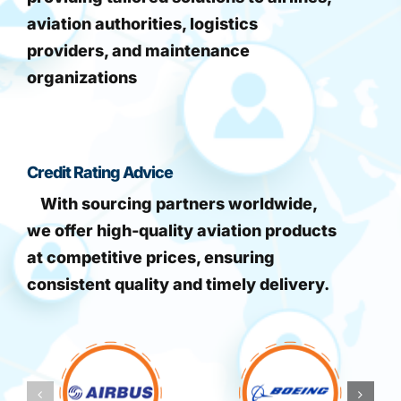
aviation authorities, logistics
providers, and maintenance
organizations
Credit Rating Advice
With sourcing partners worldwide,
we offer high-quality aviation products
at competitive prices, ensuring
consistent quality and timely delivery.