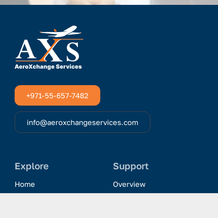
+971-55-657-7482
info@aeroxchangeservices.com
Explore
Support
Home
Overview
Clientele & Partnerships
History