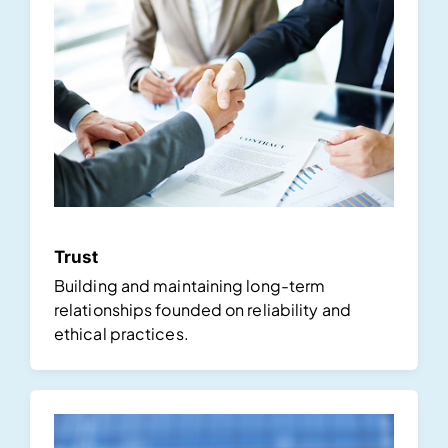
Trust
Building and maintaining long-term
relationships founded on reliability and
ethical practices.