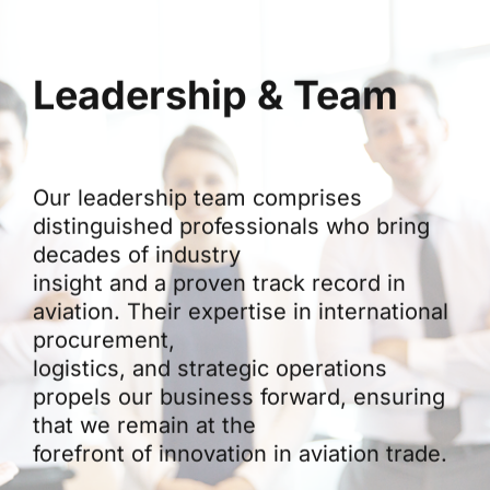
Leadership & Team
Our leadership team comprises
distinguished professionals who bring
decades of industry
insight and a proven track record in
aviation. Their expertise in international
procurement,
logistics, and strategic operations
propels our business forward, ensuring
that we remain at the
forefront of innovation in aviation trade.