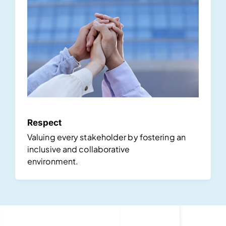
Respect
Valuing every stakeholder by fostering an
inclusive and collaborative
environment.