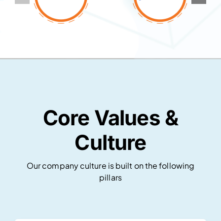
Core Values &
Culture
Our company culture is built on the following
pillars