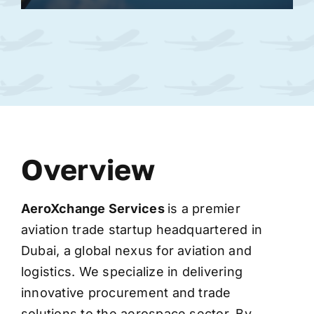
Overview
AeroXchange
Services
is a premier
aviation trade startup headquartered in
Dubai, a global nexus for aviation and
logistics. We specialize in delivering
innovative procurement and trade
solutions to the aerospace sector. By