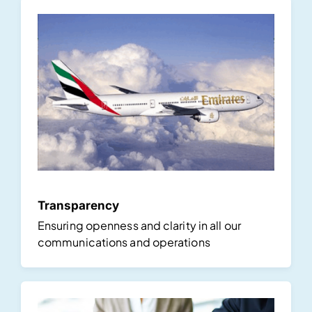
Transparency
Ensuring openness and clarity in all our
communications and operations