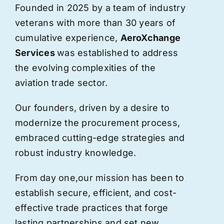
Founded in 2025 by a team of industry
veterans with more than 30 years of
cumulative experience,
AeroXchange
Services
was established to address
the evolving complexities of the
aviation trade sector.
Our founders, driven by a desire to
modernize the procurement process,
embraced cutting-edge strategies and
robust industry knowledge.
From day one,
our
mission has been to
establish secure, efficient, and cost-
effective trade practices that forge
lasting partnerships and set new