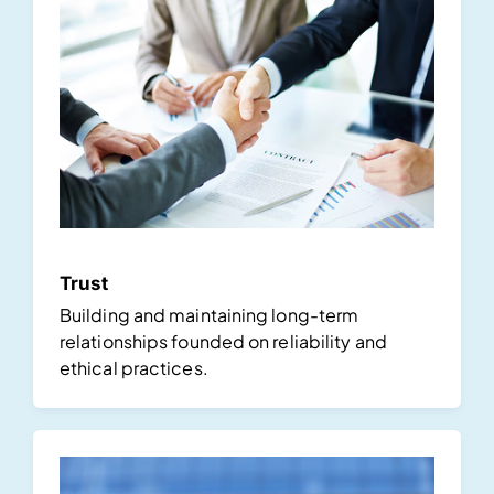
Trust
Building and maintaining long-term
relationships founded on reliability and
ethical practices.