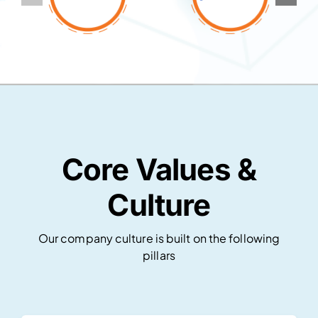
Core Values &
Culture
Our company culture is built on the following
pillars