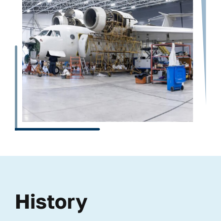
History