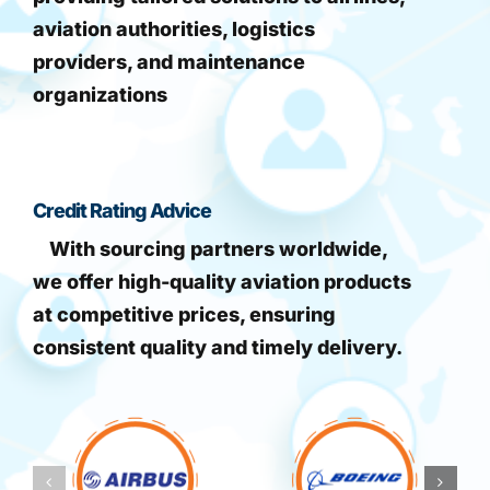
aviation authorities, logistics
providers, and maintenance
organizations
Credit Rating Advice
With sourcing partners worldwide,
we offer high-quality aviation products
at competitive prices, ensuring
consistent quality and timely delivery.