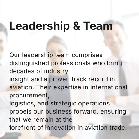
Leadership & Team
Our leadership team comprises
distinguished professionals who bring
decades of industry
insight and a proven track record in
aviation. Their expertise in international
procurement,
logistics, and strategic operations
propels our business forward, ensuring
that we remain at the
forefront of innovation in aviation trade.