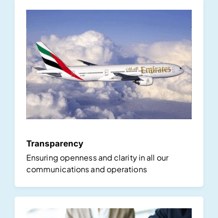
Transparency
Ensuring openness and clarity in all our
communications and operations