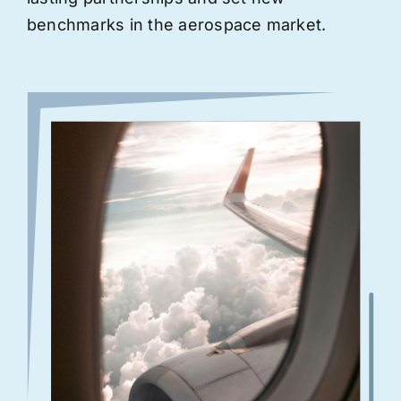
benchmarks in the aerospace market.