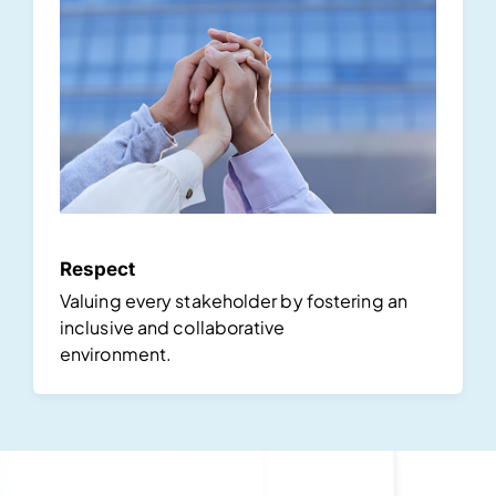
Respect
Valuing every stakeholder by fostering an
inclusive and collaborative
environment.