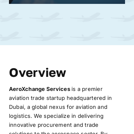
Overview
AeroXchange
Services
is a premier
aviation trade startup headquartered in
Dubai, a global nexus for aviation and
logistics. We specialize in delivering
innovative procurement and trade
solutions to the aerospace sector. By