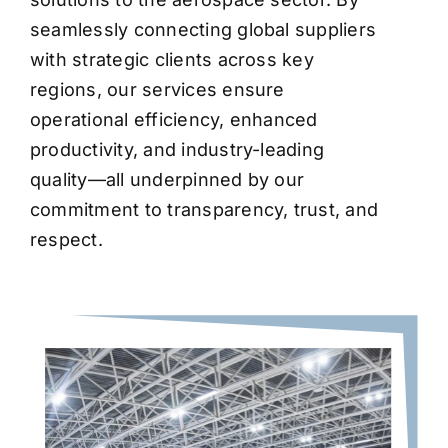
seamlessly connecting global suppliers
with strategic clients across key
regions, our services ensure
operational efficiency, enhanced
productivity, and industry-leading
quality—all underpinned by our
commitment to transparency, trust, and
respect.