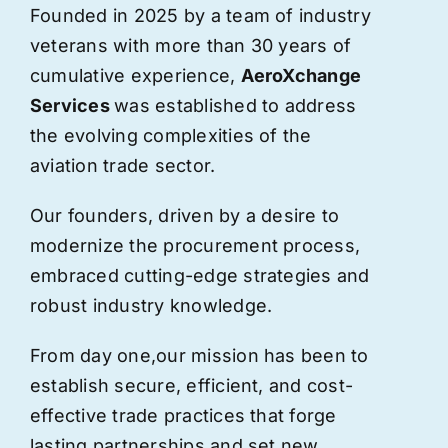
Founded in 2025 by a team of industry
veterans with more than 30 years of
cumulative experience,
AeroXchange
Services
was established to address
the evolving complexities of the
aviation trade sector.
Our founders, driven by a desire to
modernize the procurement process,
embraced cutting-edge strategies and
robust industry knowledge.
From day one,
our
mission has been to
establish secure, efficient, and cost-
effective trade practices that forge
lasting partnerships and set new