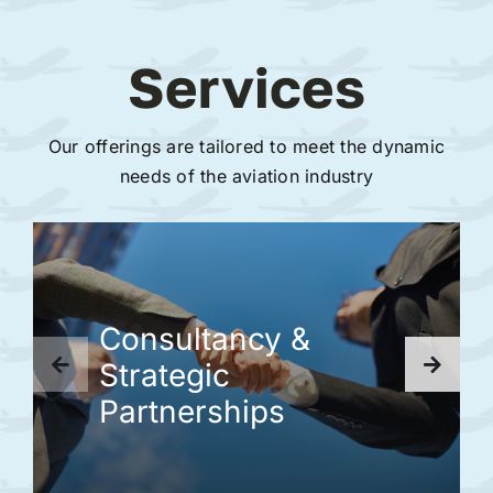
Services
Our offerings are tailored to meet the dynamic
needs of the aviation industry
Consultancy &
Strategic
Partnerships