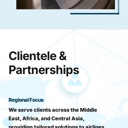
Clientele &
Partnerships
Regional Focus
We serve clients across the Middle
East, Africa, and Central Asia,
providing tailored solutions to airlines,