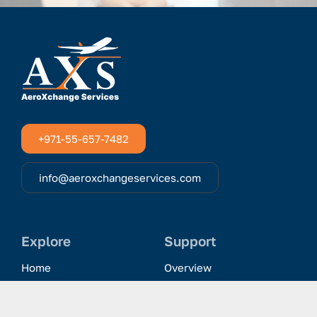
+971-55-657-7482
info@aeroxchangeservices.com
Explore
Support
Home
Overview
Clientele & Partnerships
History