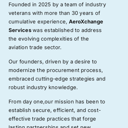
Founded in 2025 by a team of industry
veterans with more than 30 years of
cumulative experience,
AeroXchange
Services
was established to address
the evolving complexities of the
aviation trade sector.
Our founders, driven by a desire to
modernize the procurement process,
embraced cutting-edge strategies and
robust industry knowledge.
From day one,
our
mission has been to
establish secure, efficient, and cost-
effective trade practices that forge
lasting partnerships and set new