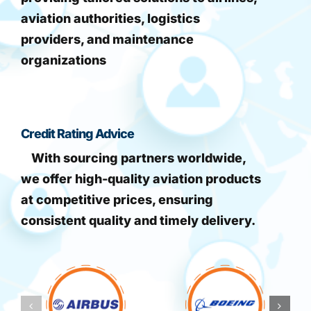
aviation authorities, logistics
providers, and maintenance
organizations
Credit Rating Advice
With sourcing partners worldwide,
we offer high-quality aviation products
at competitive prices, ensuring
consistent quality and timely delivery.