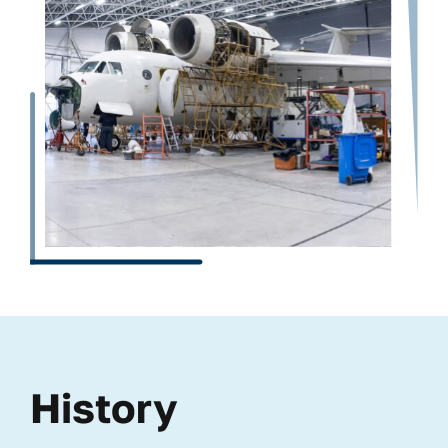
History