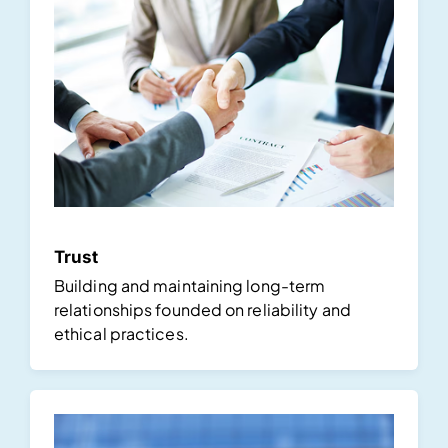
Trust
Building and maintaining long-term
relationships founded on reliability and
ethical practices.