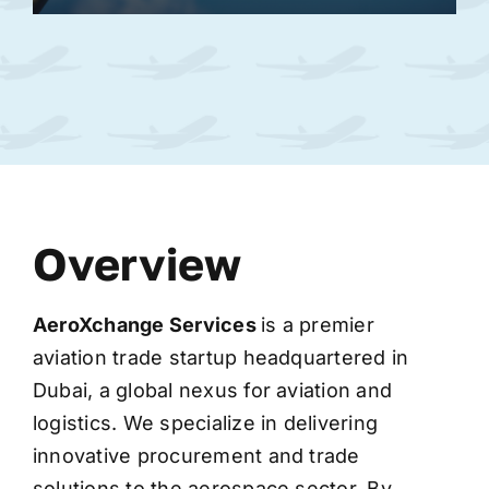
Overview
AeroXchange
Services
is a premier
aviation trade startup headquartered in
Dubai, a global nexus for aviation and
logistics. We specialize in delivering
innovative procurement and trade
solutions to the aerospace sector. By