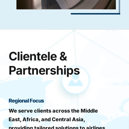
Clientele &
Partnerships
Regional Focus
We serve clients across the Middle
East, Africa, and Central Asia,
providing tailored solutions to airlines,