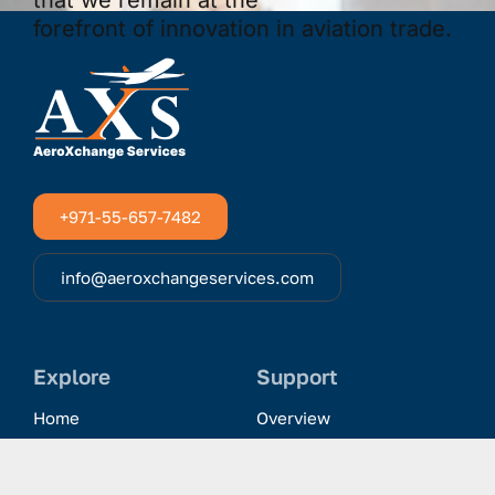
+971-55-657-7482
info@aeroxchangeservices.com
Explore
Support
Home
Overview
Clientele & Partnerships
History