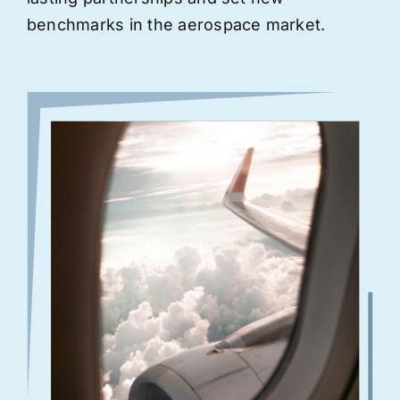
benchmarks in the aerospace market.