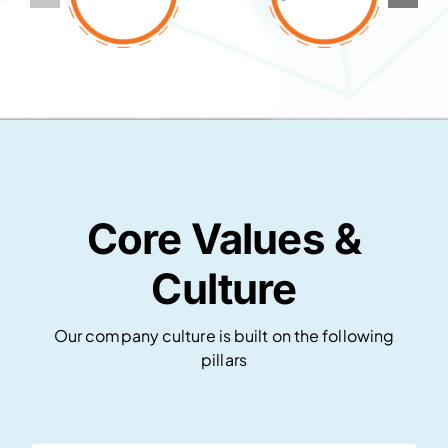
Core Values &
Culture
Our company culture is built on the following
pillars