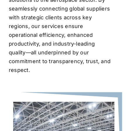
seamlessly connecting global suppliers
with strategic clients across key
regions, our services ensure
operational efficiency, enhanced
productivity, and industry-leading
quality—all underpinned by our
commitment to transparency, trust, and
respect.