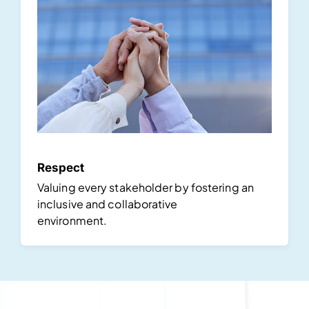
Respect
Valuing every stakeholder by fostering an
inclusive and collaborative
environment.