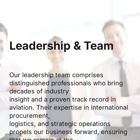
Leadership & Team
Our leadership team comprises
distinguished professionals who bring
decades of industry
insight and a proven track record in
aviation. Their expertise in international
procurement,
logistics, and strategic operations
propels our business forward, ensuring
that we remain at the
forefront of innovation in aviation trade.