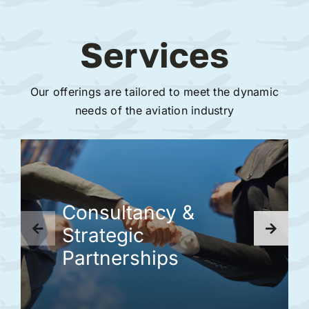
Services
Our offerings are tailored to meet the dynamic
needs of the aviation industry
Consultancy &
Strategic
Partnerships