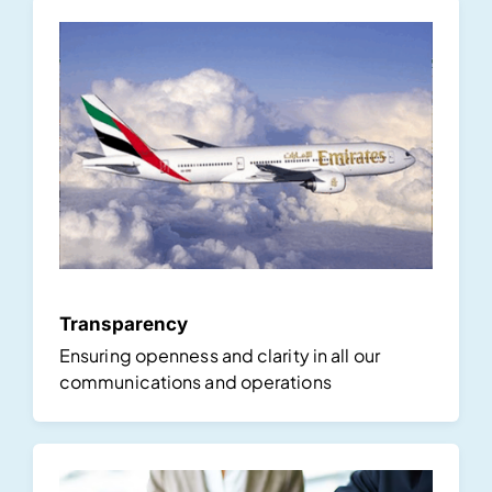
Transparency
Ensuring openness and clarity in all our
communications and operations