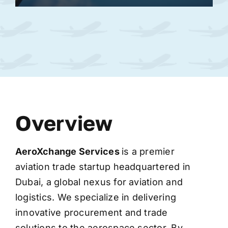
Overview
AeroXchange
Services
is a premier
aviation trade startup headquartered in
Dubai, a global nexus for aviation and
logistics. We specialize in delivering
innovative procurement and trade
solutions to the aerospace sector. By