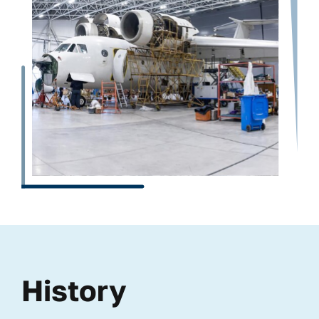
History