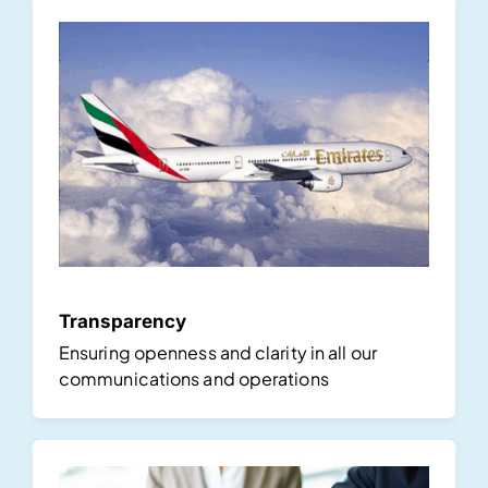
Transparency
Ensuring openness and clarity in all our
communications and operations