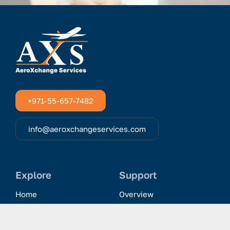
+971-55-657-7482
info@aeroxchangeservices.com
Explore
Support
Home
Overview
Clientele & Partnerships
History