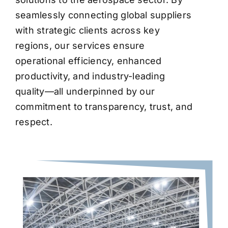
seamlessly connecting global suppliers
with strategic clients across key
regions, our services ensure
operational efficiency, enhanced
productivity, and industry-leading
quality—all underpinned by our
commitment to transparency, trust, and
respect.