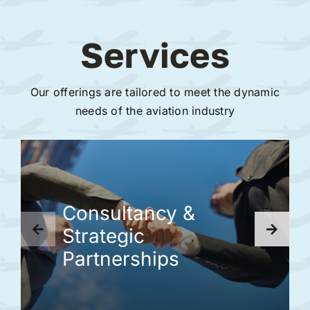
Services
Our offerings are tailored to meet the dynamic
needs of the aviation industry
Consultancy &
Strategic
Partnerships