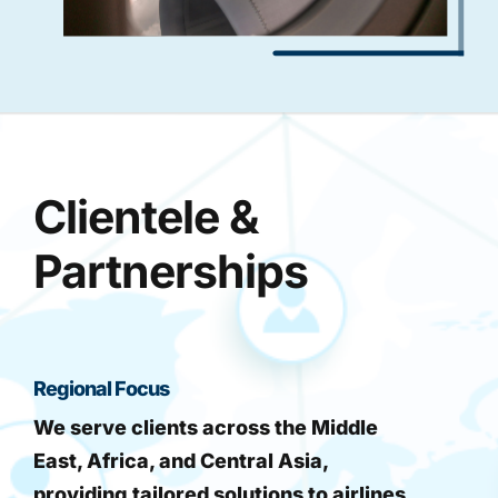
Clientele &
Partnerships
Regional Focus
We serve clients across the Middle
East, Africa, and Central Asia,
providing tailored solutions to airlines,