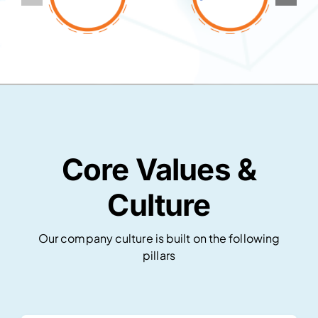
Core Values &
Culture
Our company culture is built on the following
pillars