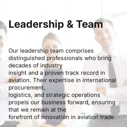
Leadership & Team
Our leadership team comprises
distinguished professionals who bring
decades of industry
insight and a proven track record in
aviation. Their expertise in international
procurement,
logistics, and strategic operations
propels our business forward, ensuring
that we remain at the
forefront of innovation in aviation trade.