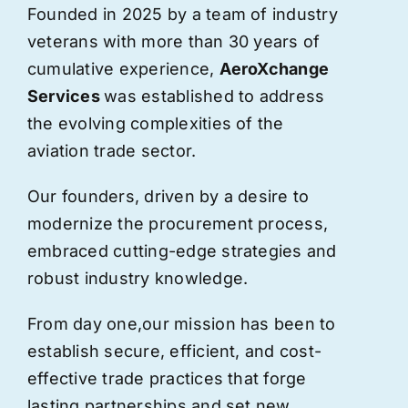
Founded in 2025 by a team of industry
veterans with more than 30 years of
cumulative experience,
AeroXchange
Services
was established to address
the evolving complexities of the
aviation trade sector.
Our founders, driven by a desire to
modernize the procurement process,
embraced cutting-edge strategies and
robust industry knowledge.
From day one,
our
mission has been to
establish secure, efficient, and cost-
effective trade practices that forge
lasting partnerships and set new