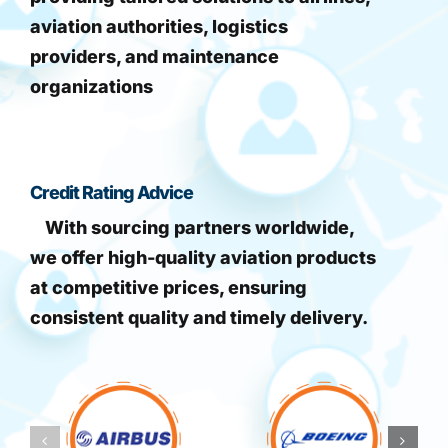
aviation authorities, logistics
providers, and maintenance
organizations
Credit Rating Advice
With sourcing partners worldwide,
we offer high-quality aviation products
at competitive prices, ensuring
consistent quality and timely delivery.