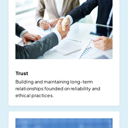
Trust
Building and maintaining long-term
relationships founded on reliability and
ethical practices.