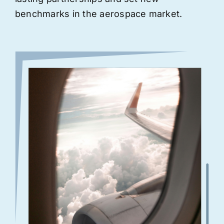
benchmarks in the aerospace market.