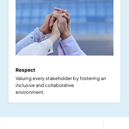
Respect
Valuing every stakeholder by fostering an
inclusive and collaborative
environment.