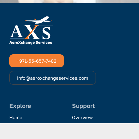
+971-55-657-7482
info@aeroxchangeservices.com
Explore
Support
Home
Overview
Clientele & Partnerships
History