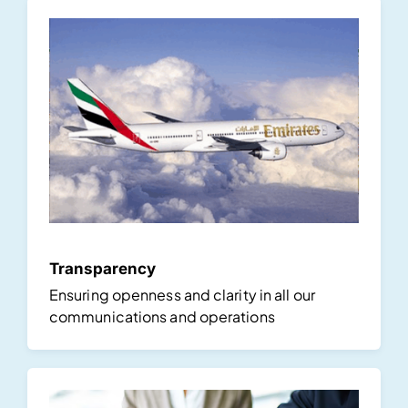
Transparency
Ensuring openness and clarity in all our
communications and operations