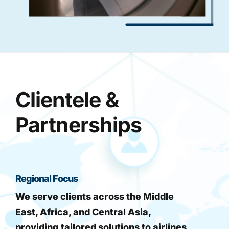
Clientele &
Partnerships
Regional Focus
We serve clients across the Middle
East, Africa, and Central Asia,
providing tailored solutions to airlines,