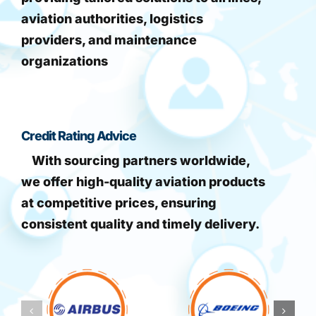
aviation authorities, logistics
providers, and maintenance
organizations
Credit Rating Advice
With sourcing partners worldwide,
we offer high-quality aviation products
at competitive prices, ensuring
consistent quality and timely delivery.