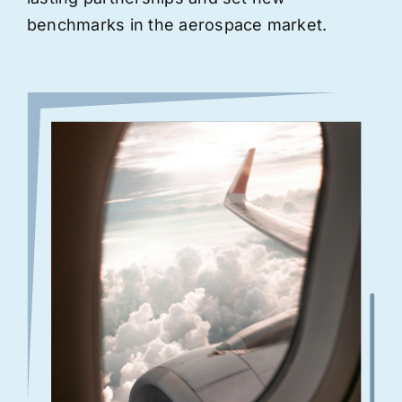
benchmarks in the aerospace market.