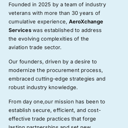
Founded in 2025 by a team of industry
veterans with more than 30 years of
cumulative experience,
AeroXchange
Services
was established to address
the evolving complexities of the
aviation trade sector.
Our founders, driven by a desire to
modernize the procurement process,
embraced cutting-edge strategies and
robust industry knowledge.
From day one,
our
mission has been to
establish secure, efficient, and cost-
effective trade practices that forge
lasting partnerships and set new