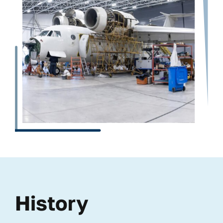
History