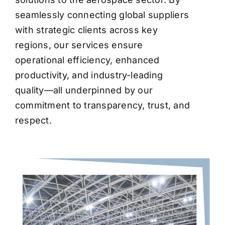
seamlessly connecting global suppliers
with strategic clients across key
regions, our services ensure
operational efficiency, enhanced
productivity, and industry-leading
quality—all underpinned by our
commitment to transparency, trust, and
respect.