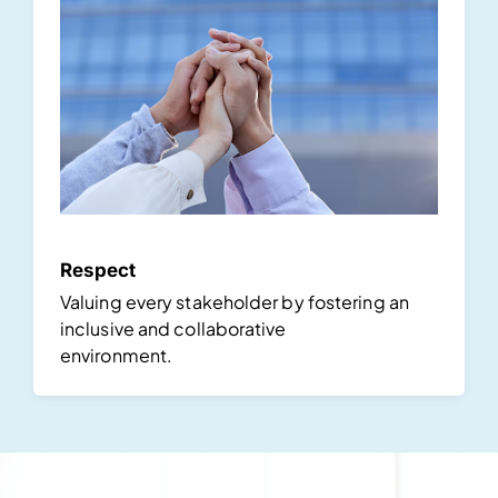
Respect
Valuing every stakeholder by fostering an
inclusive and collaborative
environment.