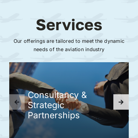
Services
Our offerings are tailored to meet the dynamic
needs of the aviation industry
Consultancy &
Strategic
Partnerships