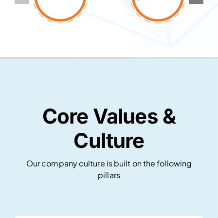
Core Values &
Culture
Our company culture is built on the following
pillars