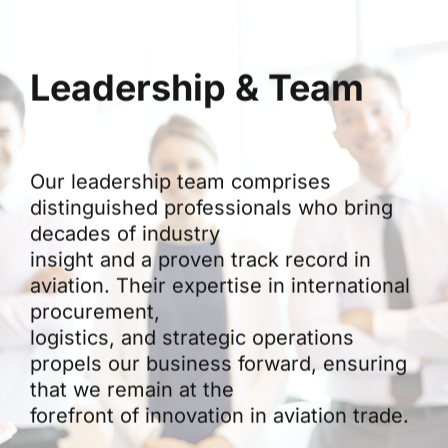
Leadership & Team
Our leadership team comprises
distinguished professionals who bring
decades of industry
insight and a proven track record in
aviation. Their expertise in international
procurement,
logistics, and strategic operations
propels our business forward, ensuring
that we remain at the
forefront of innovation in aviation trade.