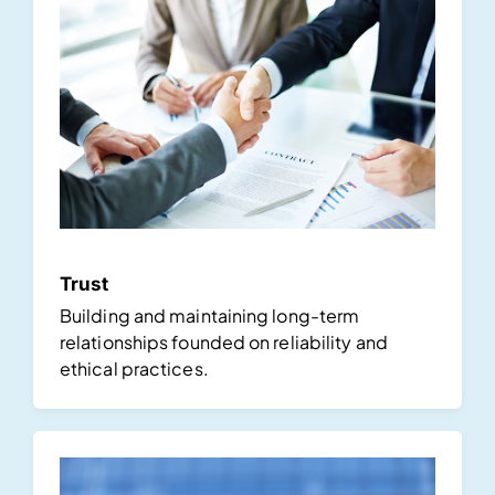
Trust
Building and maintaining long-term
relationships founded on reliability and
ethical practices.