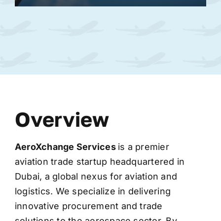
Overview
AeroXchange
Services
is a premier
aviation trade startup headquartered in
Dubai, a global nexus for aviation and
logistics. We specialize in delivering
innovative procurement and trade
solutions to the aerospace sector. By