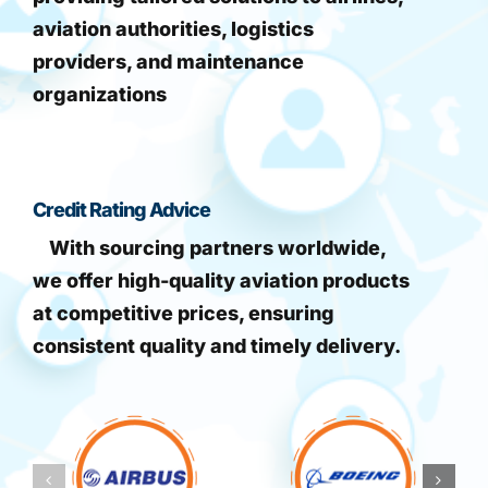
aviation authorities, logistics
providers, and maintenance
organizations
Credit Rating Advice
With sourcing partners worldwide,
we offer high-quality aviation products
at competitive prices, ensuring
consistent quality and timely delivery.