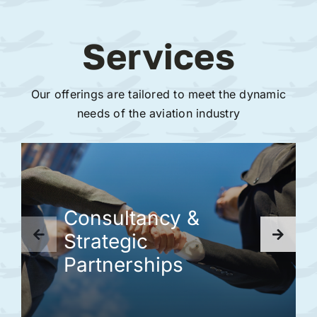
Services
Our offerings are tailored to meet the dynamic
needs of the aviation industry
Consultancy &
Strategic
Partnerships