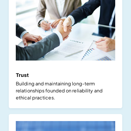
Trust
Building and maintaining long-term
relationships founded on reliability and
ethical practices.