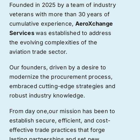
Founded in 2025 by a team of industry
veterans with more than 30 years of
cumulative experience,
AeroXchange
Services
was established to address
the evolving complexities of the
aviation trade sector.
Our founders, driven by a desire to
modernize the procurement process,
embraced cutting-edge strategies and
robust industry knowledge.
From day one,
our
mission has been to
establish secure, efficient, and cost-
effective trade practices that forge
lasting partnerships and set new