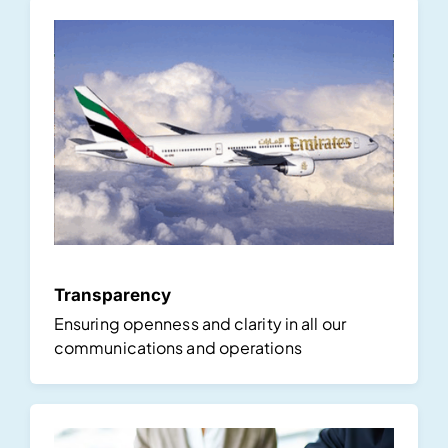
Transparency
Ensuring openness and clarity in all our
communications and operations