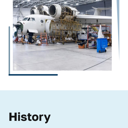
History