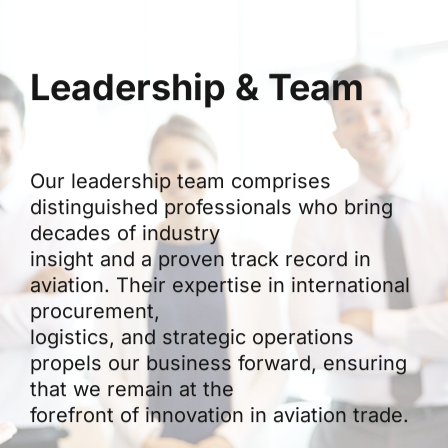
Leadership & Team
Our leadership team comprises
distinguished professionals who bring
decades of industry
insight and a proven track record in
aviation. Their expertise in international
procurement,
logistics, and strategic operations
propels our business forward, ensuring
that we remain at the
forefront of innovation in aviation trade.