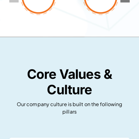
Core Values &
Culture
Our company culture is built on the following
pillars