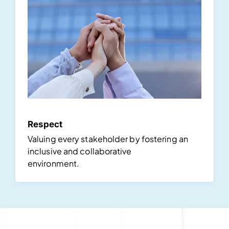
Respect
Valuing every stakeholder by fostering an
inclusive and collaborative
environment.