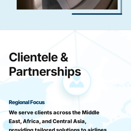
Clientele &
Partnerships
Regional Focus
We serve clients across the Middle
East, Africa, and Central Asia,
providing tailored solutions to airlines,