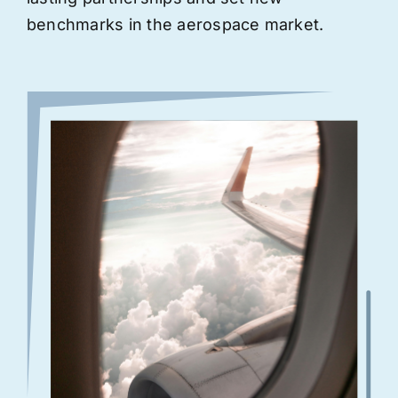
benchmarks in the aerospace market.