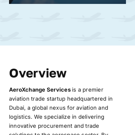
Overview
AeroXchange
Services
is a premier
aviation trade startup headquartered in
Dubai, a global nexus for aviation and
logistics. We specialize in delivering
innovative procurement and trade
solutions to the aerospace sector. By