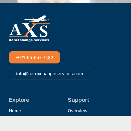
+971-55-657-7482
info@aeroxchangeservices.com
Explore
Support
Home
Overview
Clientele & Partnerships
History