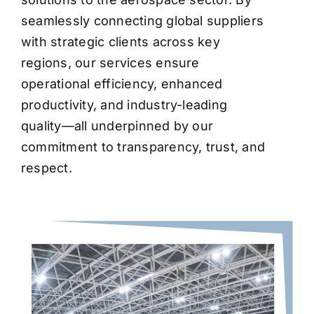
seamlessly connecting global suppliers
with strategic clients across key
regions, our services ensure
operational efficiency, enhanced
productivity, and industry-leading
quality—all underpinned by our
commitment to transparency, trust, and
respect.