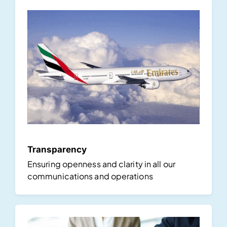
Transparency
Ensuring openness and clarity in all our
communications and operations