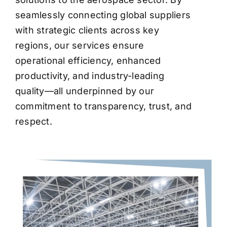
seamlessly connecting global suppliers
with strategic clients across key
regions, our services ensure
operational efficiency, enhanced
productivity, and industry-leading
quality—all underpinned by our
commitment to transparency, trust, and
respect.