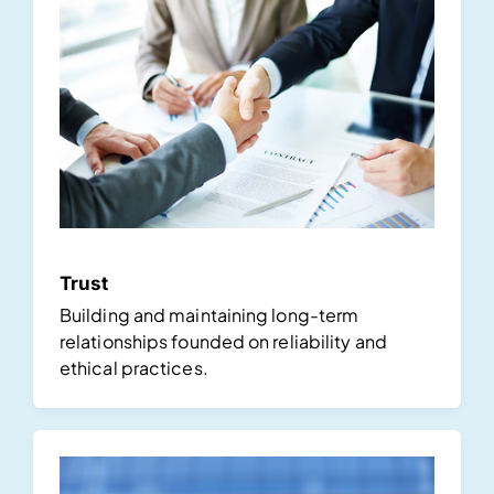
Trust
Building and maintaining long-term
relationships founded on reliability and
ethical practices.