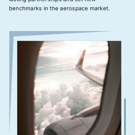
benchmarks in the aerospace market.