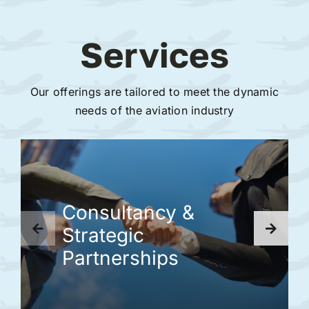
Services
Our offerings are tailored to meet the dynamic
needs of the aviation industry
Consultancy &
Strategic
Partnerships