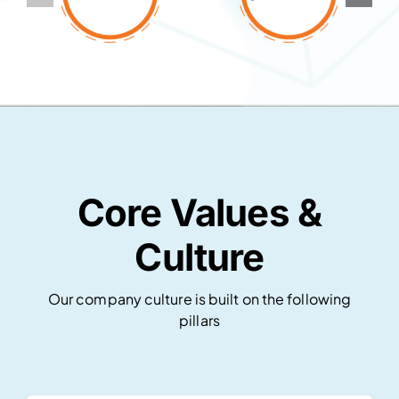
Core Values &
Culture
Our company culture is built on the following
pillars