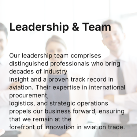
Leadership & Team
Our leadership team comprises
distinguished professionals who bring
decades of industry
insight and a proven track record in
aviation. Their expertise in international
procurement,
logistics, and strategic operations
propels our business forward, ensuring
that we remain at the
forefront of innovation in aviation trade.