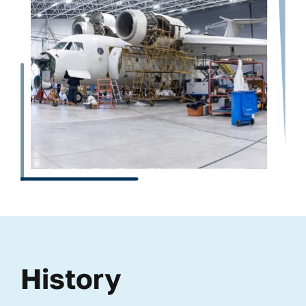
History