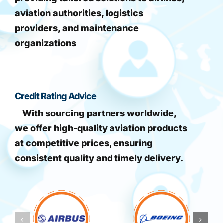
aviation authorities, logistics
providers, and maintenance
organizations
Credit Rating Advice
With sourcing partners worldwide,
we offer high-quality aviation products
at competitive prices, ensuring
consistent quality and timely delivery.