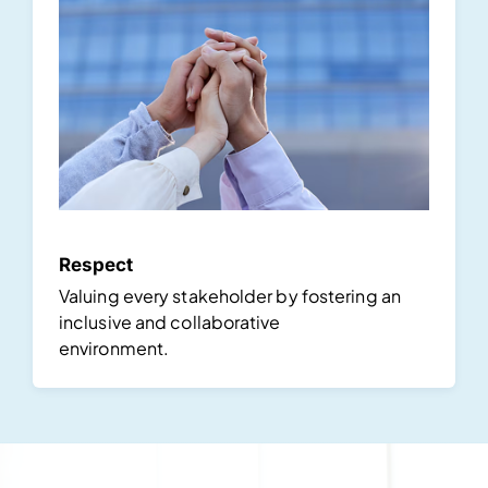
Respect
Valuing every stakeholder by fostering an
inclusive and collaborative
environment.