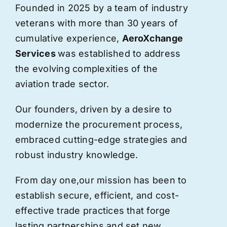
Founded in 2025 by a team of industry
veterans with more than 30 years of
cumulative experience,
AeroXchange
Services
was established to address
the evolving complexities of the
aviation trade sector.
Our founders, driven by a desire to
modernize the procurement process,
embraced cutting-edge strategies and
robust industry knowledge.
From day one,
our
mission has been to
establish secure, efficient, and cost-
effective trade practices that forge
lasting partnerships and set new