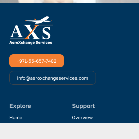
+971-55-657-7482
info@aeroxchangeservices.com
Explore
Support
Home
Overview
Clientele & Partnerships
History