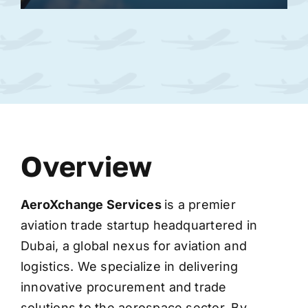
Overview
AeroXchange
Services
is a premier
aviation trade startup headquartered in
Dubai, a global nexus for aviation and
logistics. We specialize in delivering
innovative procurement and trade
solutions to the aerospace sector. By