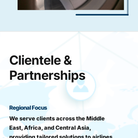
Clientele &
Partnerships
Regional Focus
We serve clients across the Middle
East, Africa, and Central Asia,
providing tailored solutions to airlines,