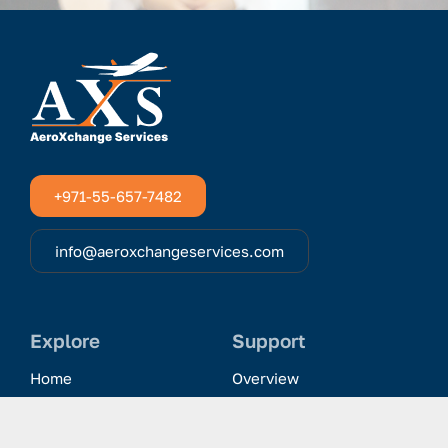
+971-55-657-7482
info@aeroxchangeservices.com
Explore
Support
Home
Overview
Clientele & Partnerships
History