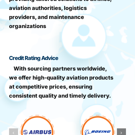
aviation authorities, logistics
providers, and maintenance
organizations
Credit Rating Advice
With sourcing partners worldwide,
we offer high-quality aviation products
at competitive prices, ensuring
consistent quality and timely delivery.