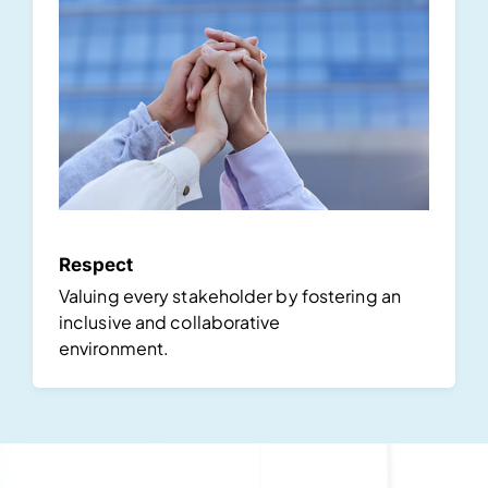
Respect
Valuing every stakeholder by fostering an
inclusive and collaborative
environment.