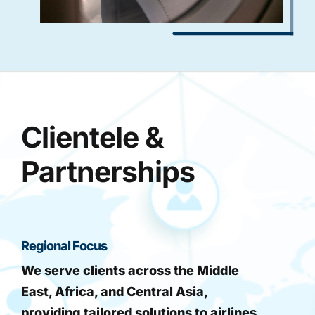
Clientele &
Partnerships
Regional Focus
We serve clients across the Middle
East, Africa, and Central Asia,
providing tailored solutions to airlines,