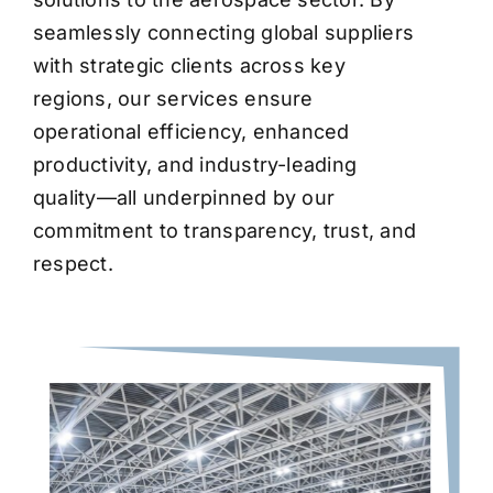
seamlessly connecting global suppliers
with strategic clients across key
regions, our services ensure
operational efficiency, enhanced
productivity, and industry-leading
quality—all underpinned by our
commitment to transparency, trust, and
respect.