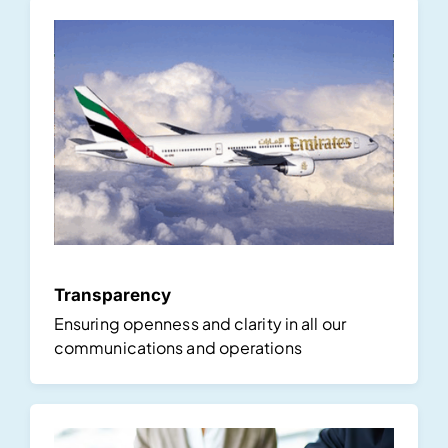
Transparency
Ensuring openness and clarity in all our
communications and operations