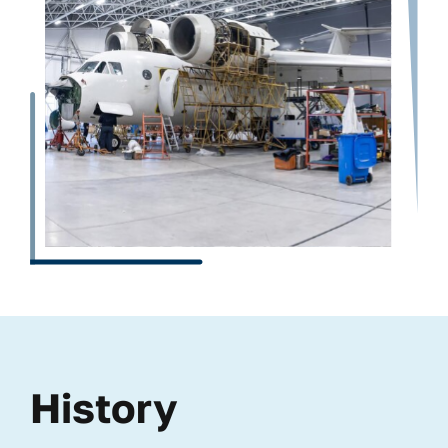
History