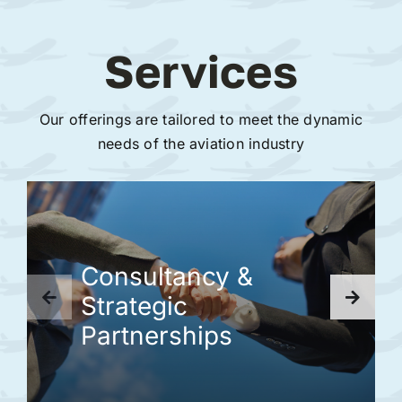
Services
Our offerings are tailored to meet the dynamic
needs of the aviation industry
Consultancy &
Strategic
Partnerships