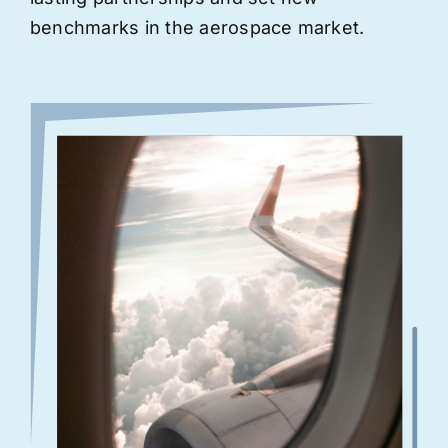
benchmarks in the aerospace market.