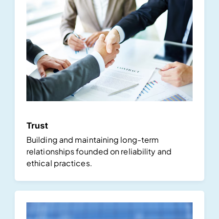
Trust
Building and maintaining long-term
relationships founded on reliability and
ethical practices.