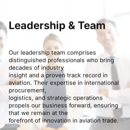
Leadership & Team
Our leadership team comprises
distinguished professionals who bring
decades of industry
insight and a proven track record in
aviation. Their expertise in international
procurement,
logistics, and strategic operations
propels our business forward, ensuring
that we remain at the
forefront of innovation in aviation trade.