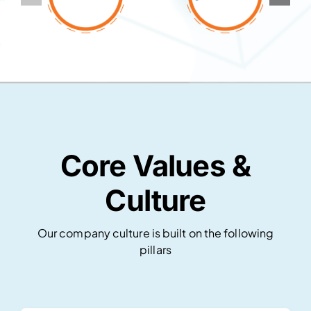
Core Values &
Culture
Our company culture is built on the following
pillars