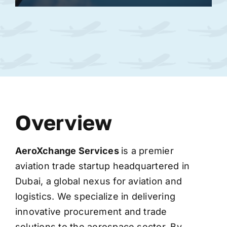
Overview
AeroXchange
Services
is a premier
aviation trade startup headquartered in
Dubai, a global nexus for aviation and
logistics. We specialize in delivering
innovative procurement and trade
solutions to the aerospace sector. By