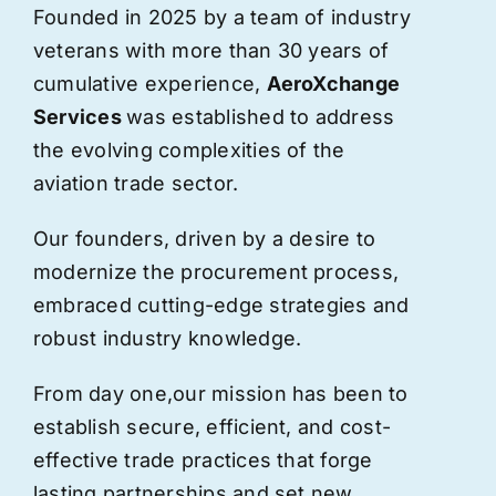
Founded in 2025 by a team of industry
veterans with more than 30 years of
cumulative experience,
AeroXchange
Services
was established to address
the evolving complexities of the
aviation trade sector.
Our founders, driven by a desire to
modernize the procurement process,
embraced cutting-edge strategies and
robust industry knowledge.
From day one,
our
mission has been to
establish secure, efficient, and cost-
effective trade practices that forge
lasting partnerships and set new