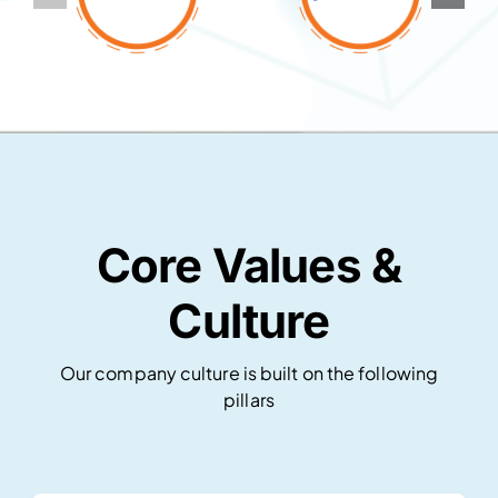
Core Values &
Culture
Our company culture is built on the following
pillars