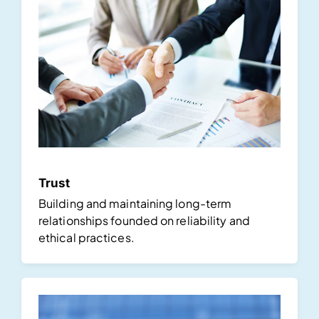
Trust
Building and maintaining long-term
relationships founded on reliability and
ethical practices.