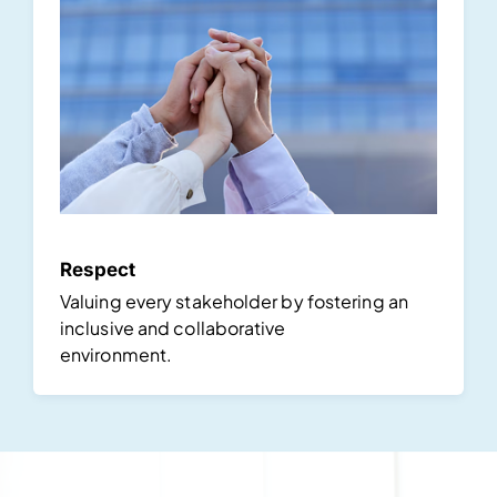
Respect
Valuing every stakeholder by fostering an
inclusive and collaborative
environment.