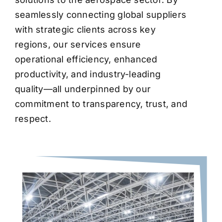
seamlessly connecting global suppliers
with strategic clients across key
regions, our services ensure
operational efficiency, enhanced
productivity, and industry-leading
quality—all underpinned by our
commitment to transparency, trust, and
respect.