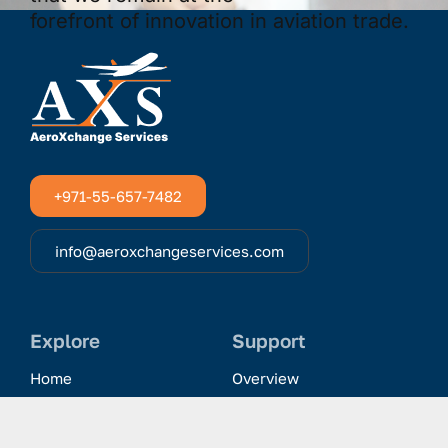
+971-55-657-7482
info@aeroxchangeservices.com
Explore
Support
Home
Overview
Clientele & Partnerships
History