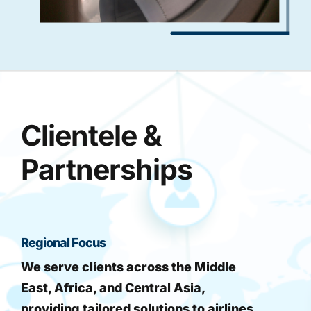
Clientele &
Partnerships
Regional Focus
We serve clients across the Middle
East, Africa, and Central Asia,
providing tailored solutions to airlines,