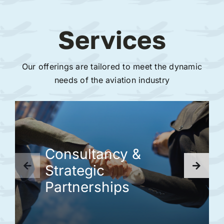
Services
Our offerings are tailored to meet the dynamic
needs of the aviation industry
Consultancy &
Strategic
Partnerships