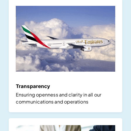
Transparency
Ensuring openness and clarity in all our
communications and operations