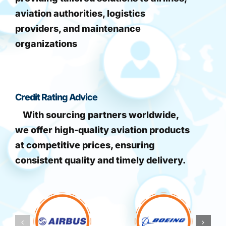
aviation authorities, logistics
providers, and maintenance
organizations
Credit Rating Advice
With sourcing partners worldwide,
we offer high-quality aviation products
at competitive prices, ensuring
consistent quality and timely delivery.