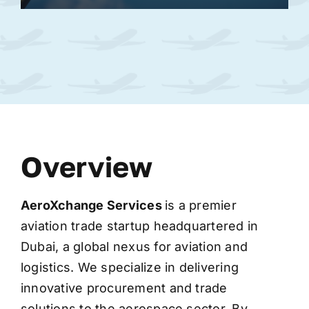
Overview
AeroXchange
Services
is a premier
aviation trade startup headquartered in
Dubai, a global nexus for aviation and
logistics. We specialize in delivering
innovative procurement and trade
solutions to the aerospace sector. By