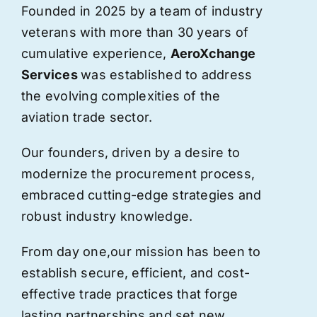
Founded in 2025 by a team of industry
veterans with more than 30 years of
cumulative experience,
AeroXchange
Services
was established to address
the evolving complexities of the
aviation trade sector.
Our founders, driven by a desire to
modernize the procurement process,
embraced cutting-edge strategies and
robust industry knowledge.
From day one,
our
mission has been to
establish secure, efficient, and cost-
effective trade practices that forge
lasting partnerships and set new