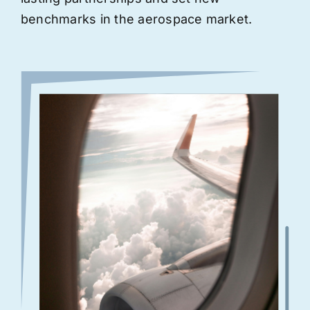
benchmarks in the aerospace market.