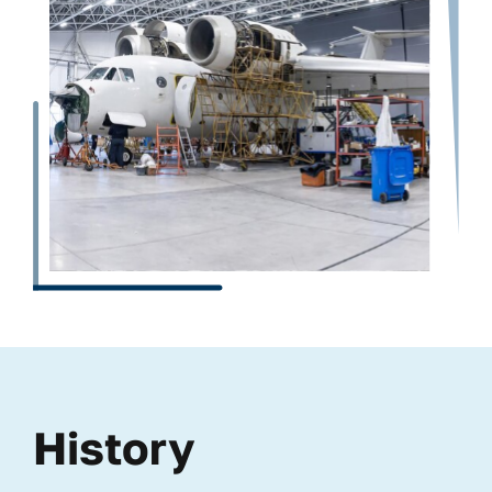
History