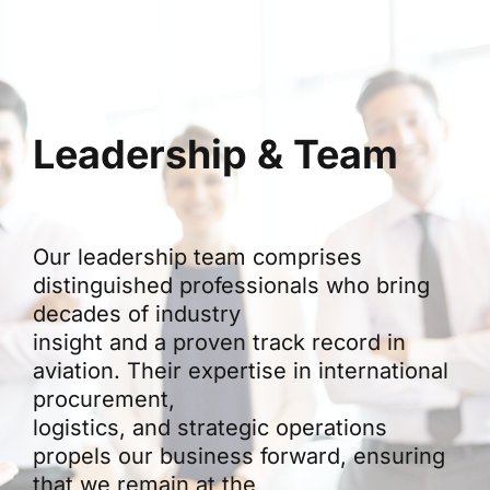
Leadership & Team
Our leadership team comprises
distinguished professionals who bring
decades of industry
insight and a proven track record in
aviation. Their expertise in international
procurement,
logistics, and strategic operations
propels our business forward, ensuring
that we remain at the
forefront of innovation in aviation trade.