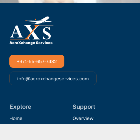
+971-55-657-7482
info@aeroxchangeservices.com
Explore
Support
Home
Overview
Clientele & Partnerships
History