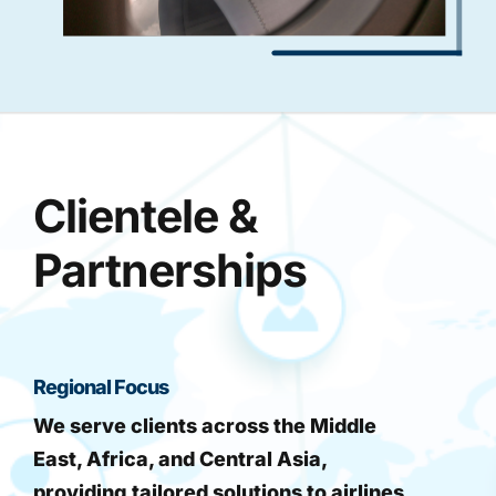
Clientele &
Partnerships
Regional Focus
We serve clients across the Middle
East, Africa, and Central Asia,
providing tailored solutions to airlines,