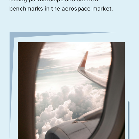
benchmarks in the aerospace market.