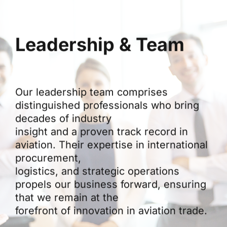
Leadership & Team
Our leadership team comprises
distinguished professionals who bring
decades of industry
insight and a proven track record in
aviation. Their expertise in international
procurement,
logistics, and strategic operations
propels our business forward, ensuring
that we remain at the
forefront of innovation in aviation trade.