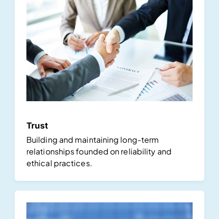
Trust
Building and maintaining long-term
relationships founded on reliability and
ethical practices.