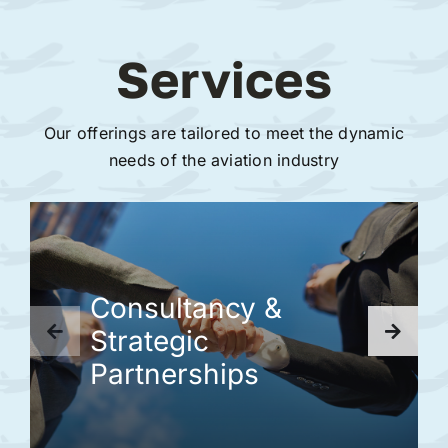
Services
Our offerings are tailored to meet the dynamic
needs of the aviation industry
Consultancy &
Strategic
Partnerships