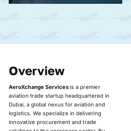
Overview
AeroXchange
Services
is a premier
aviation trade startup headquartered in
Dubai, a global nexus for aviation and
logistics. We specialize in delivering
innovative procurement and trade
solutions to the aerospace sector. By