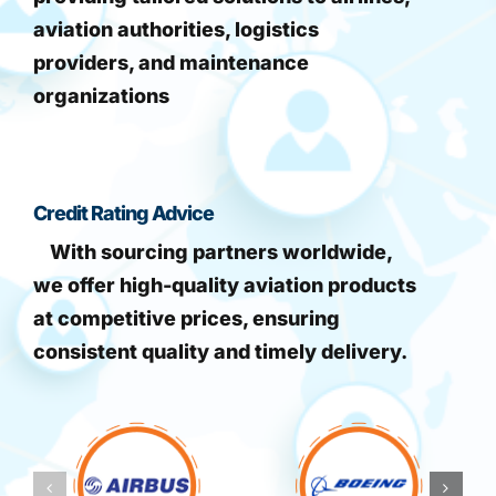
aviation authorities, logistics
providers, and maintenance
organizations
Credit Rating Advice
With sourcing partners worldwide,
we offer high-quality aviation products
at competitive prices, ensuring
consistent quality and timely delivery.