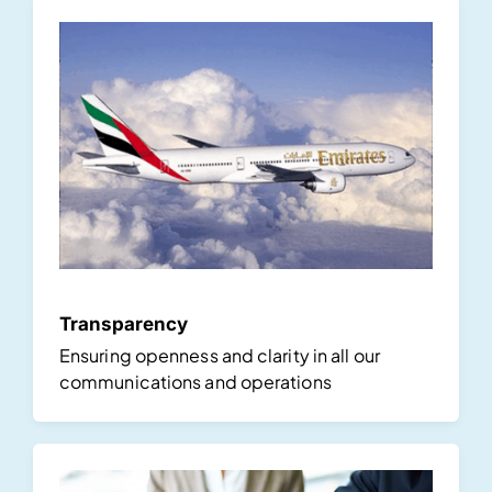
Transparency
Ensuring openness and clarity in all our
communications and operations