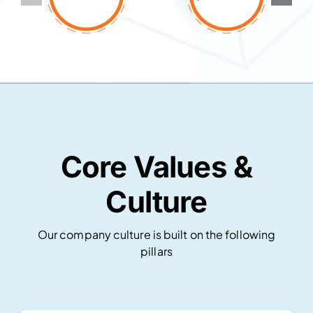
Core Values &
Culture
Our company culture is built on the following
pillars