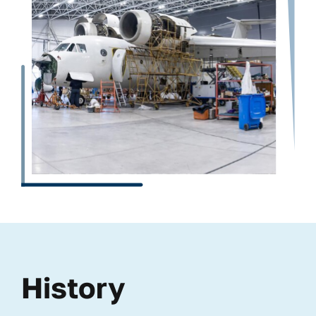
History