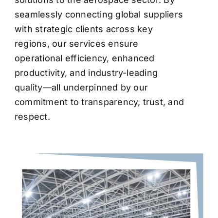
seamlessly connecting global suppliers
with strategic clients across key
regions, our services ensure
operational efficiency, enhanced
productivity, and industry-leading
quality—all underpinned by our
commitment to transparency, trust, and
respect.