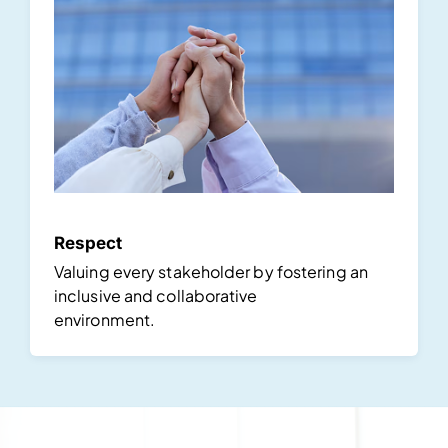
Respect
Valuing every stakeholder by fostering an
inclusive and collaborative
environment.