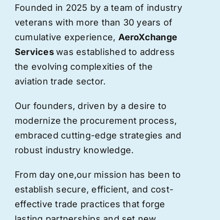
Founded in 2025 by a team of industry
veterans with more than 30 years of
cumulative experience,
AeroXchange
Services
was established to address
the evolving complexities of the
aviation trade sector.
Our founders, driven by a desire to
modernize the procurement process,
embraced cutting-edge strategies and
robust industry knowledge.
From day one,
our
mission has been to
establish secure, efficient, and cost-
effective trade practices that forge
lasting partnerships and set new