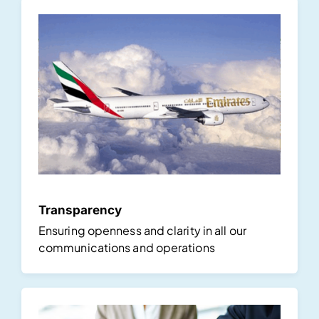
Transparency
Ensuring openness and clarity in all our
communications and operations