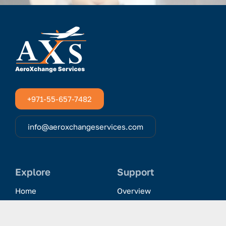
+971-55-657-7482
info@aeroxchangeservices.com
Explore
Support
Home
Overview
Clientele & Partnerships
History