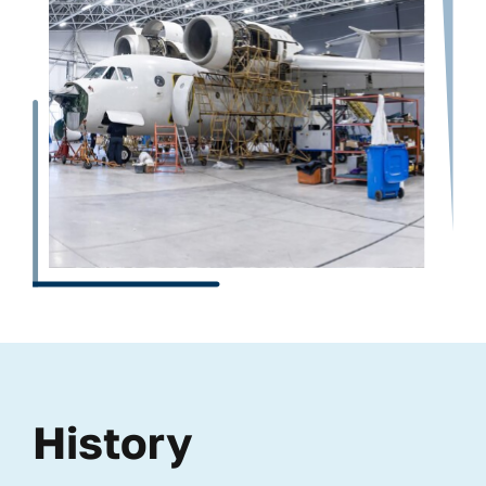
History