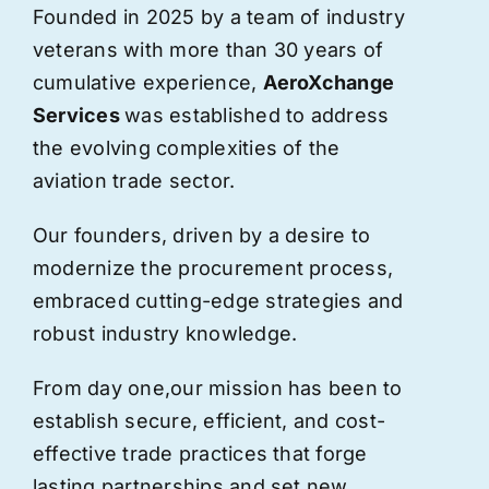
Founded in 2025 by a team of industry
veterans with more than 30 years of
cumulative experience,
AeroXchange
Services
was established to address
the evolving complexities of the
aviation trade sector.
Our founders, driven by a desire to
modernize the procurement process,
embraced cutting-edge strategies and
robust industry knowledge.
From day one,
our
mission has been to
establish secure, efficient, and cost-
effective trade practices that forge
lasting partnerships and set new