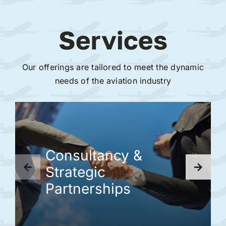
Services
Our offerings are tailored to meet the dynamic
needs of the aviation industry
Consultancy &
Strategic
Partnerships