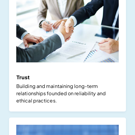
Trust
Building and maintaining long-term
relationships founded on reliability and
ethical practices.