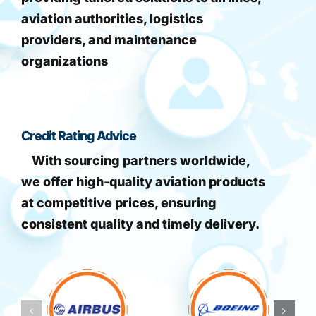
aviation authorities, logistics
providers, and maintenance
organizations
Credit Rating Advice
With sourcing partners worldwide,
we offer high-quality aviation products
at competitive prices, ensuring
consistent quality and timely delivery.