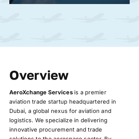
Overview
AeroXchange
Services
is a premier
aviation trade startup headquartered in
Dubai, a global nexus for aviation and
logistics. We specialize in delivering
innovative procurement and trade
solutions to the aerospace sector. By