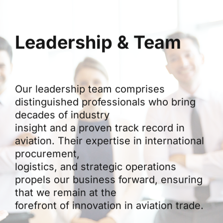
Leadership & Team
Our leadership team comprises
distinguished professionals who bring
decades of industry
insight and a proven track record in
aviation. Their expertise in international
procurement,
logistics, and strategic operations
propels our business forward, ensuring
that we remain at the
forefront of innovation in aviation trade.