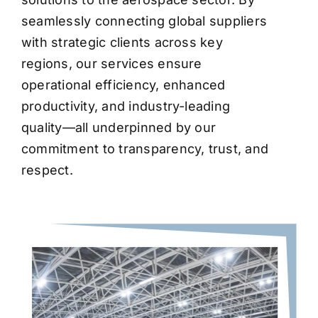
seamlessly connecting global suppliers
with strategic clients across key
regions, our services ensure
operational efficiency, enhanced
productivity, and industry-leading
quality—all underpinned by our
commitment to transparency, trust, and
respect.