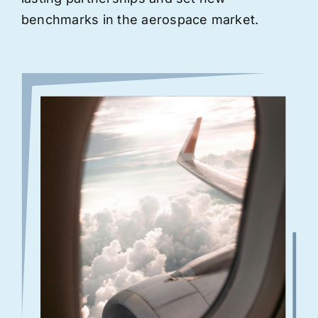
benchmarks in the aerospace market.