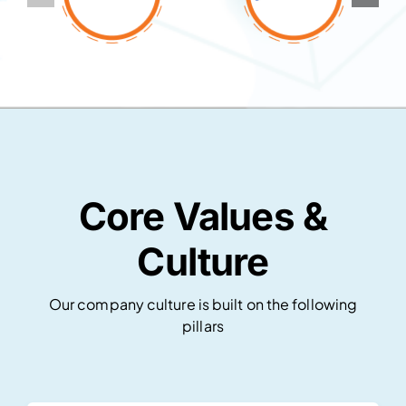
Core Values &
Culture
Our company culture is built on the following
pillars