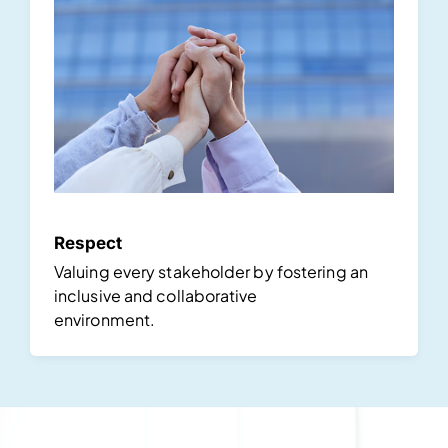
Respect
Valuing every stakeholder by fostering an
inclusive and collaborative
environment.