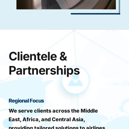
Clientele &
Partnerships
Regional Focus
We serve clients across the Middle
East, Africa, and Central Asia,
providing tailored solutions to airlines,