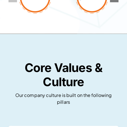
Core Values &
Culture
Our company culture is built on the following
pillars