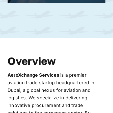
Overview
AeroXchange
Services
is a premier
aviation trade startup headquartered in
Dubai, a global nexus for aviation and
logistics. We specialize in delivering
innovative procurement and trade
solutions to the aerospace sector. By