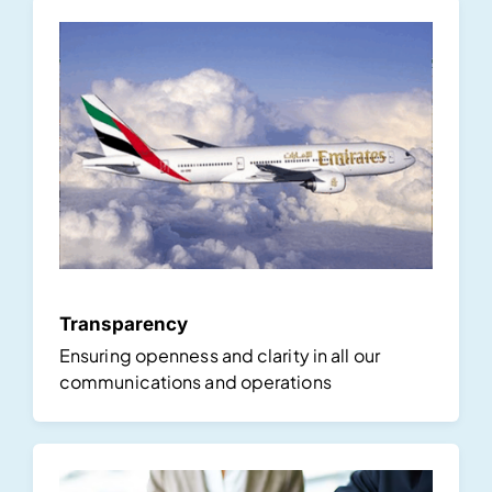
Transparency
Ensuring openness and clarity in all our
communications and operations