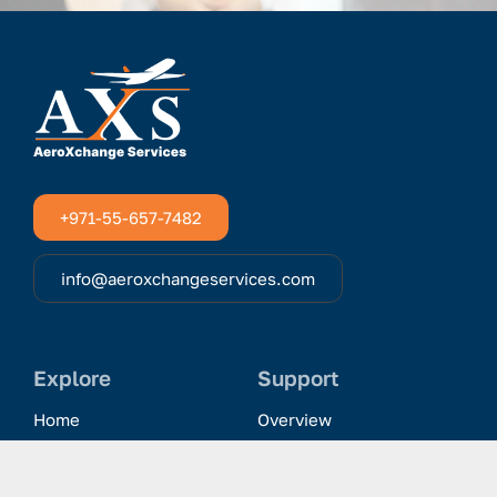
+971-55-657-7482
info@aeroxchangeservices.com
Explore
Support
Home
Overview
Clientele & Partnerships
History