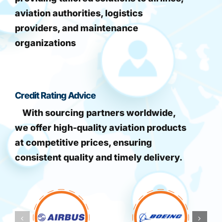
aviation authorities, logistics
providers, and maintenance
organizations
Credit Rating Advice
With sourcing partners worldwide,
we offer high-quality aviation products
at competitive prices, ensuring
consistent quality and timely delivery.