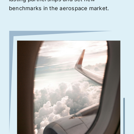
benchmarks in the aerospace market.