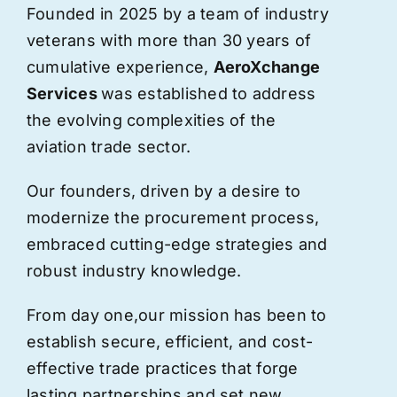
Founded in 2025 by a team of industry
veterans with more than 30 years of
cumulative experience,
AeroXchange
Services
was established to address
the evolving complexities of the
aviation trade sector.
Our founders, driven by a desire to
modernize the procurement process,
embraced cutting-edge strategies and
robust industry knowledge.
From day one,
our
mission has been to
establish secure, efficient, and cost-
effective trade practices that forge
lasting partnerships and set new