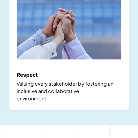
Respect
Valuing every stakeholder by fostering an
inclusive and collaborative
environment.