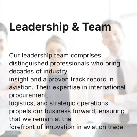
Leadership & Team
Our leadership team comprises
distinguished professionals who bring
decades of industry
insight and a proven track record in
aviation. Their expertise in international
procurement,
logistics, and strategic operations
propels our business forward, ensuring
that we remain at the
forefront of innovation in aviation trade.