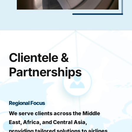
Clientele &
Partnerships
Regional Focus
We serve clients across the Middle
East, Africa, and Central Asia,
providing tailored solutions to airlines,