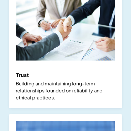
Trust
Building and maintaining long-term
relationships founded on reliability and
ethical practices.