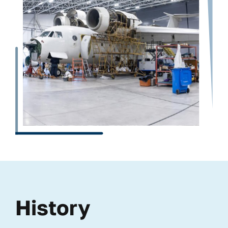
History