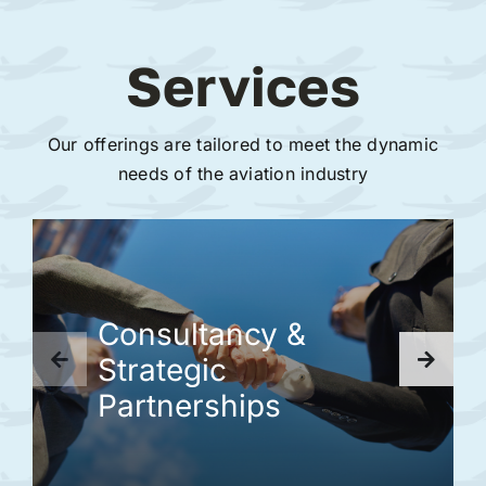
Services
Our offerings are tailored to meet the dynamic
needs of the aviation industry
Consultancy &
Strategic
Partnerships