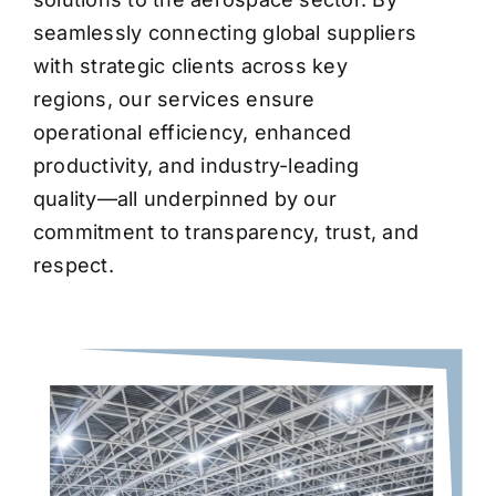
seamlessly connecting global suppliers
with strategic clients across key
regions, our services ensure
operational efficiency, enhanced
productivity, and industry-leading
quality—all underpinned by our
commitment to transparency, trust, and
respect.