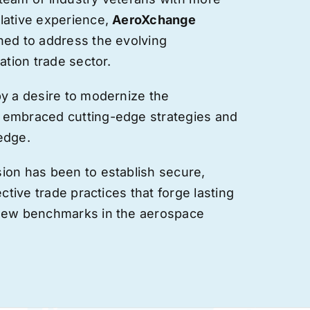
lative experience,
AeroXchange
hed to address the evolving
ation trade sector.
by a desire to modernize the
 embraced cutting-edge strategies and
edge.
ion has been to establish secure,
ective trade practices that forge
lasting
 new benchmarks in the aerospace