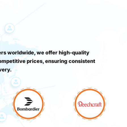
s worldwide, we offer high-quality
ompetitive prices, ensuring consistent
very.