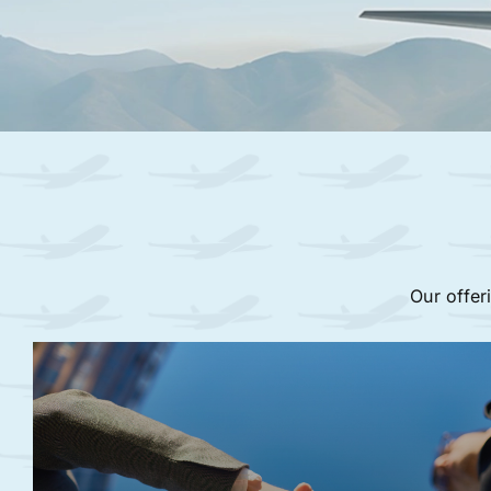
Our offer