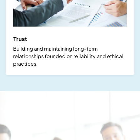
Trust
Building and maintaining long-term
relationships founded on reliability and ethical
practices.