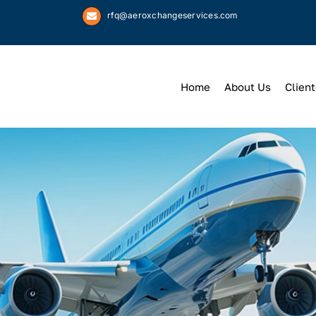
rfq@aeroxchangeservices.com
Home
About Us
Client
We
Keep
You 