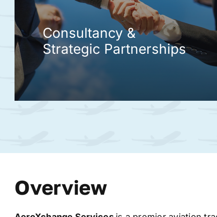
Consultancy &
Strategic Partnerships
Overview
AeroXchange
Services
is a premier aviation tr