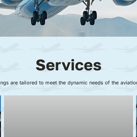
Services
ings are tailored to meet the dynamic needs of the aviatio