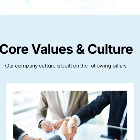
Core Values & Culture
Our company culture is built on the following pillars