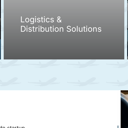
Logistics &
Distribution Solutions
ade startup