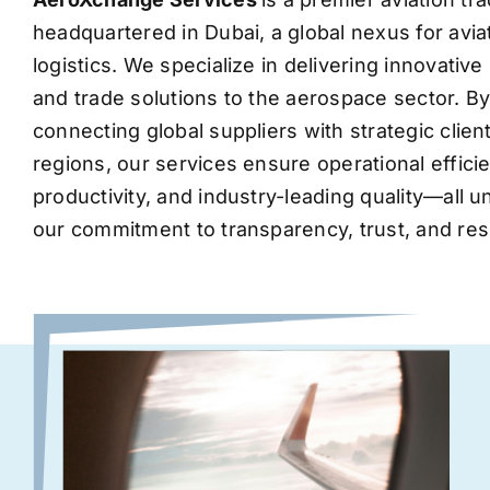
headquartered in Dubai, a global nexus for avia
logistics. We specialize in delivering innovati
and trade solutions to the aerospace sector. B
connecting global suppliers with strategic clie
regions, our services ensure operational effic
productivity, and industry-leading quality—all 
our commitment to transparency, trust, and res