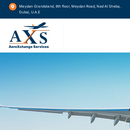
Skip
Meydan Grandstand, 6th floor, Meydan Road, Nad Al Sheba,
to
Dubai, U.A.E
content