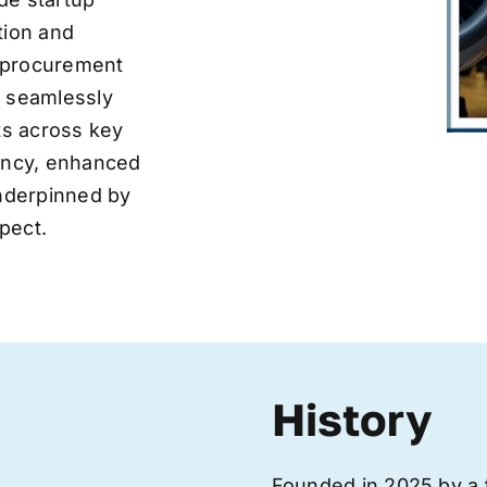
tion and
ve procurement
y seamlessly
nts across key
iency, enhanced
underpinned by
pect.
History
Founded in 2025 by a 