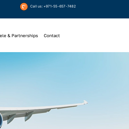
Call us: +971-55-657-7482
ele & Partnerships
Contact
Up