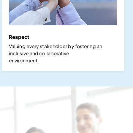
Respect
Valuing every stakeholder by fostering an
inclusive and collaborative
environment.