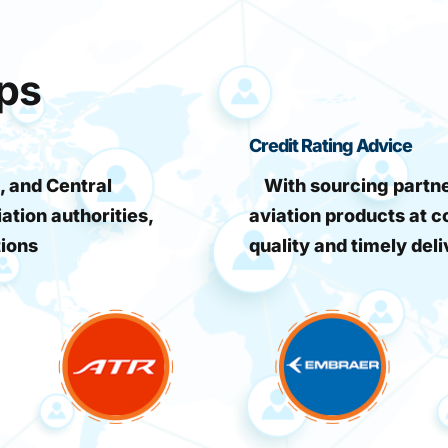
ips
Credit Rating Advice
, and Central
With sourcing partner
iation authorities,
aviation products at c
tions
quality and timely deli