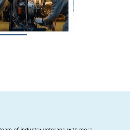
team of industry veterans with more