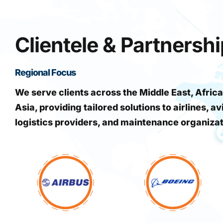
Clientele & Partnersh
Regional Focus
We serve clients across the Middle East, Africa
Asia, providing tailored solutions to airlines, av
logistics providers, and maintenance organiza