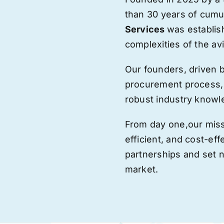
than 30 years of cumu
Services
was establis
complexities of the avi
Our founders, driven 
procurement process,
robust industry knowl
From day one,
our
miss
efficient, and cost-eff
partnerships and set
market.