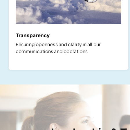
Transparency
Ensuring openness and clarity in all our
communications and operations