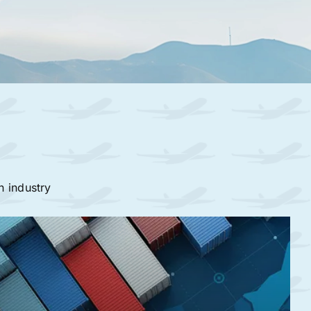
n industry