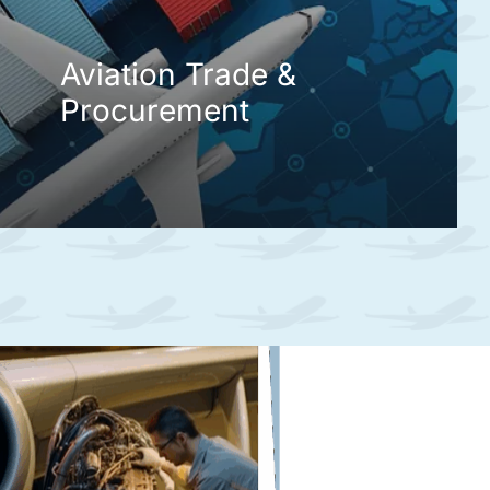
Aviation Trade &
Procurement