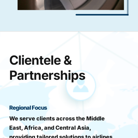
Clientele &
Partnerships
Regional Focus
We serve clients across the Middle
East, Africa, and Central Asia,
providing tailored solutions to airlines,