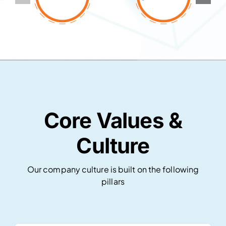
Core Values &
Culture
Our company culture is built on the following
pillars