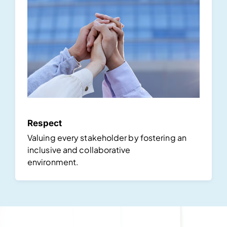
Respect
Valuing every stakeholder by fostering an
inclusive and collaborative
environment.