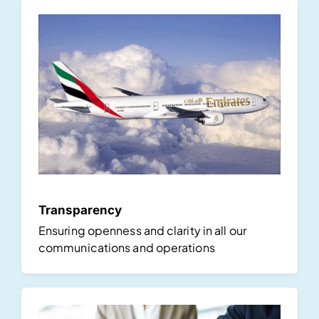
Transparency
Ensuring openness and clarity in all our
communications and operations