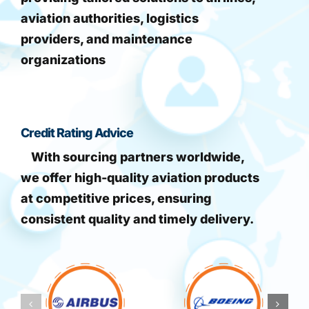
aviation authorities, logistics
providers, and maintenance
organizations
Credit Rating Advice
With sourcing partners worldwide,
we offer high-quality aviation products
at competitive prices, ensuring
consistent quality and timely delivery.