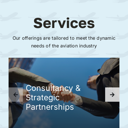
Services
Our offerings are tailored to meet the dynamic
needs of the aviation industry
Consultancy &
Strategic
Partnerships