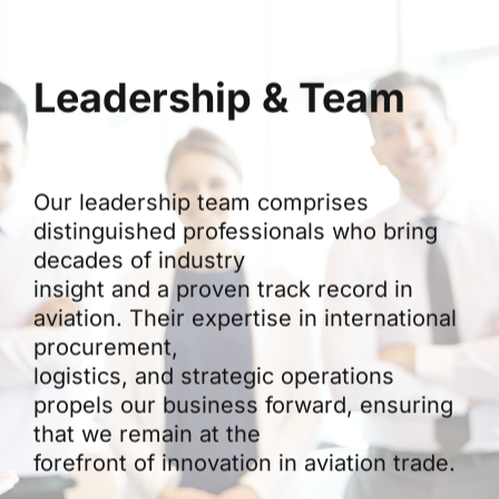
Leadership & Team
Our leadership team comprises
distinguished professionals who bring
decades of industry
insight and a proven track record in
aviation. Their expertise in international
procurement,
logistics, and strategic operations
propels our business forward, ensuring
that we remain at the
forefront of innovation in aviation trade.