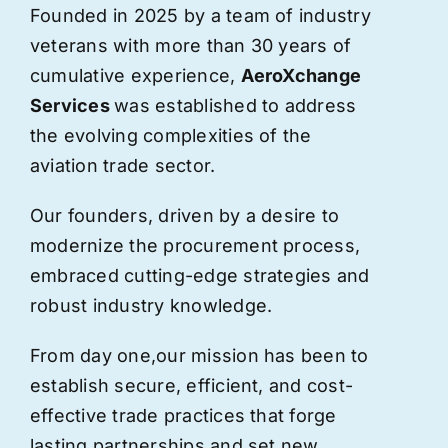
Founded in 2025 by a team of industry
veterans with more than 30 years of
cumulative experience,
AeroXchange
Services
was established to address
the evolving complexities of the
aviation trade sector.
Our founders, driven by a desire to
modernize the procurement process,
embraced cutting-edge strategies and
robust industry knowledge.
From day one,
our
mission has been to
establish secure, efficient, and cost-
effective trade practices that forge
lasting partnerships and set new