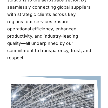
seamlessly connecting global suppliers
with strategic clients across key
regions, our services ensure
operational efficiency, enhanced
productivity, and industry-leading
quality—all underpinned by our
commitment to transparency, trust, and
respect.