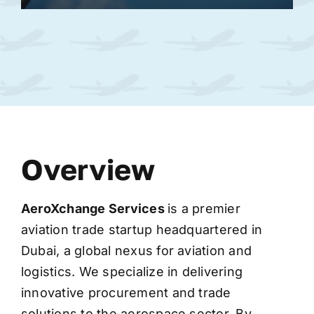
Overview
AeroXchange
Services
is a premier
aviation trade startup headquartered in
Dubai, a global nexus for aviation and
logistics. We specialize in delivering
innovative procurement and trade
solutions to the aerospace sector. By