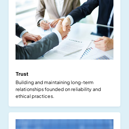
Trust
Building and maintaining long-term
relationships founded on reliability and
ethical practices.