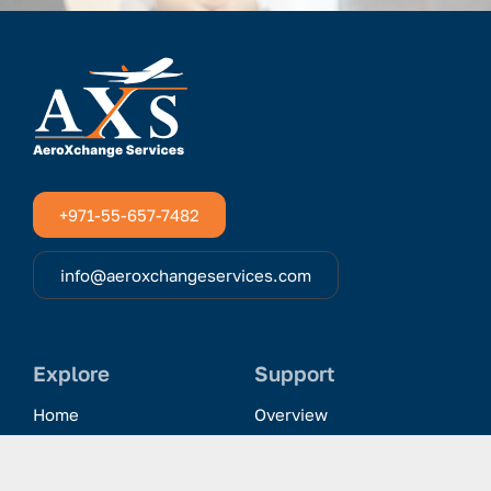
+971-55-657-7482
info@aeroxchangeservices.com
Explore
Support
Home
Overview
Clientele & Partnerships
History