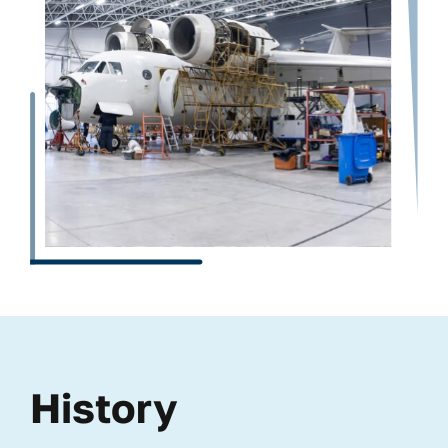
History