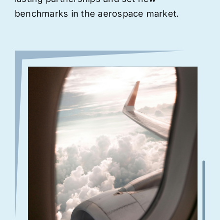
benchmarks in the aerospace market.