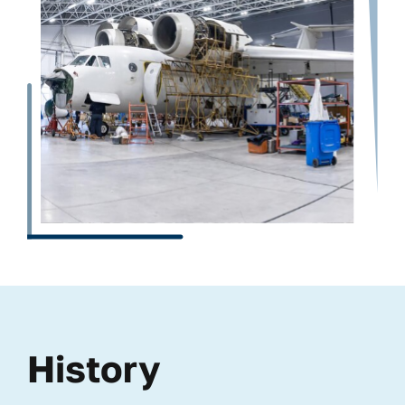
History