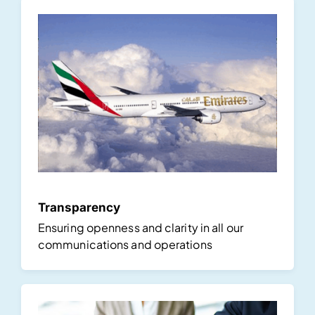
Transparency
Ensuring openness and clarity in all our
communications and operations