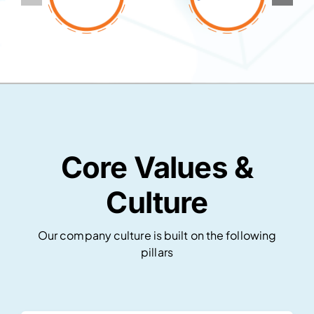
Core Values &
Culture
Our company culture is built on the following
pillars