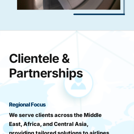
Clientele &
Partnerships
Regional Focus
We serve clients across the Middle
East, Africa, and Central Asia,
providing tailored solutions to airlines,