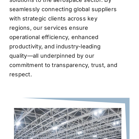
seamlessly connecting global suppliers
with strategic clients across key
regions, our services ensure
operational efficiency, enhanced
productivity, and industry-leading
quality—all underpinned by our
commitment to transparency, trust, and
respect.