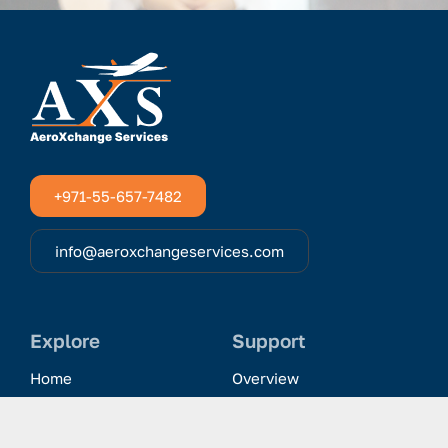
+971-55-657-7482
info@aeroxchangeservices.com
Explore
Support
Home
Overview
Clientele & Partnerships
History