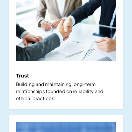
Trust
Building and maintaining long-term
relationships founded on reliability and
ethical practices.