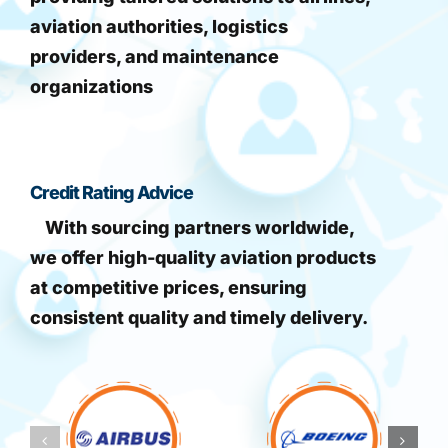
aviation authorities, logistics
providers, and maintenance
organizations
Credit Rating Advice
With sourcing partners worldwide,
we offer high-quality aviation products
at competitive prices, ensuring
consistent quality and timely delivery.