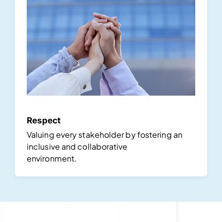
Respect
Valuing every stakeholder by fostering an
inclusive and collaborative
environment.