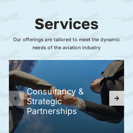
Services
Our offerings are tailored to meet the dynamic
needs of the aviation industry
Consultancy &
Strategic
Partnerships