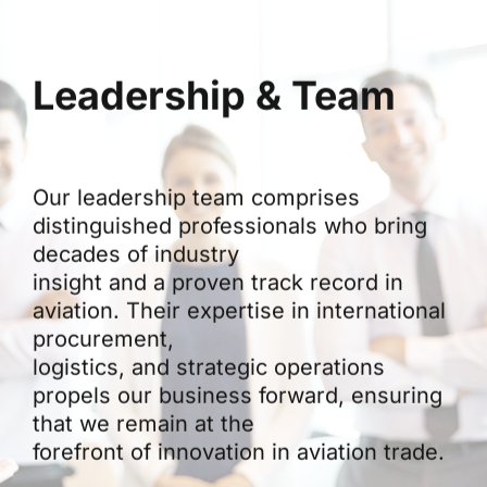
Leadership & Team
Our leadership team comprises
distinguished professionals who bring
decades of industry
insight and a proven track record in
aviation. Their expertise in international
procurement,
logistics, and strategic operations
propels our business forward, ensuring
that we remain at the
forefront of innovation in aviation trade.