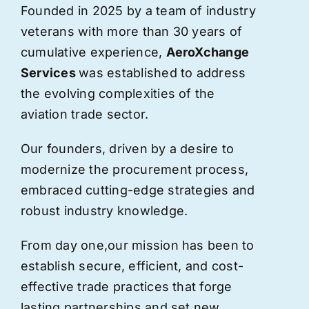
Founded in 2025 by a team of industry
veterans with more than 30 years of
cumulative experience,
AeroXchange
Services
was established to address
the evolving complexities of the
aviation trade sector.
Our founders, driven by a desire to
modernize the procurement process,
embraced cutting-edge strategies and
robust industry knowledge.
From day one,
our
mission has been to
establish secure, efficient, and cost-
effective trade practices that forge
lasting partnerships and set new