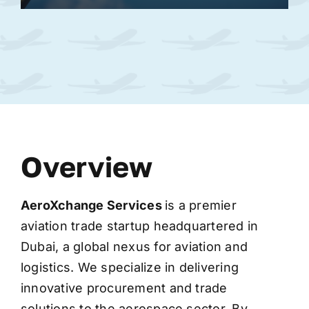
Overview
AeroXchange
Services
is a premier
aviation trade startup headquartered in
Dubai, a global nexus for aviation and
logistics. We specialize in delivering
innovative procurement and trade
solutions to the aerospace sector. By