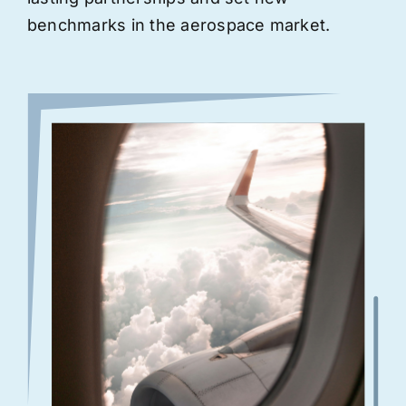
benchmarks in the aerospace market.