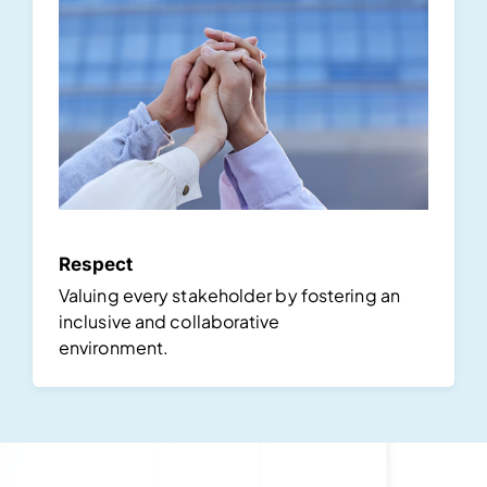
Respect
Valuing every stakeholder by fostering an
inclusive and collaborative
environment.