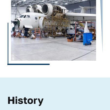
History