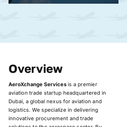
Overview
AeroXchange
Services
is a premier
aviation trade startup headquartered in
Dubai, a global nexus for aviation and
logistics. We specialize in delivering
innovative procurement and trade
solutions to the aerospace sector. By