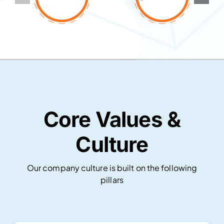
Core Values &
Culture
Our company culture is built on the following
pillars