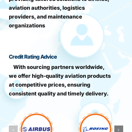
aviation authorities, logistics
providers, and maintenance
organizations
Credit Rating Advice
With sourcing partners worldwide,
we offer high-quality aviation products
at competitive prices, ensuring
consistent quality and timely delivery.