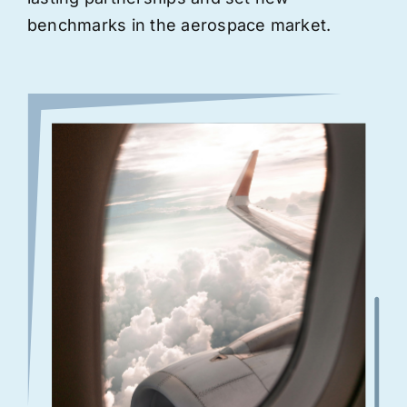
benchmarks in the aerospace market.