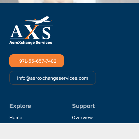
+971-55-657-7482
info@aeroxchangeservices.com
Explore
Support
Home
Overview
Clientele & Partnerships
History