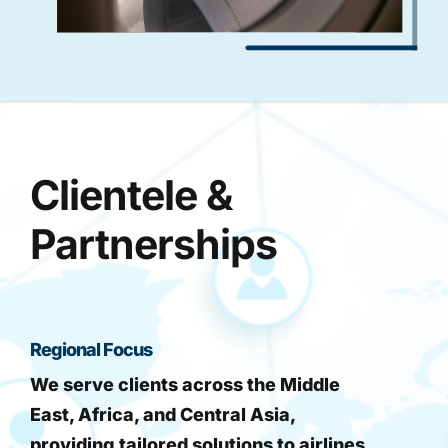
Clientele &
Partnerships
Regional Focus
We serve clients across the Middle
East, Africa, and Central Asia,
providing tailored solutions to airlines,