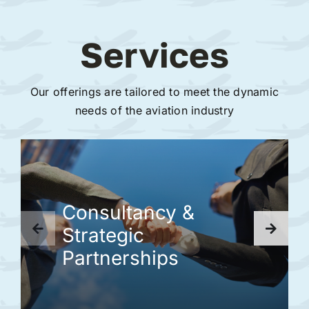
Services
Our offerings are tailored to meet the dynamic
needs of the aviation industry
Consultancy &
Strategic
Partnerships