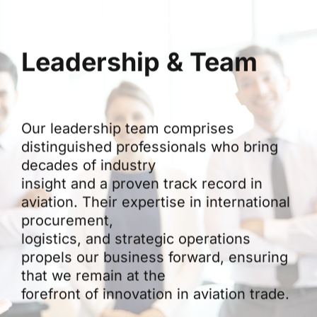
Leadership & Team
Our leadership team comprises
distinguished professionals who bring
decades of industry
insight and a proven track record in
aviation. Their expertise in international
procurement,
logistics, and strategic operations
propels our business forward, ensuring
that we remain at the
forefront of innovation in aviation trade.