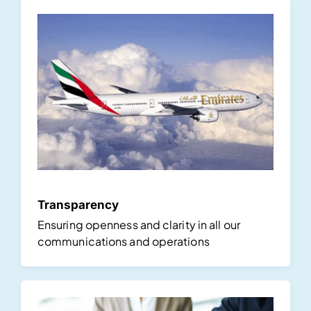
Transparency
Ensuring openness and clarity in all our
communications and operations