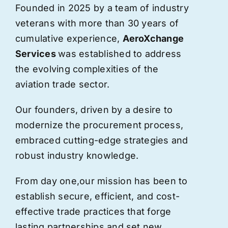
Founded in 2025 by a team of industry
veterans with more than 30 years of
cumulative experience,
AeroXchange
Services
was established to address
the evolving complexities of the
aviation trade sector.
Our founders, driven by a desire to
modernize the procurement process,
embraced cutting-edge strategies and
robust industry knowledge.
From day one,
our
mission has been to
establish secure, efficient, and cost-
effective trade practices that forge
lasting partnerships and set new