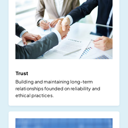
Trust
Building and maintaining long-term
relationships founded on reliability and
ethical practices.