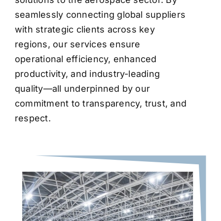
seamlessly connecting global suppliers
with strategic clients across key
regions, our services ensure
operational efficiency, enhanced
productivity, and industry-leading
quality—all underpinned by our
commitment to transparency, trust, and
respect.