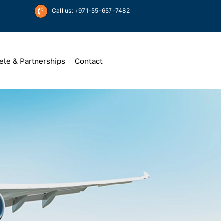
Call us: +971-55-657-7482
ele & Partnerships
Contact
Up