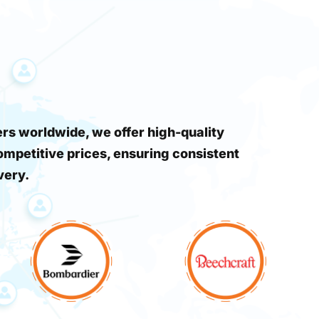
s worldwide, we offer high-quality
ompetitive prices, ensuring consistent
very.