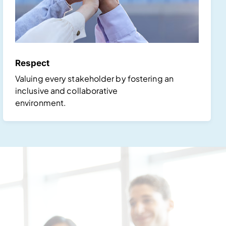
Respect
Valuing every stakeholder by fostering an
inclusive and collaborative
environment.