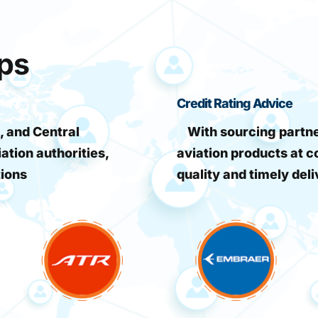
ips
Credit Rating Advice
, and Central
With sourcing partner
iation authorities,
aviation products at c
tions
quality and timely deli