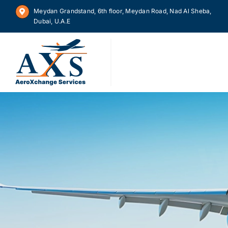
Skip
Meydan Grandstand, 6th floor, Meydan Road, Nad Al Sheba,
to
Dubai, U.A.E
content