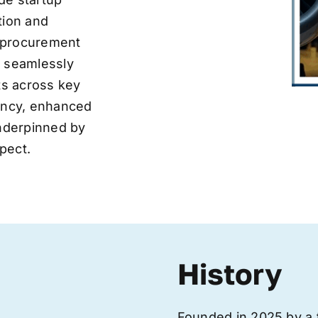
tion and
ve procurement
y seamlessly
nts across key
iency, enhanced
underpinned by
pect.
History
Founded in 2025 by a 