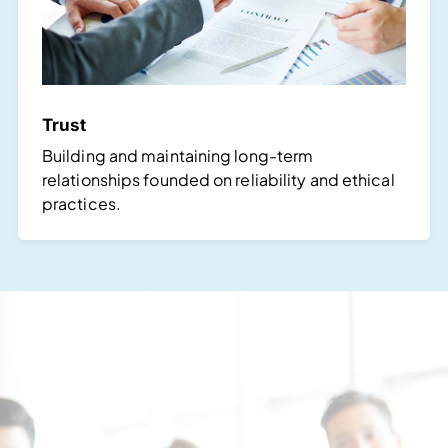
Trust
Building and maintaining long-term
relationships founded on reliability and ethical
practices.