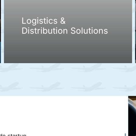
Logistics &
Distribution Solutions
ade startup