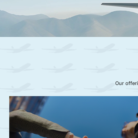
Our offer