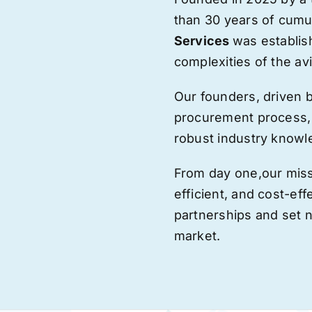
than 30 years of cumu
Services
was establis
complexities of the avi
Our founders, driven 
procurement process,
robust industry knowl
From day one,
our
miss
efficient, and cost-eff
partnerships and set
market.