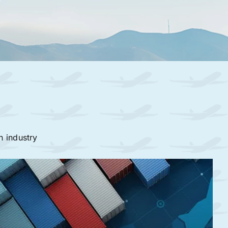
n industry