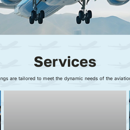
Services
ings are tailored to meet the dynamic needs of the aviatio