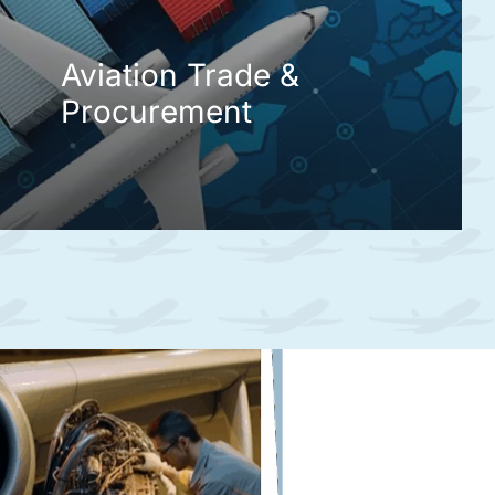
Aviation Trade &
Procurement