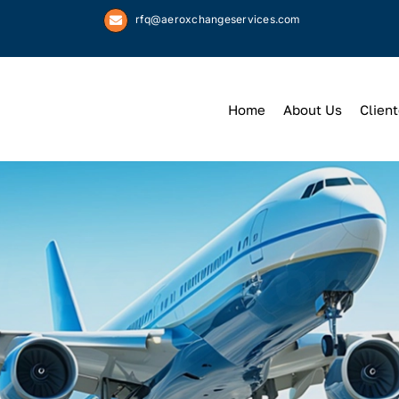
rfq@aeroxchangeservices.com
Home
About Us
Client
We
Keep
You 