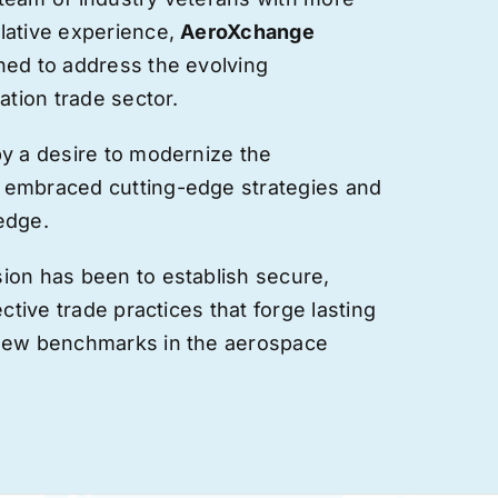
lative experience,
AeroXchange
hed to address the evolving
ation trade sector.
by a desire to modernize the
 embraced cutting-edge strategies and
edge.
ion has been to establish secure,
ective trade practices that forge
lasting
 new benchmarks in the aerospace