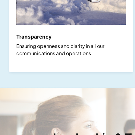
Transparency
Ensuring openness and clarity in all our
communications and operations