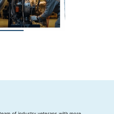
team of industry veterans with more