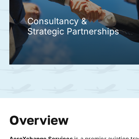
Consultancy &
Strategic Partnerships
Overview
AeroXchange
Services
is a premier aviation tr