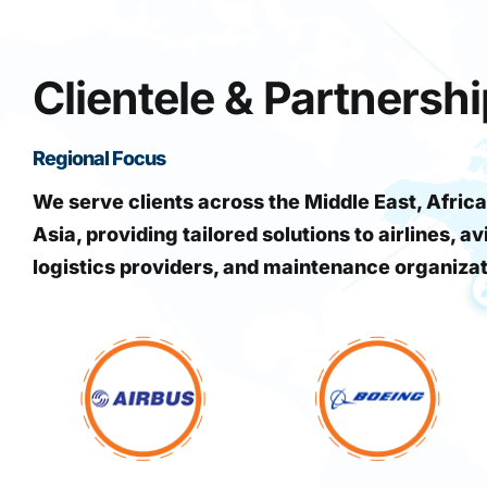
Clientele & Partnersh
Regional Focus
We serve clients across the Middle East, Africa
Asia, providing tailored solutions to airlines, av
logistics providers, and maintenance organiza