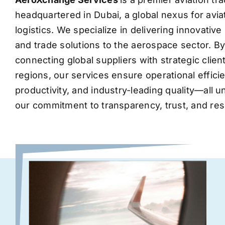
headquartered in Dubai, a global nexus for avia
logistics. We specialize in delivering innovati
and trade solutions to the aerospace sector. B
connecting global suppliers with strategic clie
regions, our services ensure operational effic
productivity, and industry-leading quality—all 
our commitment to transparency, trust, and res