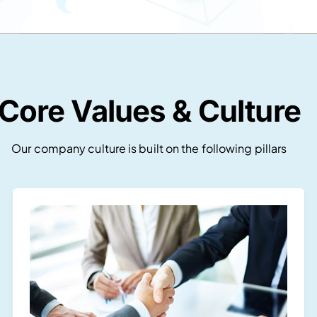
Core Values & Culture
Our company culture is built on the following pillars