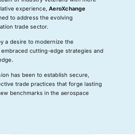
lative experience,
AeroXchange
hed to address the evolving
ation trade sector.
by a desire to modernize the
 embraced cutting-edge strategies and
edge.
ion has been to establish secure,
ective trade practices that forge
lasting
 new benchmarks in the aerospace