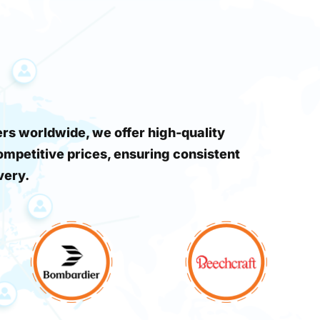
s worldwide, we offer high-quality
ompetitive prices, ensuring consistent
very.