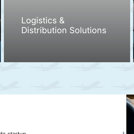
Logistics &
Distribution Solutions
ade startup