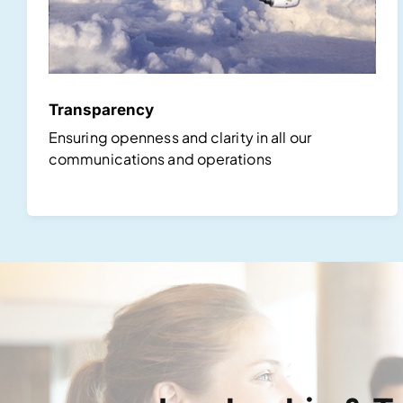
Transparency
Ensuring openness and clarity in all our
communications and operations