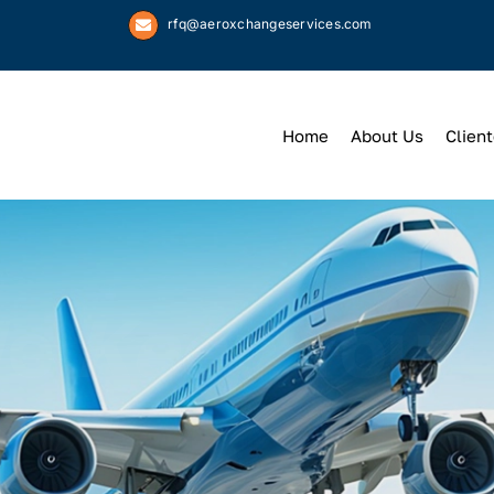
rfq@aeroxchangeservices.com
Home
About Us
Client
We
Keep
You 