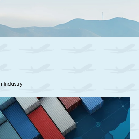
n industry