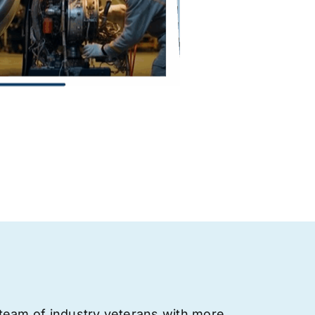
team of industry veterans with more