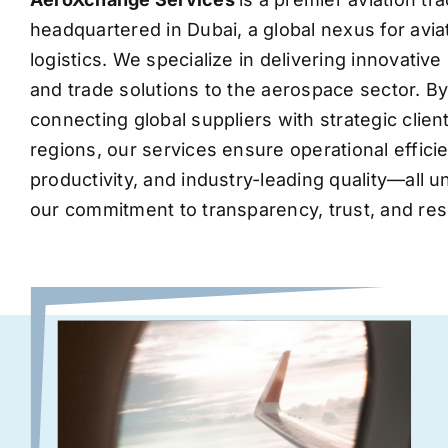
headquartered in Dubai, a global nexus for avia
logistics. We specialize in delivering innovati
and trade solutions to the aerospace sector. B
connecting global suppliers with strategic clie
regions, our services ensure operational effic
productivity, and industry-leading quality—all 
our commitment to transparency, trust, and res