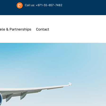
Call us: +971-55-657-7482
ele & Partnerships
Contact
Up