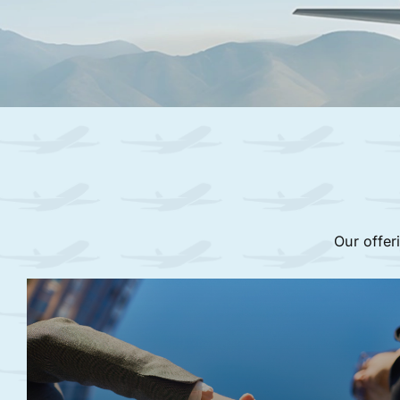
Our offer