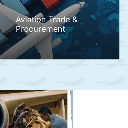
Aviation Trade &
Procurement