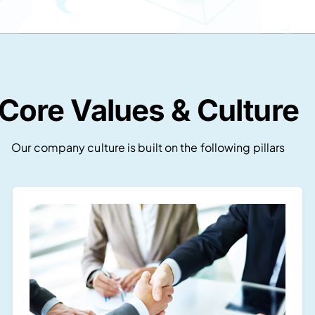
Core Values & Culture
Our company culture is built on the following pillars