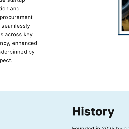
tion and
ve procurement
y seamlessly
nts across key
iency, enhanced
underpinned by
pect.
History
Founded in 2025 by a 