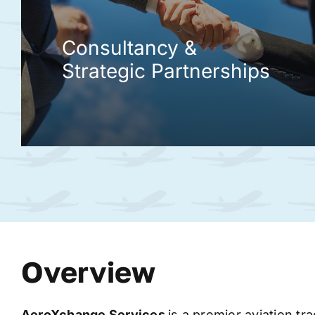
Consultancy &
Strategic Partnerships
Overview
AeroXchange
Services
is a premier aviation tr