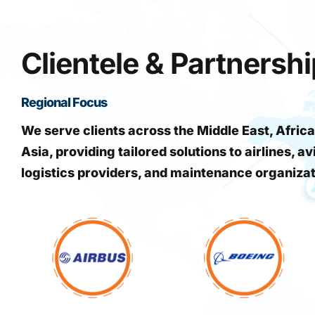
Clientele & Partnersh
Regional Focus
We serve clients across the Middle East, Africa
Asia, providing tailored solutions to airlines, av
logistics providers, and maintenance organiza