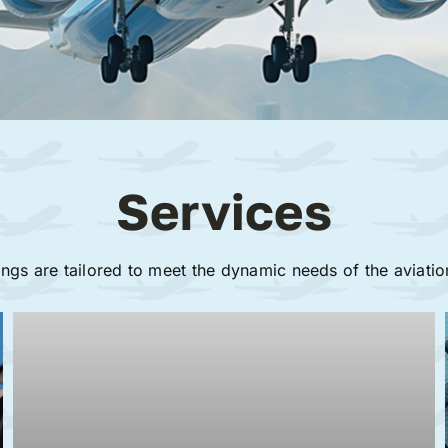
Services
ings are tailored to meet the dynamic needs of the aviatio