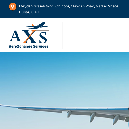
Skip
Meydan Grandstand, 6th floor, Meydan Road, Nad Al Sheba,
to
Dubai, U.A.E
content