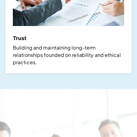
Trust
Building and maintaining long-term
relationships founded on reliability and ethical
practices.