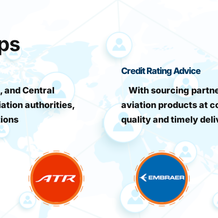
ips
Credit Rating Advice
, and Central
With sourcing partner
iation authorities,
aviation products at c
tions
quality and timely deli