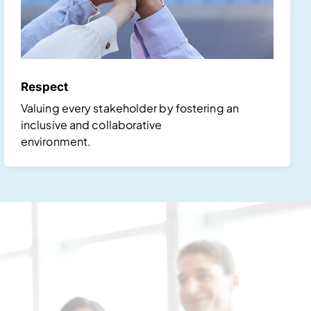
Respect
Valuing every stakeholder by fostering an
inclusive and collaborative
environment.