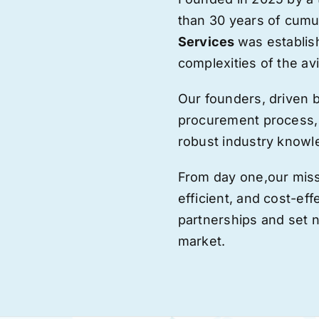
than 30 years of cumu
Services
was establis
complexities of the avi
Our founders, driven 
procurement process,
robust industry knowl
From day one,
our
miss
efficient, and cost-eff
partnerships and set
market.