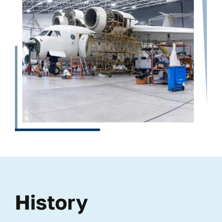
History