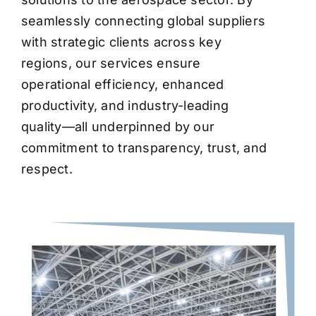
seamlessly connecting global suppliers
with strategic clients across key
regions, our services ensure
operational efficiency, enhanced
productivity, and industry-leading
quality—all underpinned by our
commitment to transparency, trust, and
respect.