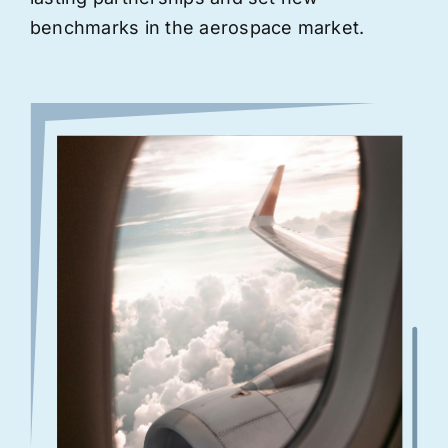
benchmarks in the aerospace market.