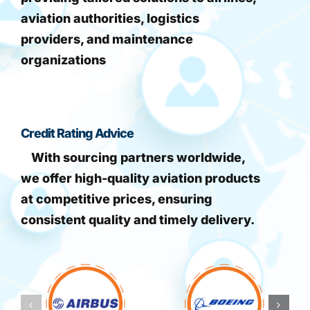
aviation authorities, logistics
providers, and maintenance
organizations
Credit Rating Advice
With sourcing partners worldwide,
we offer high-quality aviation products
at competitive prices, ensuring
consistent quality and timely delivery.