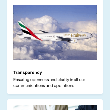
Transparency
Ensuring openness and clarity in all our
communications and operations