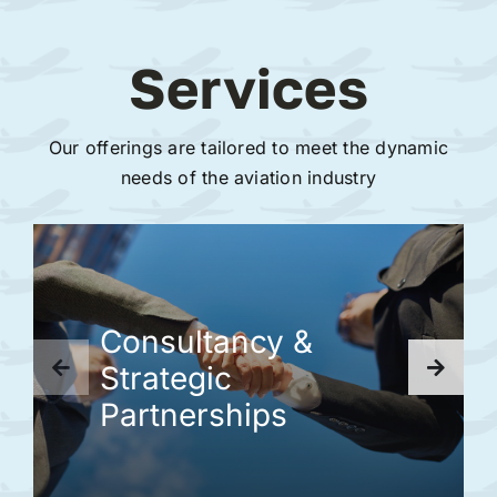
Services
Our offerings are tailored to meet the dynamic
needs of the aviation industry
Consultancy &
Strategic
Partnerships