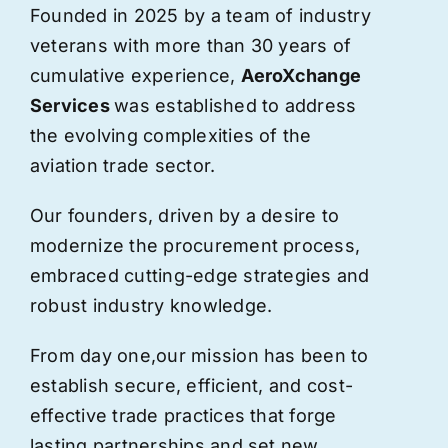
Founded in 2025 by a team of industry
veterans with more than 30 years of
cumulative experience,
AeroXchange
Services
was established to address
the evolving complexities of the
aviation trade sector.
Our founders, driven by a desire to
modernize the procurement process,
embraced cutting-edge strategies and
robust industry knowledge.
From day one,
our
mission has been to
establish secure, efficient, and cost-
effective trade practices that forge
lasting partnerships and set new