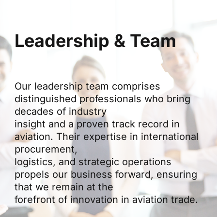
Leadership & Team
Our leadership team comprises
distinguished professionals who bring
decades of industry
insight and a proven track record in
aviation. Their expertise in international
procurement,
logistics, and strategic operations
propels our business forward, ensuring
that we remain at the
forefront of innovation in aviation trade.