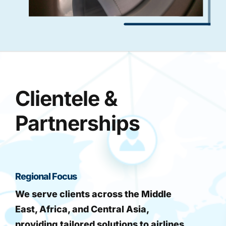
Clientele &
Partnerships
Regional Focus
We serve clients across the Middle
East, Africa, and Central Asia,
providing tailored solutions to airlines,