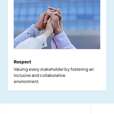
Respect
Valuing every stakeholder by fostering an
inclusive and collaborative
environment.