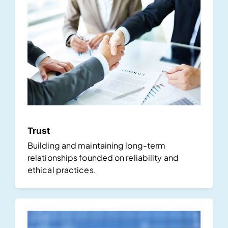
Trust
Building and maintaining long-term
relationships founded on reliability and
ethical practices.