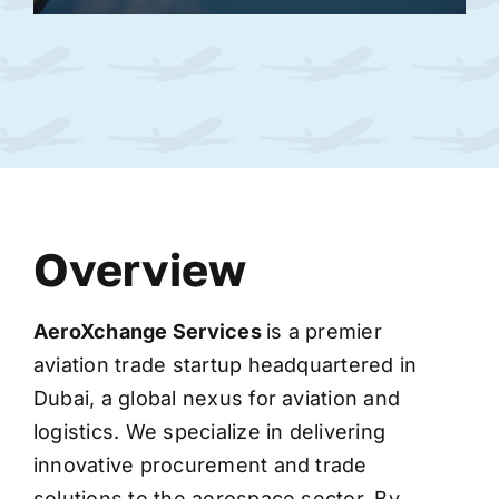
Overview
AeroXchange
Services
is a premier
aviation trade startup headquartered in
Dubai, a global nexus for aviation and
logistics. We specialize in delivering
innovative procurement and trade
solutions to the aerospace sector. By