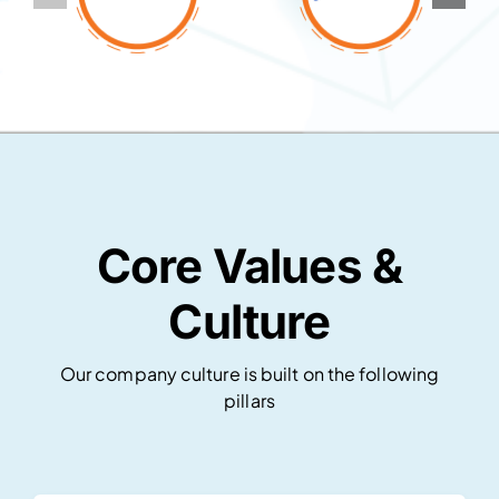
Core Values &
Culture
Our company culture is built on the following
pillars