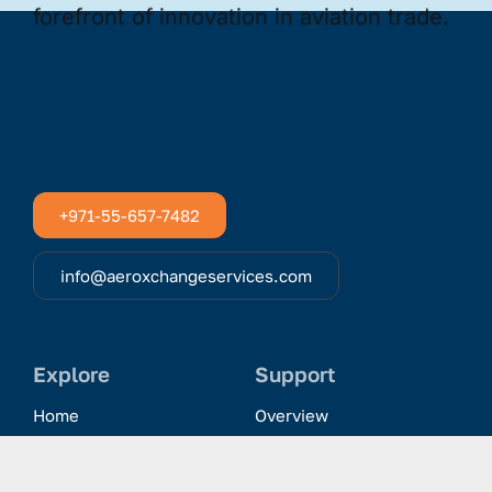
+971-55-657-7482
info@aeroxchangeservices.com
Explore
Support
Home
Overview
Clientele & Partnerships
History