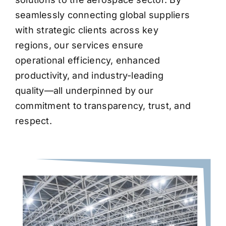
seamlessly connecting global suppliers
with strategic clients across key
regions, our services ensure
operational efficiency, enhanced
productivity, and industry-leading
quality—all underpinned by our
commitment to transparency, trust, and
respect.