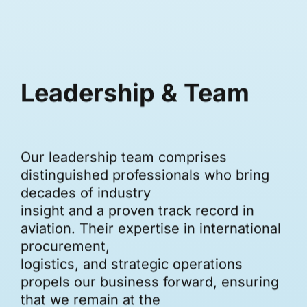
Leadership & Team
Our leadership team comprises
distinguished professionals who bring
decades of industry
insight and a proven track record in
aviation. Their expertise in international
procurement,
logistics, and strategic operations
propels our business forward, ensuring
that we remain at the
forefront of innovation in aviation trade.