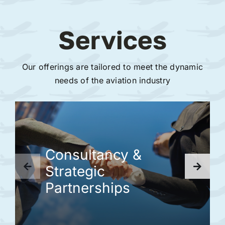
Services
Our offerings are tailored to meet the dynamic
needs of the aviation industry
Consultancy &
Strategic
Partnerships