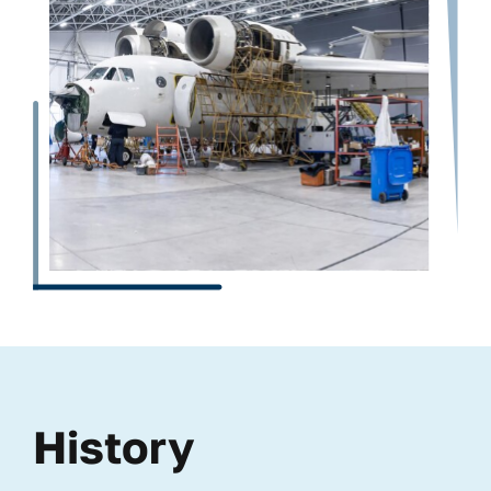
History