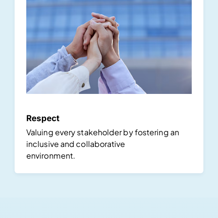
Respect
Valuing every stakeholder by fostering an
inclusive and collaborative
environment.