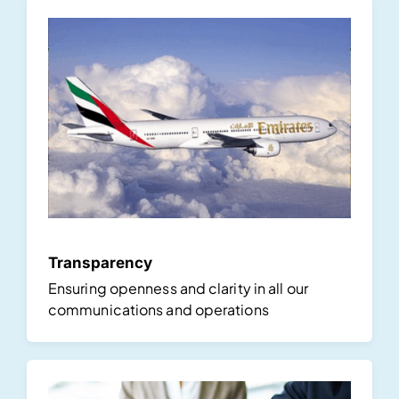
Transparency
Ensuring openness and clarity in all our
communications and operations