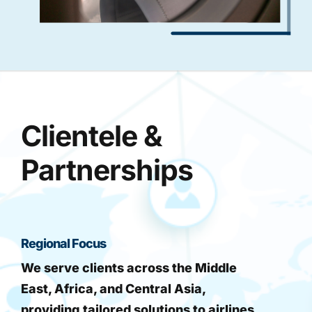
Clientele &
Partnerships
Regional Focus
We serve clients across the Middle
East, Africa, and Central Asia,
providing tailored solutions to airlines,