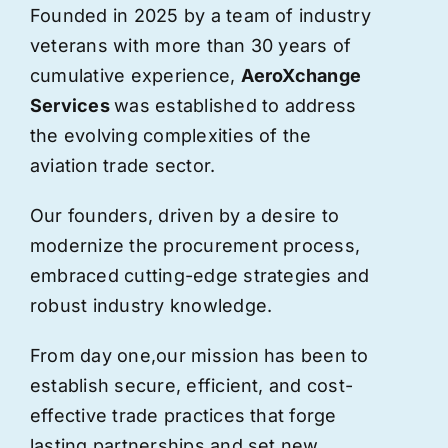
Founded in 2025 by a team of industry
veterans with more than 30 years of
cumulative experience,
AeroXchange
Services
was established to address
the evolving complexities of the
aviation trade sector.
Our founders, driven by a desire to
modernize the procurement process,
embraced cutting-edge strategies and
robust industry knowledge.
From day one,
our
mission has been to
establish secure, efficient, and cost-
effective trade practices that forge
lasting partnerships and set new