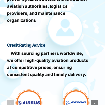
aviation authorities, logistics
providers, and maintenance
organizations
Credit Rating Advice
With sourcing partners worldwide,
we offer high-quality aviation products
at competitive prices, ensuring
consistent quality and timely delivery.