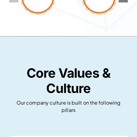
Core Values &
Culture
Our company culture is built on the following
pillars