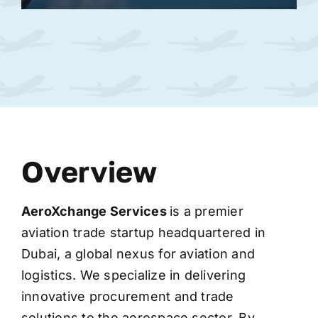
Overview
AeroXchange
Services
is a premier
aviation trade startup headquartered in
Dubai, a global nexus for aviation and
logistics. We specialize in delivering
innovative procurement and trade
solutions to the aerospace sector. By