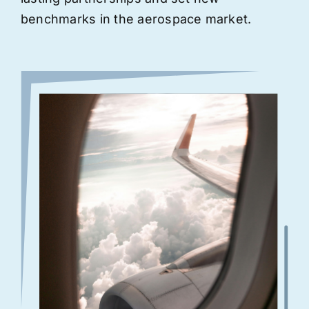
benchmarks in the aerospace market.