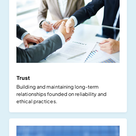
Trust
Building and maintaining long-term
relationships founded on reliability and
ethical practices.