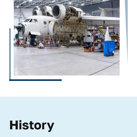
History