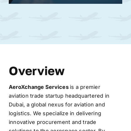
Overview
AeroXchange
Services
is a premier
aviation trade startup headquartered in
Dubai, a global nexus for aviation and
logistics. We specialize in delivering
innovative procurement and trade
solutions to the aerospace sector. By