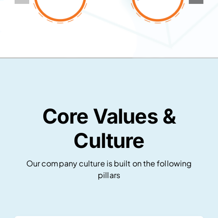
Core Values &
Culture
Our company culture is built on the following
pillars