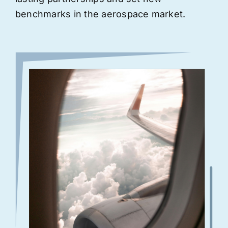
benchmarks in the aerospace market.