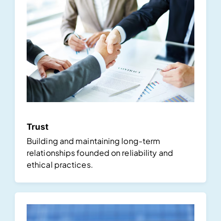
Trust
Building and maintaining long-term
relationships founded on reliability and
ethical practices.