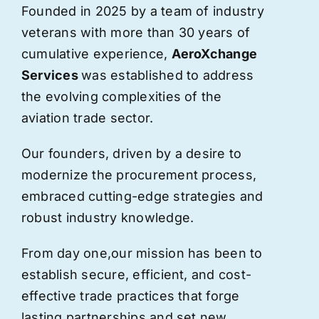
Founded in 2025 by a team of industry
veterans with more than 30 years of
cumulative experience,
AeroXchange
Services
was established to address
the evolving complexities of the
aviation trade sector.
Our founders, driven by a desire to
modernize the procurement process,
embraced cutting-edge strategies and
robust industry knowledge.
From day one,
our
mission has been to
establish secure, efficient, and cost-
effective trade practices that forge
lasting partnerships and set new