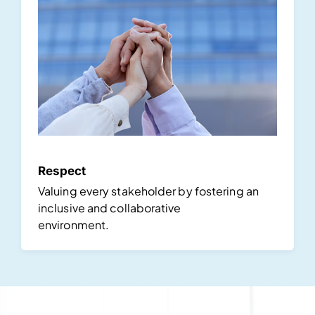
Respect
Valuing every stakeholder by fostering an
inclusive and collaborative
environment.