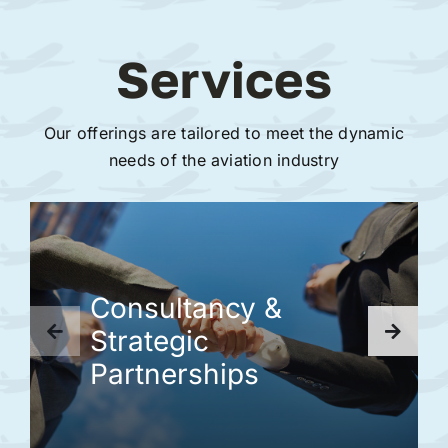
Services
Our offerings are tailored to meet the dynamic
needs of the aviation industry
Consultancy &
Strategic
Partnerships