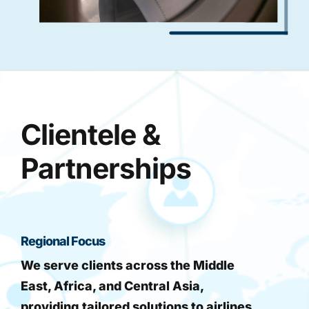
Clientele &
Partnerships
Regional Focus
We serve clients across the Middle
East, Africa, and Central Asia,
providing tailored solutions to airlines,