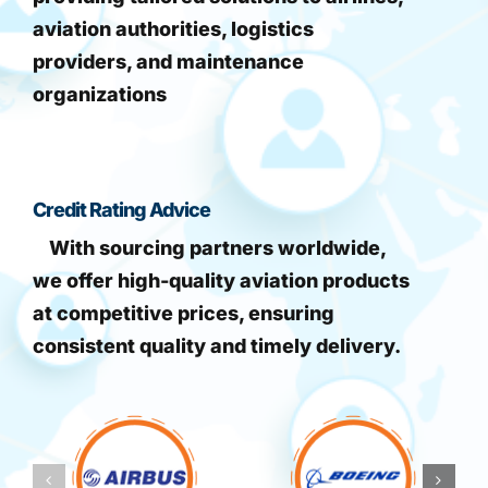
aviation authorities, logistics
providers, and maintenance
organizations
Credit Rating Advice
With sourcing partners worldwide,
we offer high-quality aviation products
at competitive prices, ensuring
consistent quality and timely delivery.