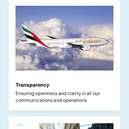
Transparency
Ensuring openness and clarity in all our
communications and operations