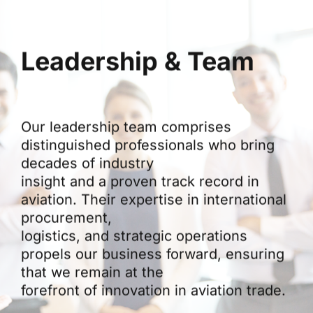
Leadership & Team
Our leadership team comprises
distinguished professionals who bring
decades of industry
insight and a proven track record in
aviation. Their expertise in international
procurement,
logistics, and strategic operations
propels our business forward, ensuring
that we remain at the
forefront of innovation in aviation trade.