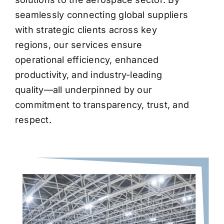
seamlessly connecting global suppliers
with strategic clients across key
regions, our services ensure
operational efficiency, enhanced
productivity, and industry-leading
quality—all underpinned by our
commitment to transparency, trust, and
respect.