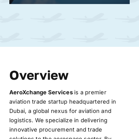
Overview
AeroXchange
Services
is a premier
aviation trade startup headquartered in
Dubai, a global nexus for aviation and
logistics. We specialize in delivering
innovative procurement and trade
solutions to the aerospace sector. By