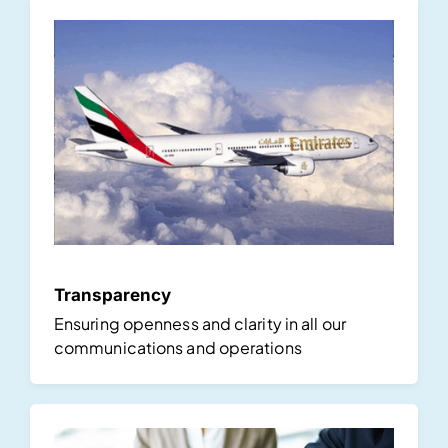
Transparency
Ensuring openness and clarity in all our
communications and operations