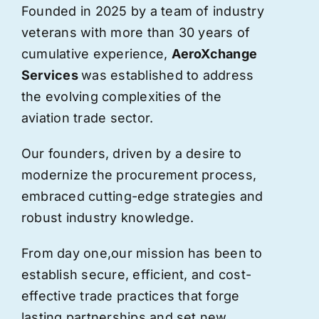
Founded in 2025 by a team of industry
veterans with more than 30 years of
cumulative experience,
AeroXchange
Services
was established to address
the evolving complexities of the
aviation trade sector.
Our founders, driven by a desire to
modernize the procurement process,
embraced cutting-edge strategies and
robust industry knowledge.
From day one,
our
mission has been to
establish secure, efficient, and cost-
effective trade practices that forge
lasting partnerships and set new