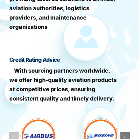
aviation authorities, logistics
providers, and maintenance
organizations
Credit Rating Advice
With sourcing partners worldwide,
we offer high-quality aviation products
at competitive prices, ensuring
consistent quality and timely delivery.