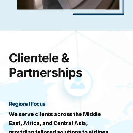
Clientele &
Partnerships
Regional Focus
We serve clients across the Middle
East, Africa, and Central Asia,
providing tailored solutions to airlines,