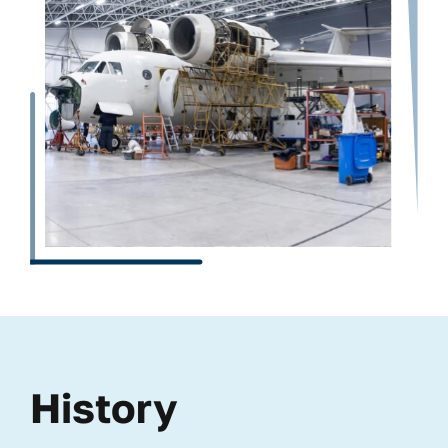
History