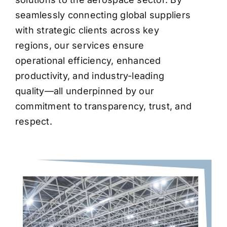
seamlessly connecting global suppliers
with strategic clients across key
regions, our services ensure
operational efficiency, enhanced
productivity, and industry-leading
quality—all underpinned by our
commitment to transparency, trust, and
respect.