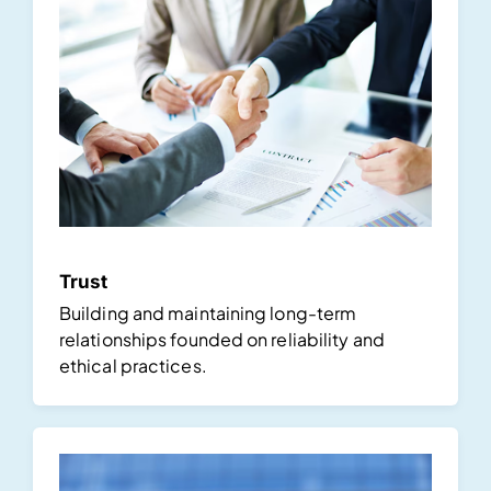
Trust
Building and maintaining long-term
relationships founded on reliability and
ethical practices.