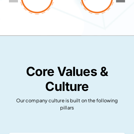
Core Values &
Culture
Our company culture is built on the following
pillars