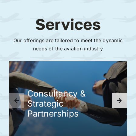
Services
Our offerings are tailored to meet the dynamic
needs of the aviation industry
Consultancy &
Strategic
Partnerships