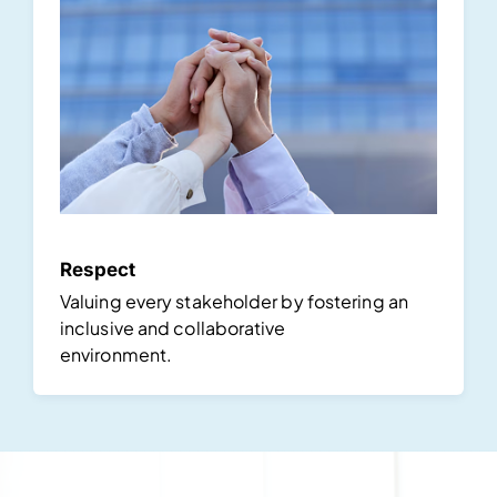
Respect
Valuing every stakeholder by fostering an
inclusive and collaborative
environment.