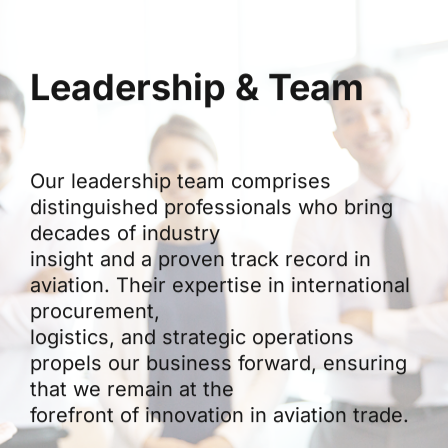
Leadership & Team
Our leadership team comprises
distinguished professionals who bring
decades of industry
insight and a proven track record in
aviation. Their expertise in international
procurement,
logistics, and strategic operations
propels our business forward, ensuring
that we remain at the
forefront of innovation in aviation trade.