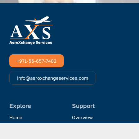
+971-55-657-7482
info@aeroxchangeservices.com
Explore
Support
Home
Overview
Clientele & Partnerships
History