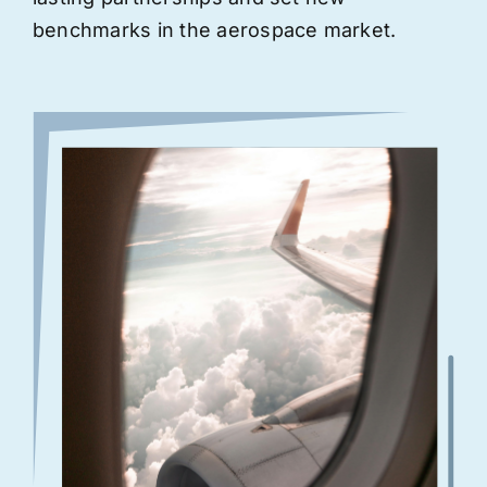
benchmarks in the aerospace market.