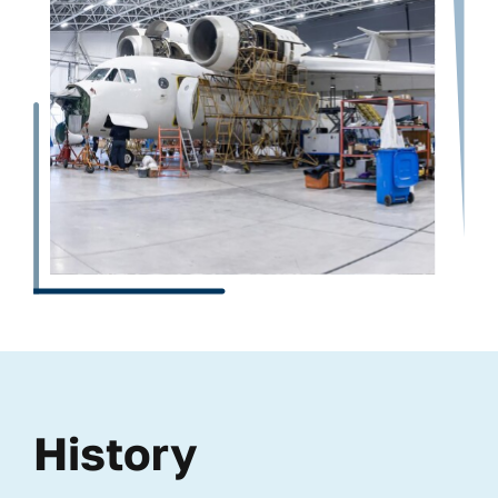
History