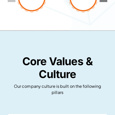
Core Values &
Culture
Our company culture is built on the following
pillars