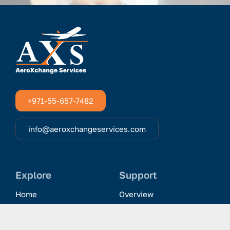
+971-55-657-7482
info@aeroxchangeservices.com
Explore
Support
Home
Overview
Clientele & Partnerships
History