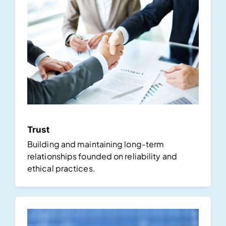
Trust
Building and maintaining long-term
relationships founded on reliability and
ethical practices.