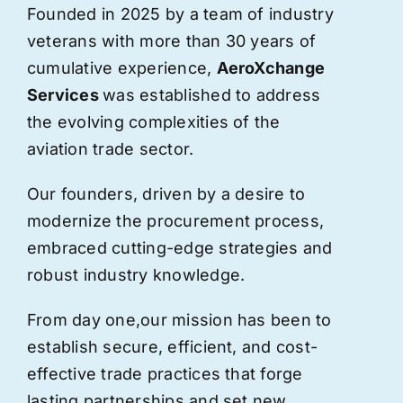
Founded in 2025 by a team of industry
veterans with more than 30 years of
cumulative experience,
AeroXchange
Services
was established to address
the evolving complexities of the
aviation trade sector.
Our founders, driven by a desire to
modernize the procurement process,
embraced cutting-edge strategies and
robust industry knowledge.
From day one,
our
mission has been to
establish secure, efficient, and cost-
effective trade practices that forge
lasting partnerships and set new