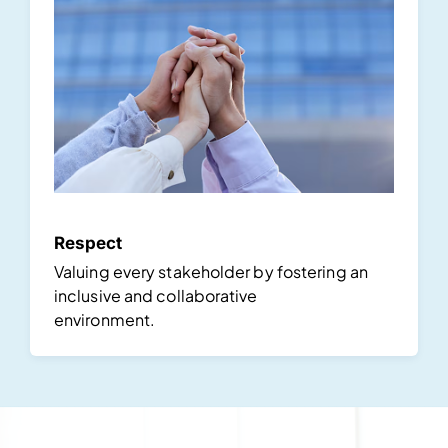
Respect
Valuing every stakeholder by fostering an
inclusive and collaborative
environment.