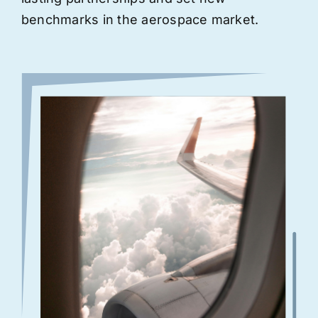
benchmarks in the aerospace market.