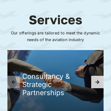
Services
Our offerings are tailored to meet the dynamic
needs of the aviation industry
Consultancy &
Strategic
Partnerships