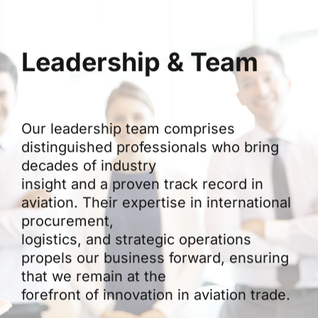
Leadership & Team
Our leadership team comprises
distinguished professionals who bring
decades of industry
insight and a proven track record in
aviation. Their expertise in international
procurement,
logistics, and strategic operations
propels our business forward, ensuring
that we remain at the
forefront of innovation in aviation trade.