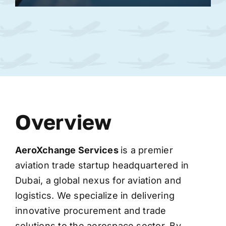
Overview
AeroXchange
Services
is a premier
aviation trade startup headquartered in
Dubai, a global nexus for aviation and
logistics. We specialize in delivering
innovative procurement and trade
solutions to the aerospace sector. By