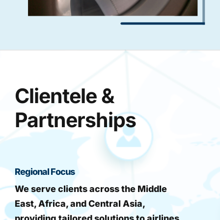
Clientele &
Partnerships
Regional Focus
We serve clients across the Middle
East, Africa, and Central Asia,
providing tailored solutions to airlines,