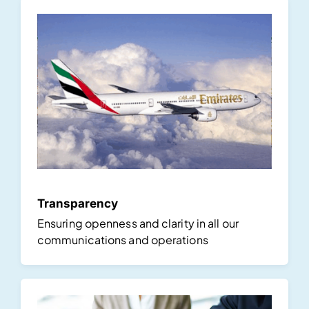
Transparency
Ensuring openness and clarity in all our
communications and operations