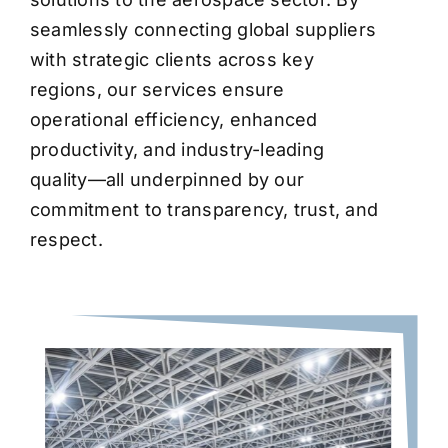
seamlessly connecting global suppliers
with strategic clients across key
regions, our services ensure
operational efficiency, enhanced
productivity, and industry-leading
quality—all underpinned by our
commitment to transparency, trust, and
respect.