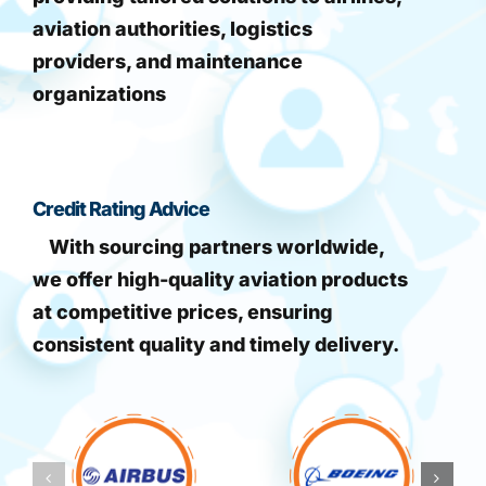
aviation authorities, logistics
providers, and maintenance
organizations
Credit Rating Advice
With sourcing partners worldwide,
we offer high-quality aviation products
at competitive prices, ensuring
consistent quality and timely delivery.