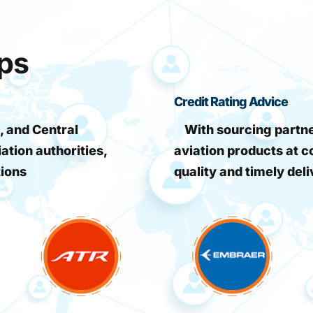
ips
Credit Rating Advice
, and Central
With sourcing partner
iation authorities,
aviation products at c
tions
quality and timely deli