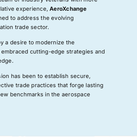
lative experience,
AeroXchange
hed to address the evolving
ation trade sector.
by a desire to modernize the
 embraced cutting-edge strategies and
edge.
ion has been to establish secure,
ective trade practices that forge
lasting
 new benchmarks in the aerospace