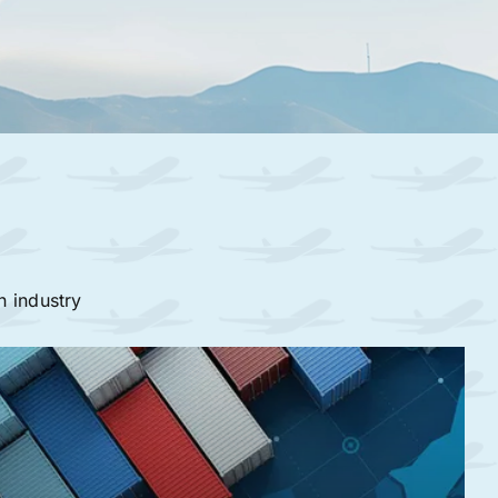
n industry