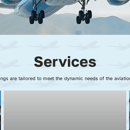
Services
ings are tailored to meet the dynamic needs of the aviatio