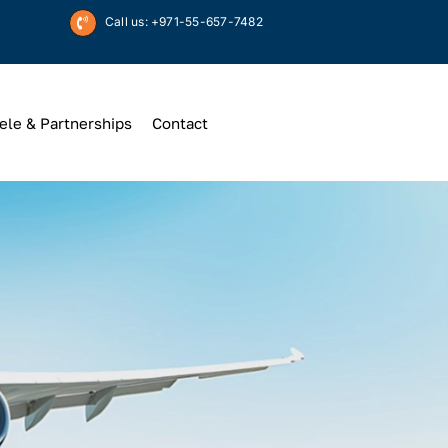
Call us: +971-55-657-7482
ele & Partnerships
Contact
Up