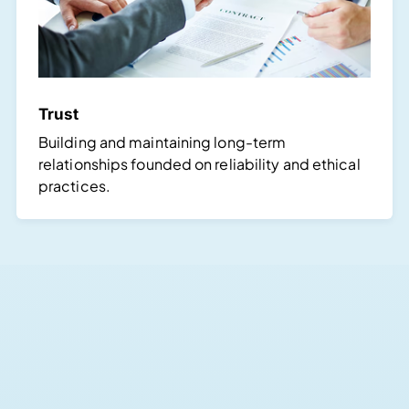
Trust
Building and maintaining long-term
relationships founded on reliability and ethical
practices.