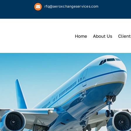
rfq@aeroxchangeservices.com
Home
About Us
Client
We
Keep
You 