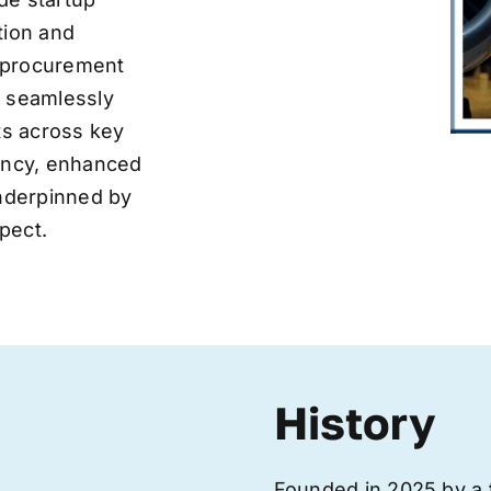
tion and
ve procurement
y seamlessly
nts across key
iency, enhanced
underpinned by
pect.
History
Founded in 2025 by a 