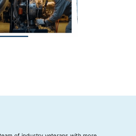
team of industry veterans with more