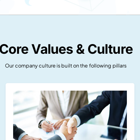
Core Values & Culture
Our company culture is built on the following pillars