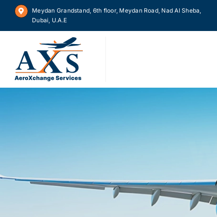
Skip
Meydan Grandstand, 6th floor, Meydan Road, Nad Al Sheba,
to
Dubai, U.A.E
content