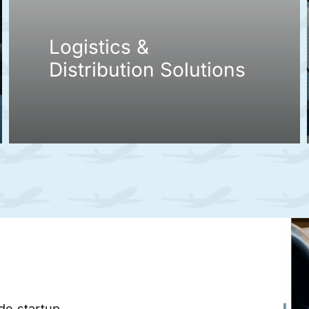
Logistics &
Distribution Solutions
ade startup