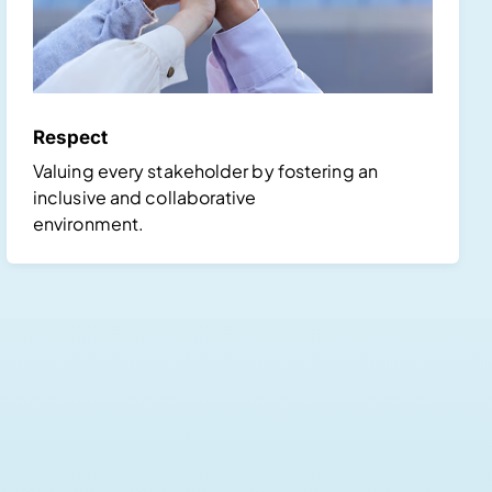
Respect
Valuing every stakeholder by fostering an
inclusive and collaborative
environment.