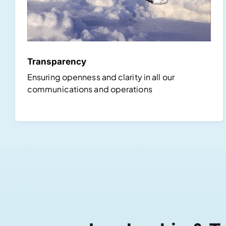
Transparency
Ensuring openness and clarity in all our
communications and operations