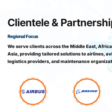
Clientele & Partnersh
Regional Focus
We serve clients across the Middle East, Africa
Asia, providing tailored solutions to airlines, av
logistics providers, and maintenance organiza