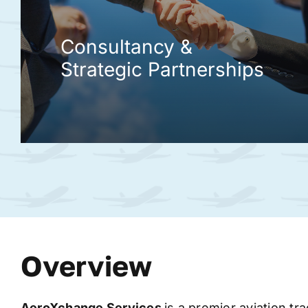
Consultancy &
Strategic Partnerships
Overview
AeroXchange
Services
is a premier aviation tr