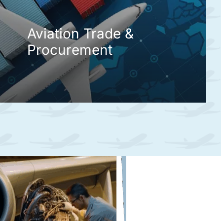
Aviation Trade &
Procurement