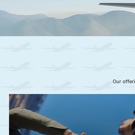
Our offer