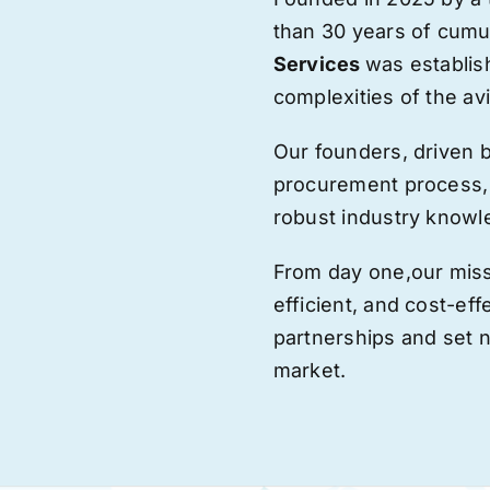
than 30 years of cumu
Services
was establis
complexities of the avi
Our founders, driven 
procurement process,
robust industry knowl
From day one,
our
miss
efficient, and cost-eff
partnerships and set
market.