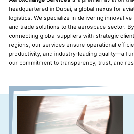
headquartered in Dubai, a global nexus for avia
logistics. We specialize in delivering innovati
and trade solutions to the aerospace sector. B
connecting global suppliers with strategic clie
regions, our services ensure operational effic
productivity, and industry-leading quality—all 
our commitment to transparency, trust, and res