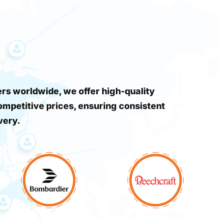
s worldwide, we offer high-quality
ompetitive prices, ensuring consistent
very.